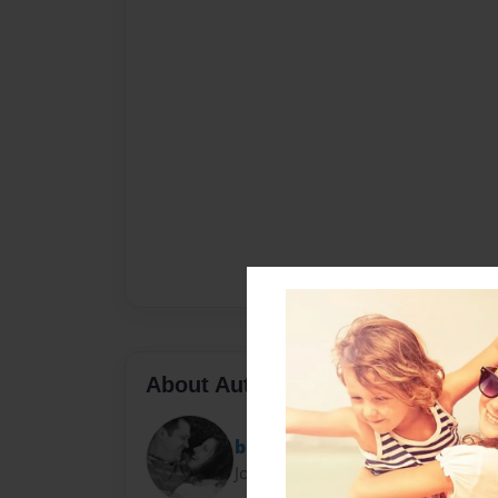
About Author
blambourne
Joined: Mar-20-2011