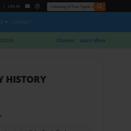
|
LOG IN
ES
CONTACT
8/2026
Dismiss
Learn More
Y HISTORY
t