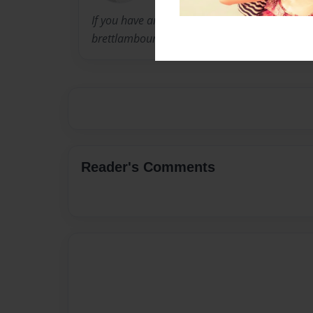
If you have any comments you wish to share,
brettlambourne@gmail.com.
Reader's Comments