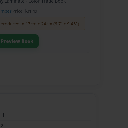
sy Laminate - Color Trade Book
ember
Price: $31.49
produced in 17cm x 24cm (6.7" x 9.45")
Preview Book
011
12