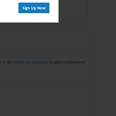
Sign Up Now
g in
or
create an account
to add a comment.