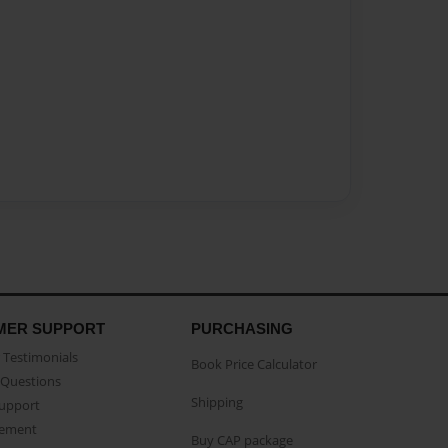
MER SUPPORT
PURCHASING
Testimonials
Book Price Calculator
Questions
Shipping
Support
eement
Buy CAP package