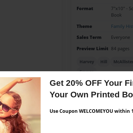
Format
7"x10" - S
Book
Theme
Family His
Sales Term
Everyone
Preview Limit
84 pages
Harvey
Hill
McAlliste
Savage
Get 20% OFF Your Fir
Your Own Printed B
Messages from the 
Use Coupon WELCOMEYOU within 10
No author messages are a