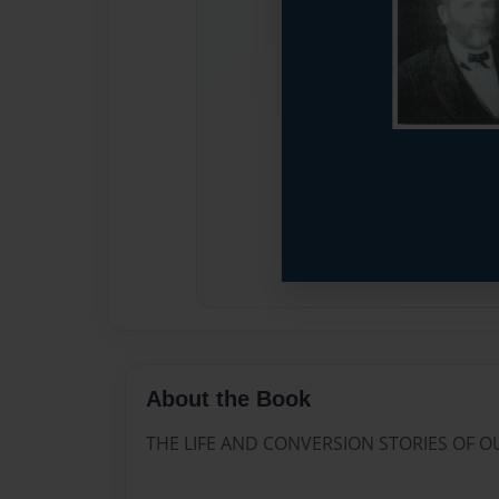
About the Book
THE LIFE AND CONVERSION STORIES OF 