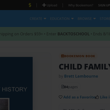
|
|
Upload
Why Bookemon?
SIGN UP
CREATE
EDUCATION
BROWSE
STOR
hipping on Orders $59+ • Enter
BACKTOSCHOOL
• Ends 8/1
BOOKEMON BOOK
CHILD FAMIL
by
Brett Lambourne
84
pages
Add as a Favorite
Like i