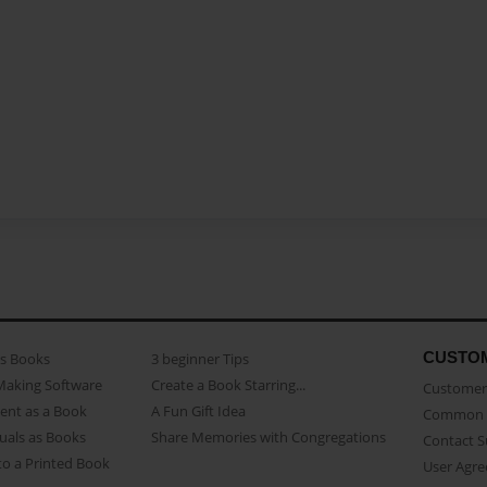
CUSTO
as Books
3 beginner Tips
Making Software
Create a Book Starring...
Customer 
ent as a Book
A Fun Gift Idea
Common 
uals as Books
Share Memories with Congregations
Contact 
o a Printed Book
User Agr