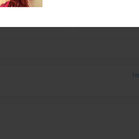
 you may email
Lo