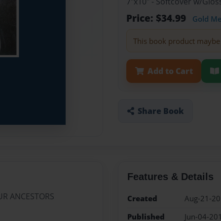
7"x10" - Softcover w/Glos
Price: $34.99
Gold M
This book product maybe 
Add to Cart
Share Book
Features & Details
OUR ANCESTORS
Created
Aug-21-2
Published
Jun-04-20