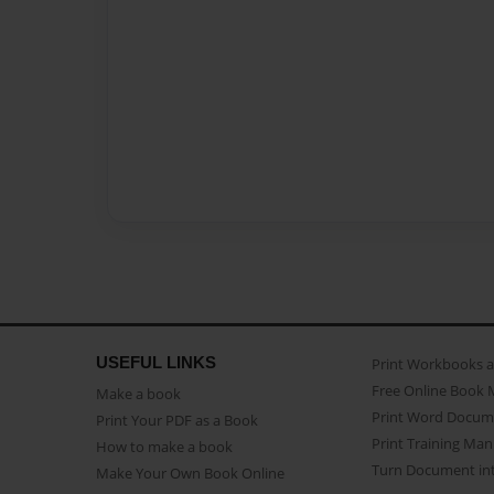
USEFUL LINKS
Print Workbooks 
Free Online Book 
Make a book
Print Word Docum
Print Your PDF as a Book
Print Training Man
How to make a book
Turn Document int
Make Your Own Book Online