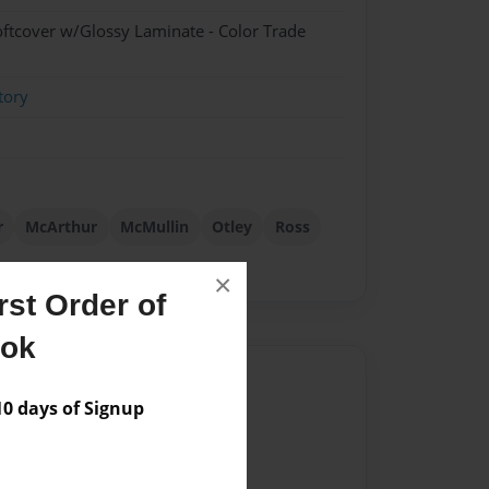
oftcover w/Glossy Laminate - Color Trade
tory
r
McArthur
McMullin
Otley
Ross
×
st Order of
ook
Author
 days of Signup
vailable for this book.