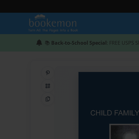
📚
Back-to-School Special
: FREE USPS S
Share on Pinterest
QR Code
Copy Link