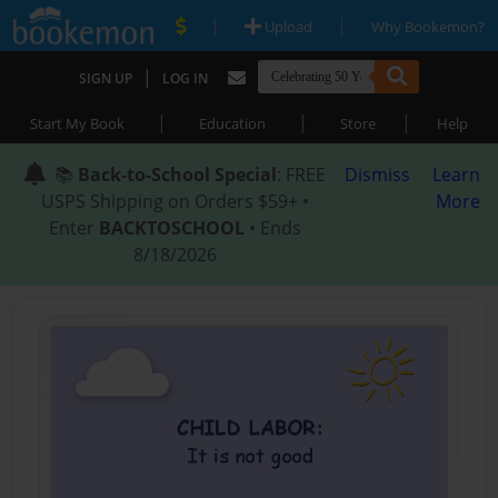
|
|
Upload
Why Bookemon?
|
SIGN UP
LOG IN
|
|
|
Start My Book
Education
Store
Help
📚
Back-to-School Special
: FREE
Dismiss
Learn
USPS Shipping on Orders $59+ •
More
Enter
BACKTOSCHOOL
• Ends
8/18/2026