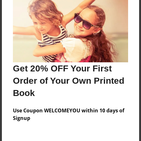
Features & Details
Created
Dec-22-2012
Last updated
Dec-22-2012
Format
7.75"x5.75" - Choice of Hardcover/Softcover - Photo
Get 20% OFF Your First
Book
Order of Your Own Printed
Theme
Book
Children
Privacy
Use Coupon WELCOMEYOU within 10 days of
Everyone
Signup
Preview Limit
20 pages