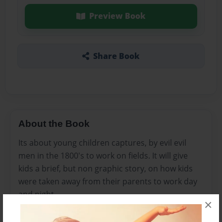
Preview Book
Share Book
About the Book
Its about young children captures, by evil evil
men in the 1800's to work on fields. It will give
kids a brief, but non graphic story, on how kids
were taken away from their parents to work day
and night
×