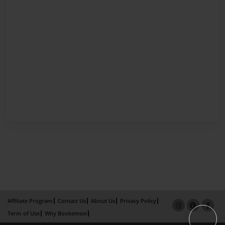
Affiliate Program
Contact Us
About Us
Privacy Policy
Term of Use
Why Bookemon