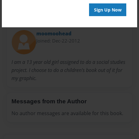
Sign Up Now
About Author
moomoohead
Joined: Dec-22-2012
I am a 13 year old girl assigned to do a social studies
project. I choose to do a children's book out of it for
my graphic.
Messages from the Author
No author messages are available for this book.