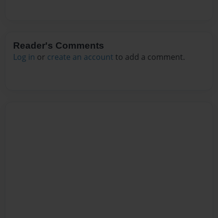
Reader's Comments
Log in
or
create an account
to add a comment.