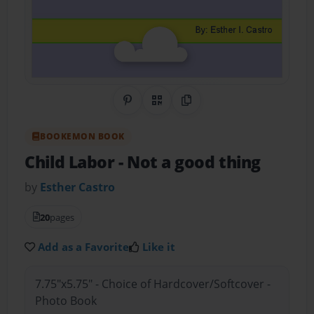
Share on Pinterest
QR Code
Copy Link
BOOKEMON BOOK
Child Labor
- Not a good thing
by
Esther Castro
20
pages
Add as a Favorite
Like it
7.75"x5.75" - Choice of Hardcover/Softcover -
Photo Book