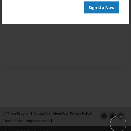
Sign Up Now
Affiliate Program
Contact Us
About Us
Privacy Policy
Term of Use
Why Bookemon