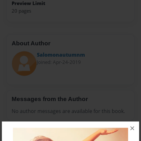
Preview Limit
20 pages
About Author
Salomonautumnm
Joined: Apr-24-2019
Messages from the Author
No author messages are available for this book.
×