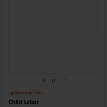
Share on Pinterest
QR Code
Copy Link
BOOKEMON BOOK
Child Labor