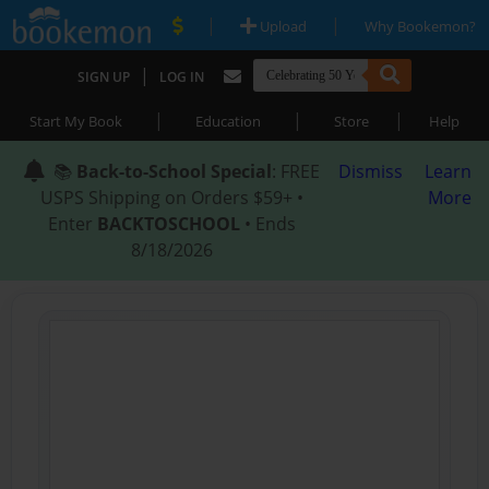
|
|
Upload
Why Bookemon?
|
SIGN UP
LOG IN
|
|
|
Start My Book
Education
Store
Help
📚
Back-to-School Special
: FREE
Dismiss
Learn
USPS Shipping on Orders $59+ •
More
Enter
BACKTOSCHOOL
• Ends
8/18/2026