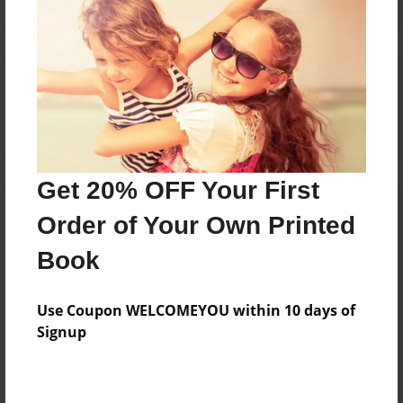
Reader's Comments
Log in
or
create an account
to add a comment.
Get 20% OFF Your First
Order of Your Own Printed
Book
Use Coupon WELCOMEYOU within 10 days of
Signup