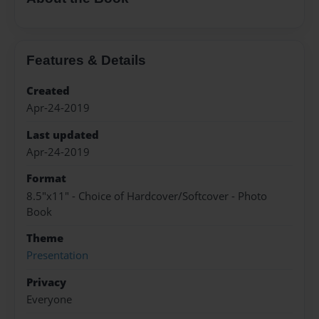
Features & Details
Created
Apr-24-2019
Last updated
Apr-24-2019
Format
8.5"x11" - Choice of Hardcover/Softcover - Photo
Book
Theme
Presentation
Privacy
Everyone