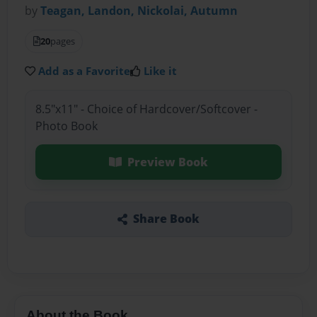
by
Teagan, Landon, Nickolai, Autumn
20
pages
Add as a Favorite
Like it
8.5"x11" - Choice of Hardcover/Softcover -
Photo Book
Preview Book
Share Book
About the Book