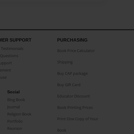
MER SUPPORT
PURCHASING
Testimonials
Book Price Calculator
Questions
Shipping
Support
eement
Buy CAP package
buse
Buy Gift Card
Social
Educator Discount
Blog Book
Journal
Book Printing Prices
Religion Book
Print One Copy of Your
Portfolio
Reunion
Book