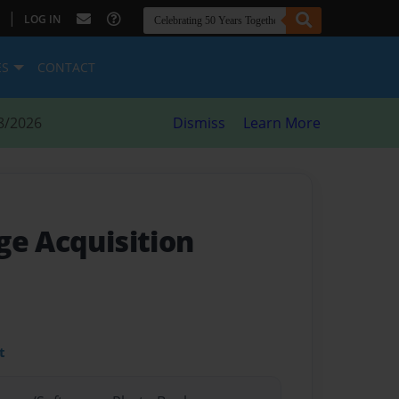
|
LOG IN
ES
CONTACT
8/2026
Dismiss
Learn More
ge Acquisition
t