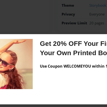
Theme
Storybook
Privacy
Everyone
Preview Limit
20 pages
Get 20% OFF Your Fir
Messages from the 
Your Own Printed B
No author messages are a
Use Coupon WELCOMEYOU within 10