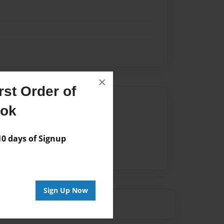
×
st Order of
Author
ook
vailable for this book.
 days of Signup
Sign Up Now