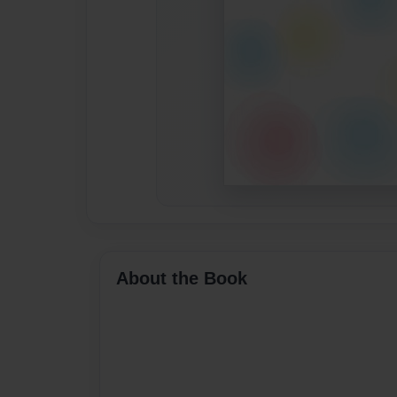
About the Book