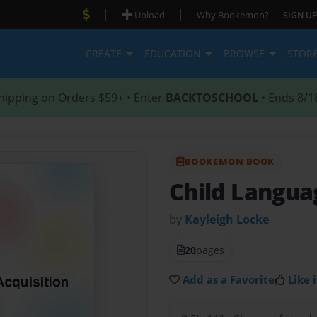
|
|
Upload
Why Bookemon?
SIGN UP
CREATE
EDUCATION
BROWSE
STOR
hipping on Orders $59+ • Enter
BACKTOSCHOOL
• Ends 8/1
BOOKEMON BOOK
Child Langua
by
Kayleigh Locke
20
pages
Add as a Favorite
Like i