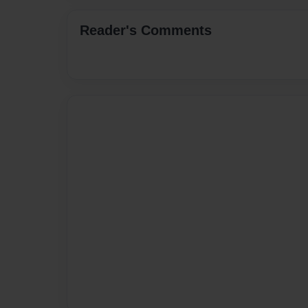
Reader's Comments