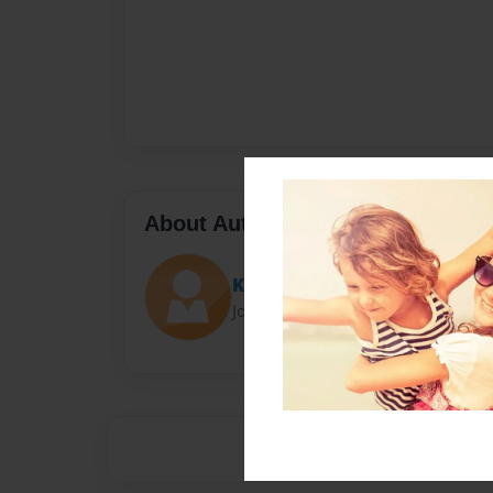
About Author
Kayleigh
Joined: Feb-06-2014