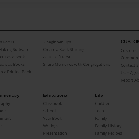
CUSTO
as Books
3 beginner Tips
Making Software
Create a Book Starring...
Customer 
ent as a Book
A Fun Gift Idea
Common 
uals as Books
Share Memories with Congregations
Contact 
o a Printed Book
User Agr
Report A
umentary
Educational
Life
raphy
Classbook
Children
oir
School
Teen
ument
Year Book
Family
el
Writings
Family History
Presentation
Family Recipes