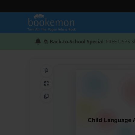
📚
Back-to-School Special
: FREE USPS S
Share on Pinterest
QR Code
Copy Link