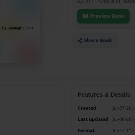
8.5"x11" - Choice of Hard
Preview Book
Share Book
Features & Details
Created
Jul-07-201
Last updated
Jul-08-201
Format
8.5"x11" -