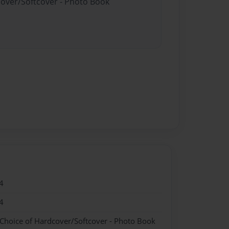
cover/Softcover - Photo Book
4
4
 Choice of Hardcover/Softcover - Photo Book