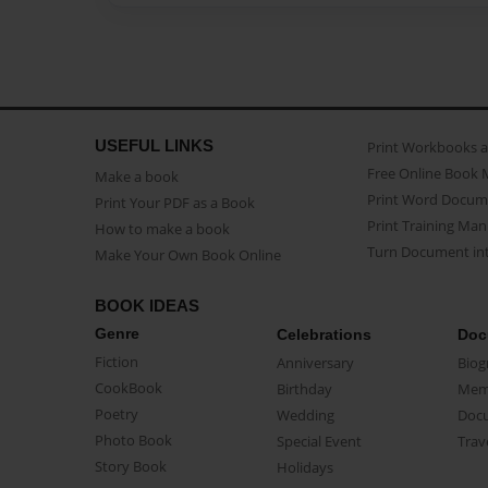
USEFUL LINKS
Print Workbooks 
Free Online Book 
Make a book
Print Word Docum
Print Your PDF as a Book
Print Training Man
How to make a book
Turn Document int
Make Your Own Book Online
BOOK IDEAS
Genre
Celebrations
Doc
Fiction
Anniversary
Biog
CookBook
Birthday
Mem
Poetry
Wedding
Doc
Photo Book
Special Event
Trav
Story Book
Holidays