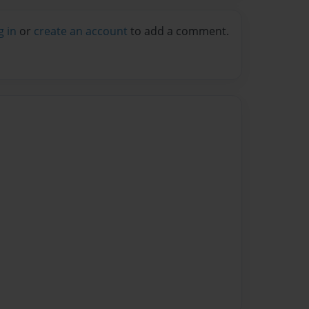
g in
or
create an account
to add a comment.