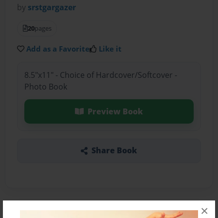
by
srstgargazer
20
pages
Add as a Favorite
Like it
8.5"x11" - Choice of Hardcover/Softcover -
Photo Book
Preview Book
Share Book
×
About the Book