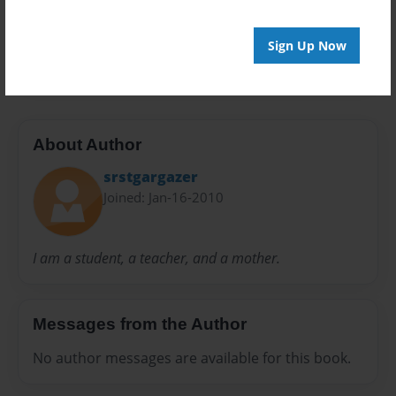
Preview Limit
Sign Up Now
20 pages
About Author
srstgargazer
Joined: Jan-16-2010
I am a student, a teacher, and a mother.
Messages from the Author
No author messages are available for this book.