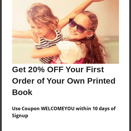
children's book
Features & Details
Created
Feb-06-2010
Last updated
Get 20% OFF Your First
Feb-06-2010
Order of Your Own Printed
Format
8.5"x11" - Choice of Hardcover/Softcover - Photo
Book
Book
Theme
Use Coupon WELCOMEYOU within 10 days of
Children
Signup
Privacy
Everyone