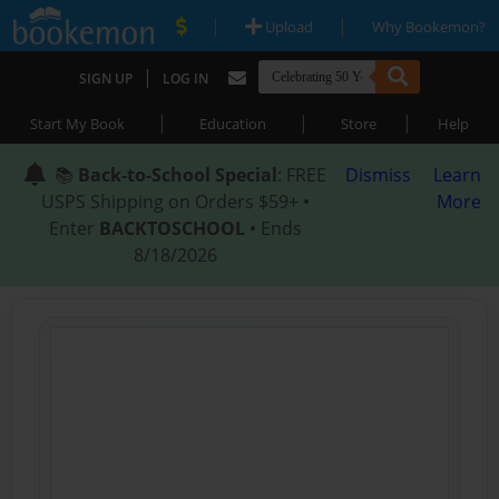
|
|
Upload
Why Bookemon?
|
SIGN UP
LOG IN
|
|
|
Start My Book
Education
Store
Help
📚
Back-to-School Special
: FREE
Dismiss
Learn
USPS Shipping on Orders $59+ •
More
Enter
BACKTOSCHOOL
• Ends
8/18/2026