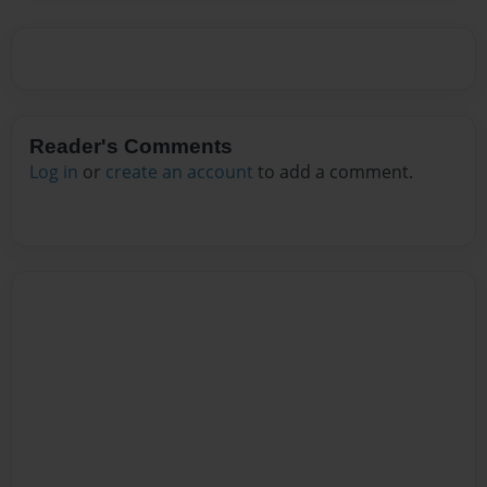
Reader's Comments
Log in
or
create an account
to add a comment.