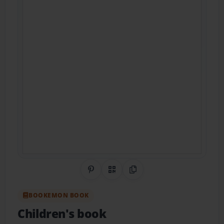
Share on Pinterest
QR Code
Copy Link
BOOKEMON BOOK
Children's book