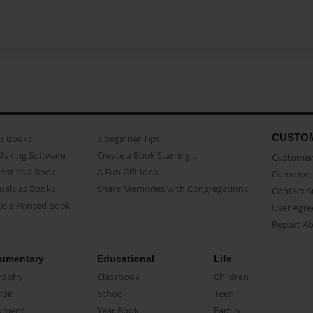
CUSTO
as Books
3 beginner Tips
Making Software
Create a Book Starring...
Customer 
ent as a Book
A Fun Gift Idea
Common 
uals as Books
Share Memories with Congregations
Contact 
o a Printed Book
User Agr
Report A
umentary
Educational
Life
raphy
Classbook
Children
oir
School
Teen
ument
Year Book
Family