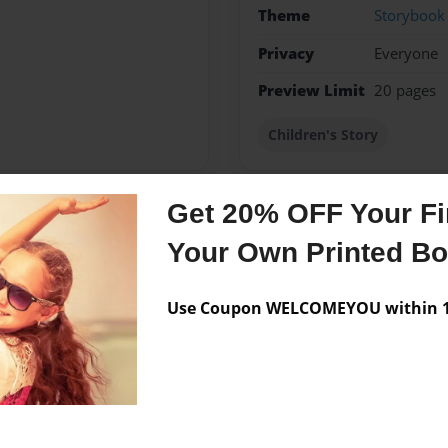
Theme
Storybook
Privacy
Everyone
Preview Limit
20 pages
Children's Story
Get 20% OFF Your Fir
Messages from the 
Your Own Printed B
No author messages are a
Use Coupon WELCOMEYOU within 10