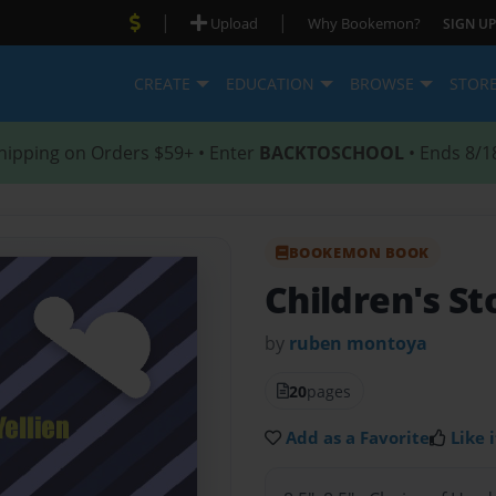
|
|
Upload
Why Bookemon?
SIGN UP
CREATE
EDUCATION
BROWSE
STOR
hipping on Orders $59+ • Enter
BACKTOSCHOOL
• Ends 8/1
BOOKEMON BOOK
Children's St
by
ruben montoya
20
pages
Add as a Favorite
Like i