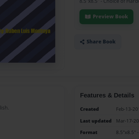
8.5"x8.5" - Choice of Har
Preview Book
Share Book
Features & Details
lish.
Created
Feb-13-20
Last updated
Mar-17-2
Format
8.5"x8.5" 