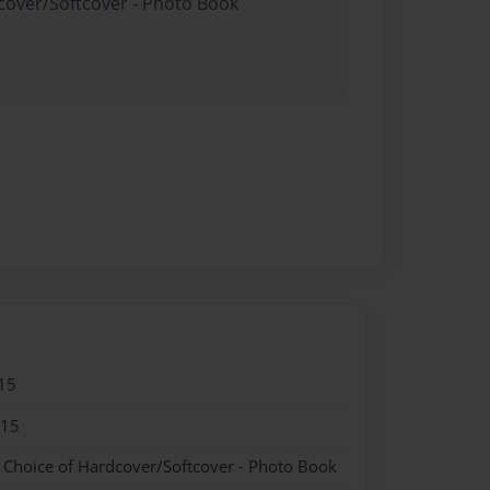
dcover/Softcover - Photo Book
15
015
- Choice of Hardcover/Softcover - Photo Book