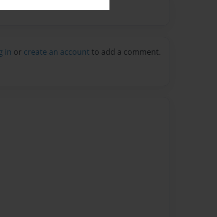
g in
or
create an account
to add a comment.