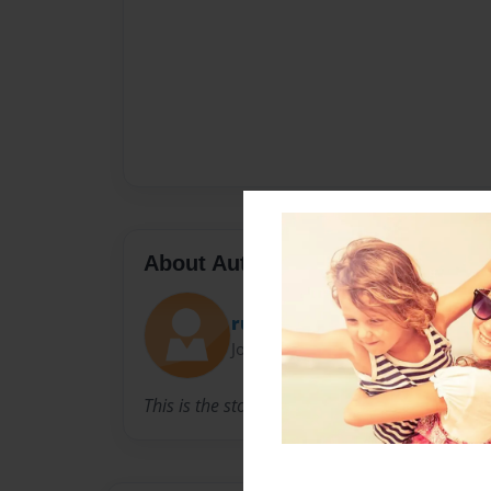
About Author
ruben montoya
Joined: Dec-09-2014
This is the story I created in 7th grade