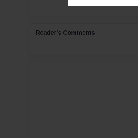
Reader's Comments