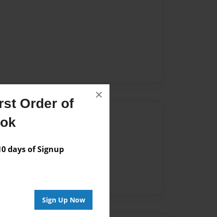
×
st Order of
Author
ook
vailable for this book.
 days of Signup
Sign Up Now