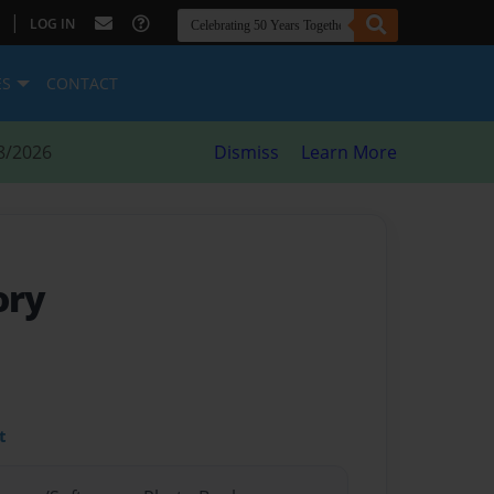
|
LOG IN
ES
CONTACT
8/2026
Dismiss
Learn More
ory
t