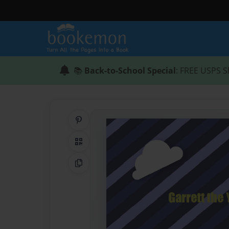
📚
Back-to-School Special
: FREE USPS S
Share on Pinterest
QR Code
Copy Link