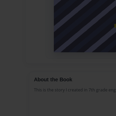
About the Book
This is the story I created in 7th grade eng