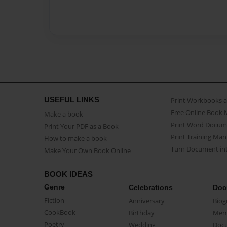
USEFUL LINKS
Print Workbooks 
Free Online Book 
Make a book
Print Word Docum
Print Your PDF as a Book
Print Training Man
How to make a book
Turn Document int
Make Your Own Book Online
BOOK IDEAS
Genre
Celebrations
Doc
Fiction
Anniversary
Biog
CookBook
Birthday
Mem
Poetry
Wedding
Doc