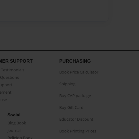
MER SUPPORT
PURCHASING
Testimonials
Book Price Calculator
Questions
Shipping
Support
eement
Buy CAP package
buse
Buy Gift Card
Social
Educator Discount
Blog Book
Journal
Book Printing Prices
Religion Book