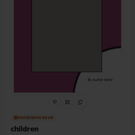
Share on Pinterest
QR Code
Copy Link
BOOKEMON BOOK
children