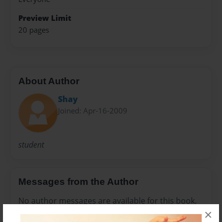
Preview Limit
20 pages
About Author
Shay
Joined: Apr-16-2009
student
Messages from the Author
No author messages are available for this book.
×