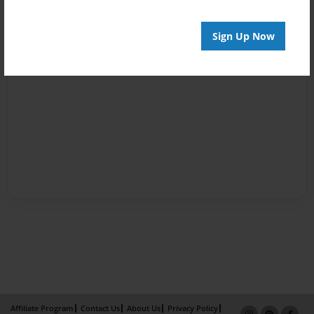
Sign Up Now
Affiliate Program
Contact Us
About Us
Privacy Policy