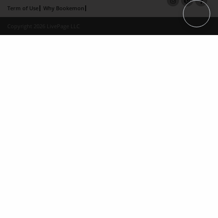
Term of Use
Why Bookemon
Copyright 2026 LivePage LLC