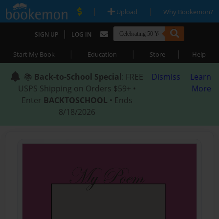
|
|
Upload
Why Bookemon?
|
SIGN UP
LOG IN
|
|
|
Start My Book
Education
Store
Help
📚
Back-to-School Special
: FREE
Dismiss
Learn
USPS Shipping on Orders $59+ •
More
Enter
BACKTOSCHOOL
• Ends
8/18/2026