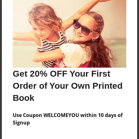
Reader's Comments
Log in
or
create an account
to add a comment.
Get 20% OFF Your First
Order of Your Own Printed
Book
Use Coupon WELCOMEYOU within 10 days of
Signup