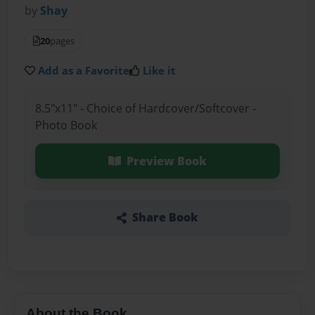
by
Shay
20
pages
Add as a Favorite
Like it
8.5"x11" - Choice of Hardcover/Softcover -
Photo Book
Preview Book
Share Book
About the Book