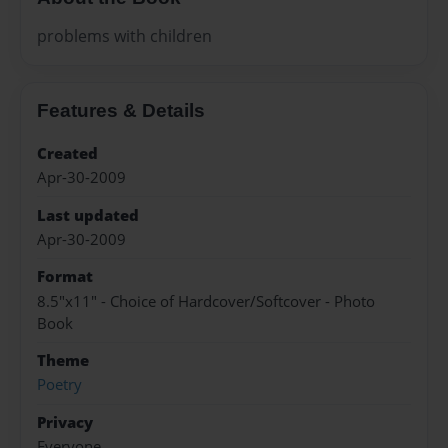
problems with children
Features & Details
Created
Apr-30-2009
Last updated
Apr-30-2009
Format
8.5"x11" - Choice of Hardcover/Softcover - Photo
Book
Theme
Poetry
Privacy
Everyone