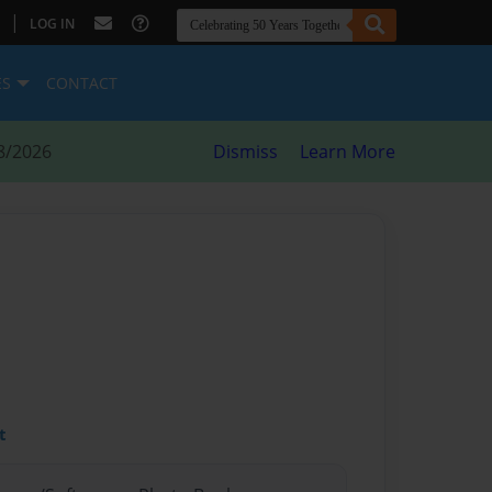
|
LOG IN
ES
CONTACT
8/2026
Dismiss
Learn More
t