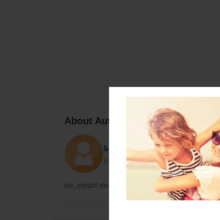
About Author
bootah
Joined: Sep-20-2009
im ,smart and nice.