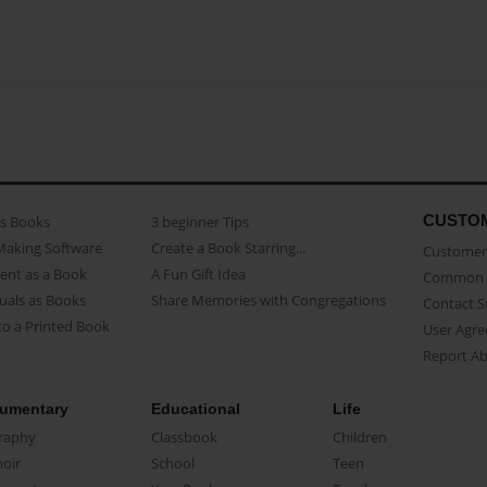
CUSTO
as Books
3 beginner Tips
Making Software
Create a Book Starring...
Customer 
ent as a Book
A Fun Gift Idea
Common 
uals as Books
Share Memories with Congregations
Contact 
o a Printed Book
User Agr
Report A
umentary
Educational
Life
raphy
Classbook
Children
oir
School
Teen