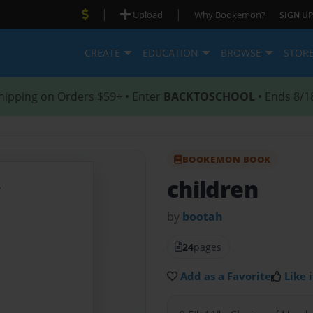
|
|
Upload
Why Bookemon?
SIGN UP
CREATE
EDUCATION
BROWSE
STOR
hipping on Orders $59+ • Enter
BACKTOSCHOOL
• Ends 8/1
BOOKEMON BOOK
children
by
bootah
24
pages
Add as a Favorite
Like i