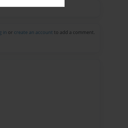
g in
or
create an account
to add a comment.