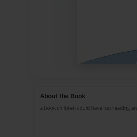
About the Book
a book children could have fun reading an