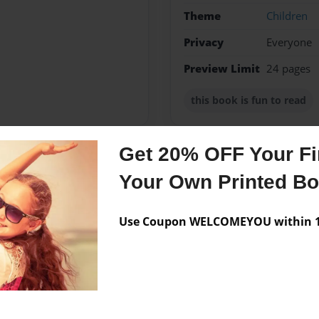
Theme
Children
Privacy
Everyone
Preview Limit
24 pages
this book is fun to read
Get 20% OFF Your Fir
Messages from the 
Your Own Printed B
No author messages are a
Use Coupon WELCOMEYOU within 10