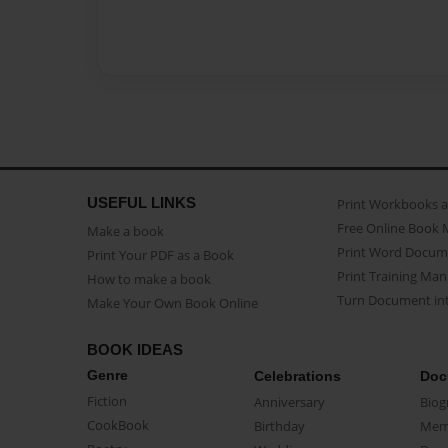
USEFUL LINKS
Print Workbooks 
Free Online Book 
Make a book
Print Word Docum
Print Your PDF as a Book
Print Training Man
How to make a book
Turn Document int
Make Your Own Book Online
BOOK IDEAS
Genre
Celebrations
Doc
Fiction
Anniversary
Biog
CookBook
Birthday
Mem