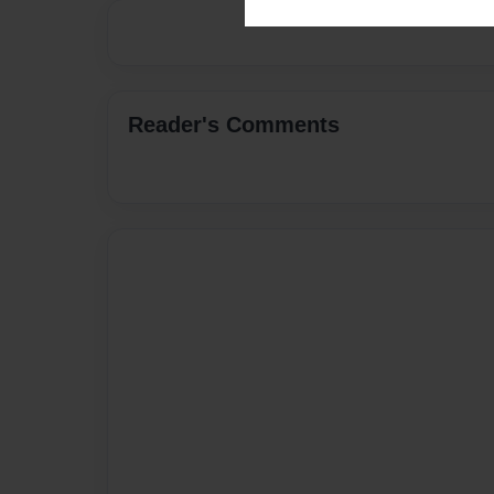
Reader's Comments