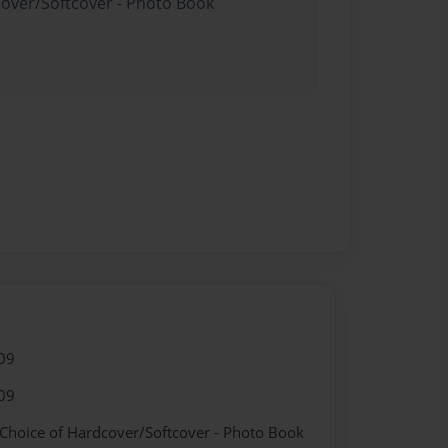
cover/Softcover - Photo Book
09
09
 Choice of Hardcover/Softcover - Photo Book