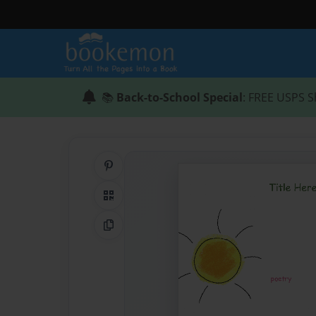
📚
Back-to-School Special
: FREE USPS S
Share on Pinterest
QR Code
Copy Link