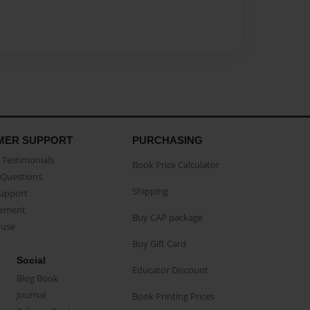
MER SUPPORT
PURCHASING
Testimonials
Book Price Calculator
Questions
Shipping
Support
eement
Buy CAP package
buse
Buy Gift Card
Social
Educator Discount
Blog Book
Journal
Book Printing Prices