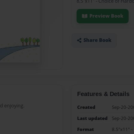
8.5"x11" - Choice of Hard
Preview Book
Share Book
Features & Details
d enjoying.
Created
Sep-20-20
Last updated
Sep-20-20
Format
8.5"x11" -