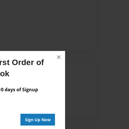
×
st Order of
Author
ook
vailable for this book.
 days of Signup
Sign Up Now