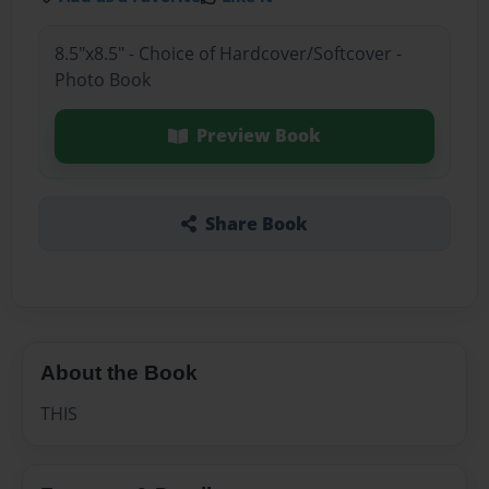
8.5"x8.5" - Choice of Hardcover/Softcover -
Photo Book
Preview Book
Share Book
About the Book
THIS