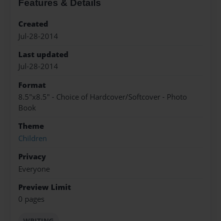
Features & Details
Created
Jul-28-2014
Last updated
Jul-28-2014
Format
8.5"x8.5" - Choice of Hardcover/Softcover - Photo
Book
Theme
Children
Privacy
Everyone
Preview Limit
0 pages
WRITING