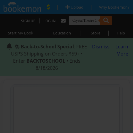
|
|
Upload
Why Bookemon?
|
SIGN UP
LOG IN
|
|
|
Start My Book
Education
Store
Help
📚
Back-to-School Special
: FREE
Dismiss
Learn
USPS Shipping on Orders $59+ •
More
Enter
BACKTOSCHOOL
• Ends
8/18/2026