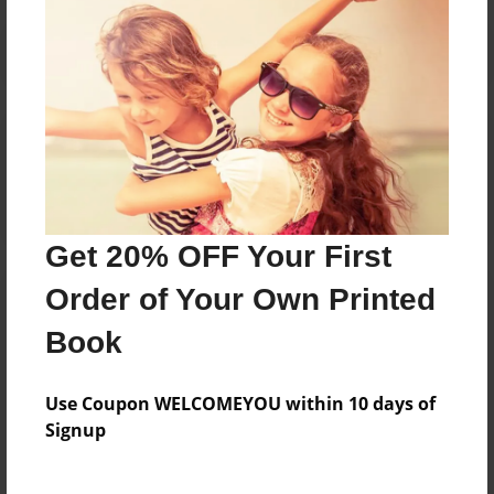
Reader's Comments
Log in
or
create an account
to add a comment.
Get 20% OFF Your First
Order of Your Own Printed
Book
Use Coupon WELCOMEYOU within 10 days of
Signup