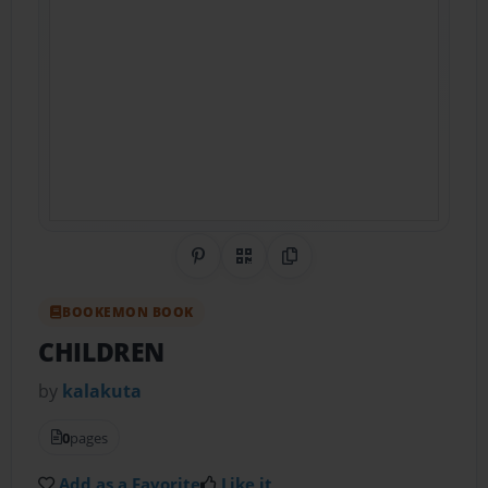
Share on Pinterest
QR Code
Copy Link
BOOKEMON BOOK
CHILDREN
by
kalakuta
0
pages
Add as a Favorite
Like it