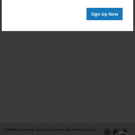
Sign Up Now
Affiliate Program
Contact Us
About Us
Privacy Policy