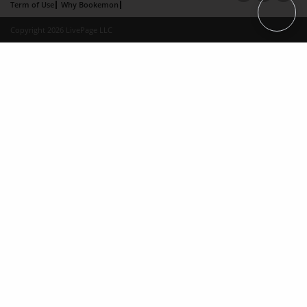
Term of Use
Why Bookemon
Copyright 2026 LivePage LLC