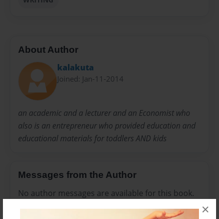
About Author
kalakuta
Joined: Jan-11-2014
an academic and a lecturer and an Economist who
also is an entrepreneur who provided education and
educational materials for toddlers AND kids
Messages from the Author
No author messages are available for this book.
×