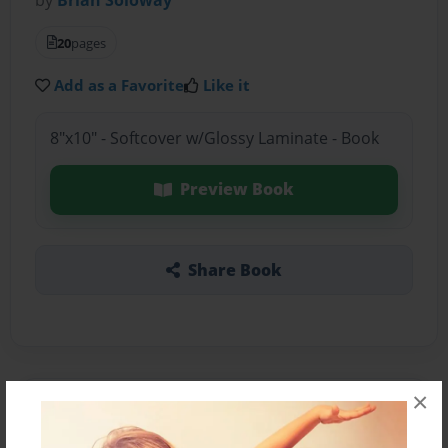
20
pages
Add as a Favorite
Like it
8"x10" - Softcover w/Glossy Laminate - Book
Preview Book
Share Book
×
About the Book
fun times in china