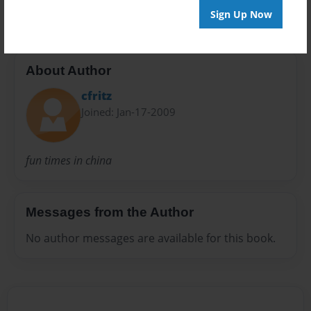
Sign Up Now
About Author
cfritz
Joined: Jan-17-2009
fun times in china
Messages from the Author
No author messages are available for this book.