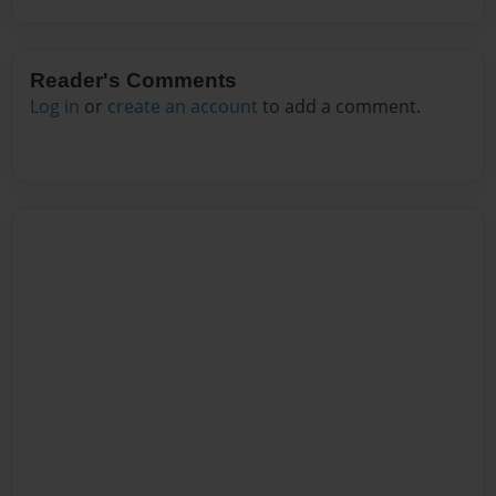
Reader's Comments
Log in
or
create an account
to add a comment.