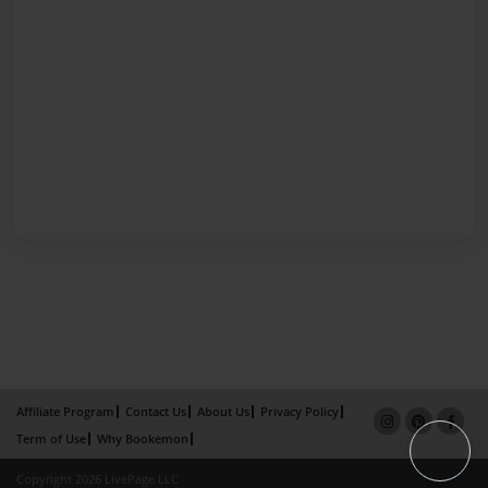
Affiliate Program
Contact Us
About Us
Privacy Policy
Term of Use
Why Bookemon
Copyright 2026 LivePage LLC