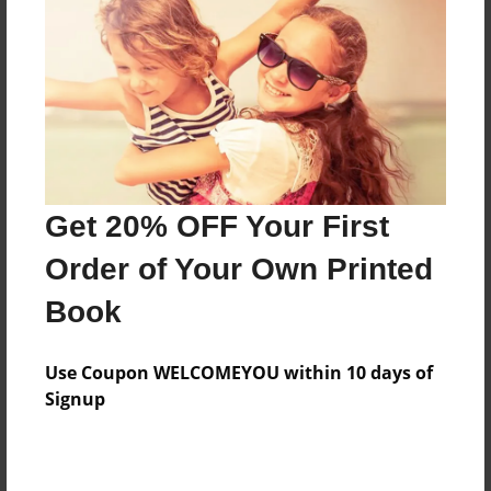
Features & Details
Created
Jan-17-2009
Last updated
Jan-20-2009
Get 20% OFF Your First
Format
Order of Your Own Printed
8"x10" - Softcover w/Glossy Laminate - Book
Book
Theme
Photobook
Use Coupon WELCOMEYOU within 10 days of
Privacy
Signup
Everyone
Preview Limit
20 pages