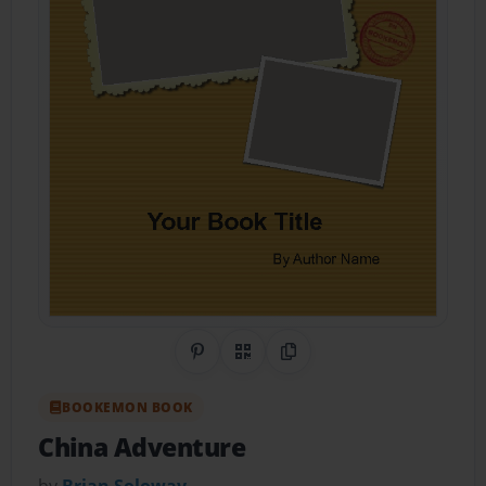
Share on Pinterest
QR Code
Copy Link
BOOKEMON BOOK
China Adventure
by
Brian Soloway