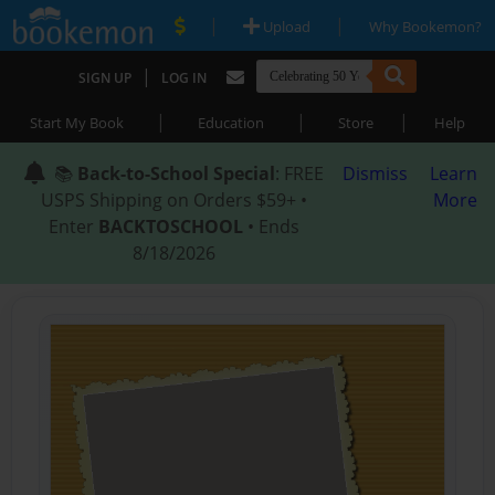
|
|
Upload
Why Bookemon?
|
SIGN UP
LOG IN
|
|
|
Start My Book
Education
Store
Help
📚
Back-to-School Special
: FREE
Dismiss
Learn
USPS Shipping on Orders $59+ •
More
Enter
BACKTOSCHOOL
• Ends
8/18/2026