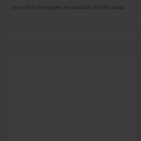
No author messages are available for this book.