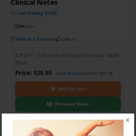
Clinical Notes
by
Lori Kelsey DOM
248
pages
Add as a Favorite
Like it
8.5"x11" - Softcover w/Glossy Laminate - B&W
Book
Price: $25.95
Gold Member
Price: $23.36
Add to Cart
Preview Book
×
Share Book