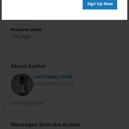
Writings
Sign Up Now
Sales Term
Everyone
Preview Limit
248 pages
About Author
Lori Kelsey DOM
Joined: Mar-23-2013
Lori Kelsey DOM
Messages from the Author