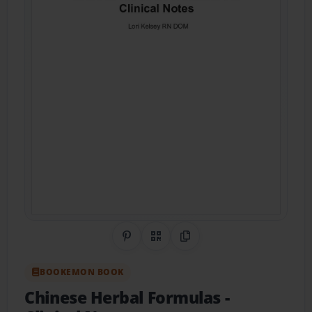
Share on Pinterest
QR Code
Copy Link
BOOKEMON BOOK
Chinese Herbal Formulas
-