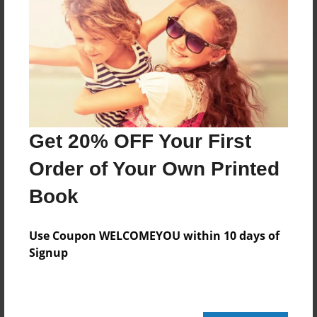
About the Book
Get 20% OFF Your First
Features & Details
Order of Your Own Printed
Created
May-27-2020
Book
Published
May-27-2020
Use Coupon WELCOMEYOU within 10 days of
Signup
Format
8.5"x11" - Softcover w/Glossy Laminate - B&W Book
Theme