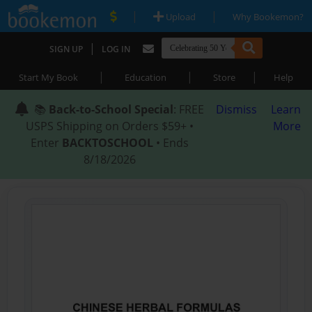
|
|
Upload
Why Bookemon?
|
SIGN UP
LOG IN
|
|
|
Start My Book
Education
Store
Help
📚
Back-to-School Special
: FREE
Dismiss
Learn
USPS Shipping on Orders $59+ •
More
Enter
BACKTOSCHOOL
• Ends
8/18/2026