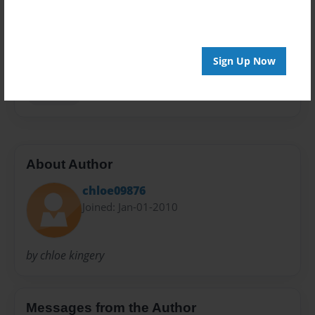
Privacy
Everyone
Preview Limit
Sign Up Now
20 pages
ooo la la
About Author
chloe09876
Joined: Jan-01-2010
by chloe kingery
Messages from the Author