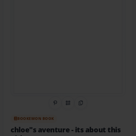
Share on Pinterest
QR Code
Copy Link
BOOKEMON BOOK
chloe"s aventure
- its about this