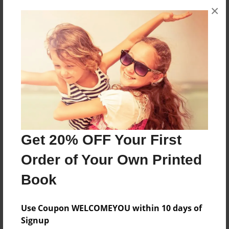
×
About the Book
its about this girl that gos on an aventure
Features & Details
Created
Jan-01-2010
Last updated
Jan-01-2010
Get 20% OFF Your First
Format
Order of Your Own Printed
8.5"x11" - Choice of Hardcover/Softcover - Photo
Book
Book
Theme
Use Coupon WELCOMEYOU within 10 days of
Comic Book
Signup