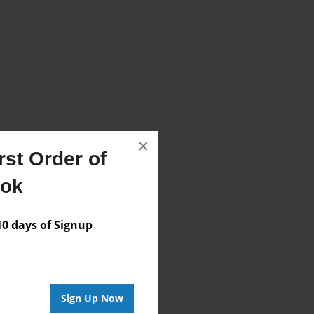
×
st Order of
Author
ook
vailable for this book.
 days of Signup
Sign Up Now