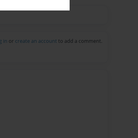
g in
or
create an account
to add a comment.