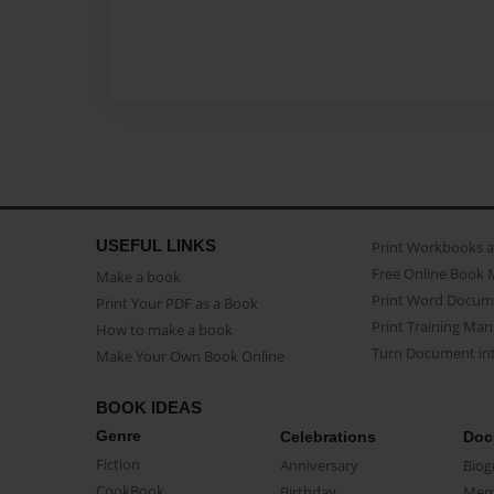
USEFUL LINKS
Print Workbooks 
Free Online Book 
Make a book
Print Word Docum
Print Your PDF as a Book
Print Training Man
How to make a book
Turn Document int
Make Your Own Book Online
BOOK IDEAS
Genre
Celebrations
Doc
Fiction
Anniversary
Biog
CookBook
Birthday
Mem