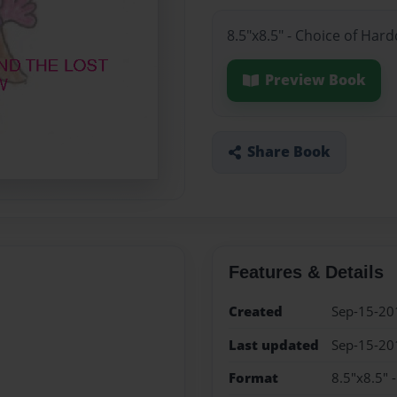
8.5"x8.5" - Choice of Har
Preview Book
Share Book
Features & Details
Created
Sep-15-20
Last updated
Sep-15-20
Format
8.5"x8.5" 