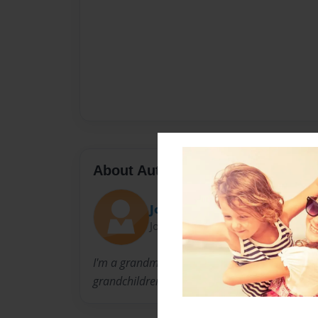
About Author
Josie
Joined: Sep-15-2010
I'm a grandmother of three and I began writing
grandchildren.