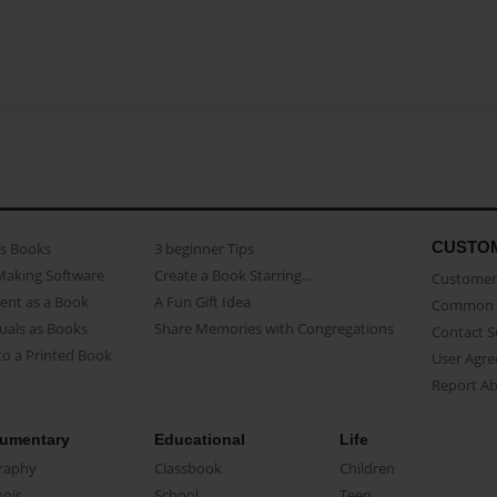
CUSTO
as Books
3 beginner Tips
Making Software
Create a Book Starring...
Customer 
ent as a Book
A Fun Gift Idea
Common 
uals as Books
Share Memories with Congregations
Contact 
o a Printed Book
User Agr
Report A
umentary
Educational
Life
raphy
Classbook
Children
oir
School
Teen