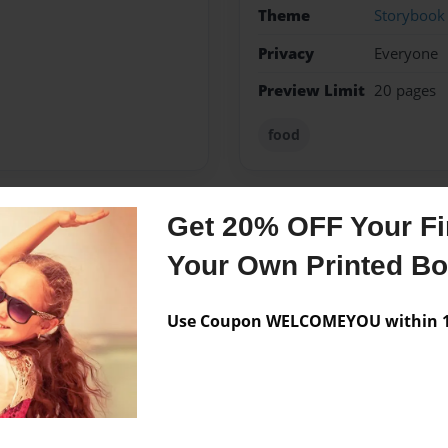
Theme
Storybook
Privacy
Everyone
Preview Limit
20 pages
food
Get 20% OFF Your Fir
Messages from the 
Your Own Printed B
No author messages are a
Use Coupon WELCOMEYOU within 10
 this story for my