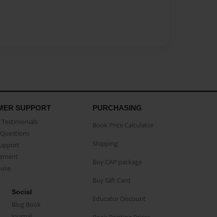
MER SUPPORT
PURCHASING
Testimonials
Book Price Calculator
Questions
Shipping
Support
eement
Buy CAP package
buse
Buy Gift Card
Social
Educator Discount
Blog Book
Journal
Book Printing Prices