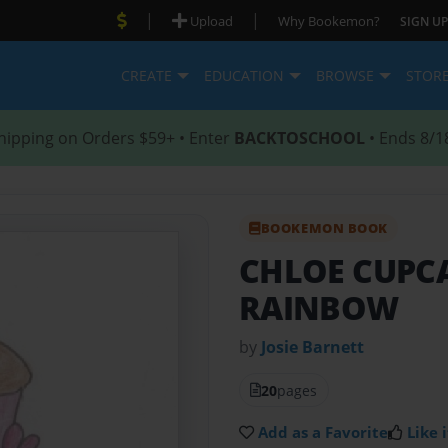
|
|
Upload
Why Bookemon?
SIGN UP
CREATE
EDUCATION
BROWSE
STOR
hipping on Orders $59+ • Enter
BACKTOSCHOOL
• Ends 8/1
BOOKEMON BOOK
CHLOE CUPCA
RAINBOW
by
Josie Barnett
20
pages
Add as a Favorite
Like i