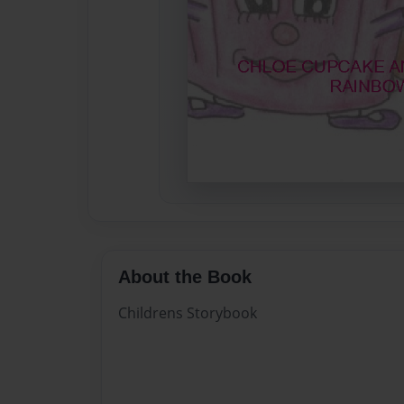
About the Book
Childrens Storybook