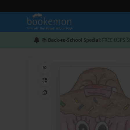
📚
Back-to-School Special
: FREE USPS S
Share on Pinterest
QR Code
Copy Link