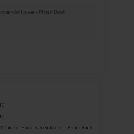
dcover/Softcover - Photo Book
10
10
- Choice of Hardcover/Softcover - Photo Book