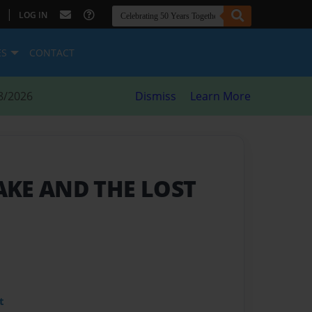
|
LOG IN
ES
CONTACT
8/2026
Dismiss
Learn More
KE AND THE LOST
t