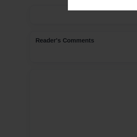
Reader's Comments