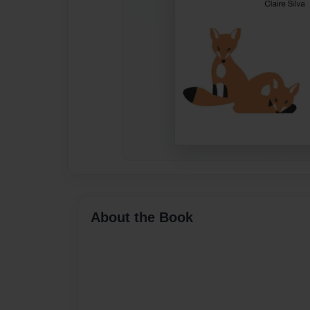
About the Book