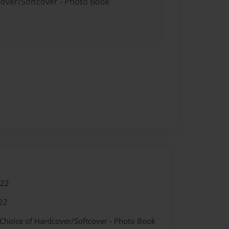
cover/Softcover - Photo Book
022
22
 Choice of Hardcover/Softcover - Photo Book