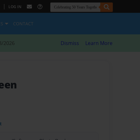
|
LOG IN
ES
CONTACT
8/2026
Dismiss
Learn More
ueen
t