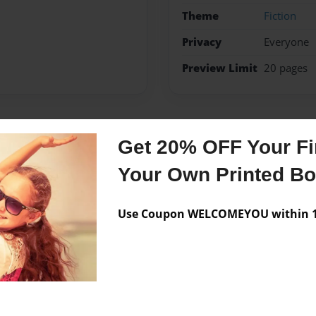
Theme
Fiction
Privacy
Everyone
Preview Limit
20 pages
Messages from the 
Get 20% OFF Your Fir
Your Own Printed B
No author messages are a
Use Coupon WELCOMEYOU within 10
beach.