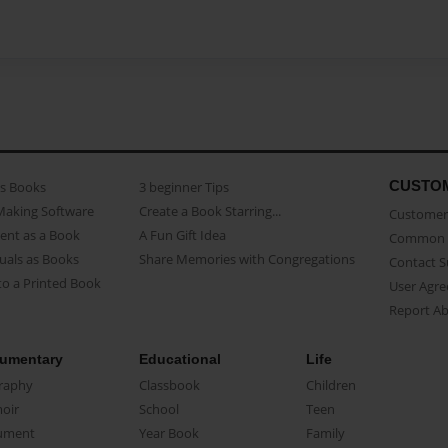
CUSTO
as Books
3 beginner Tips
Making Software
Create a Book Starring...
Customer 
ent as a Book
A Fun Gift Idea
Common 
uals as Books
Share Memories with Congregations
Contact 
o a Printed Book
User Agr
Report A
umentary
Educational
Life
raphy
Classbook
Children
oir
School
Teen
ument
Year Book
Family