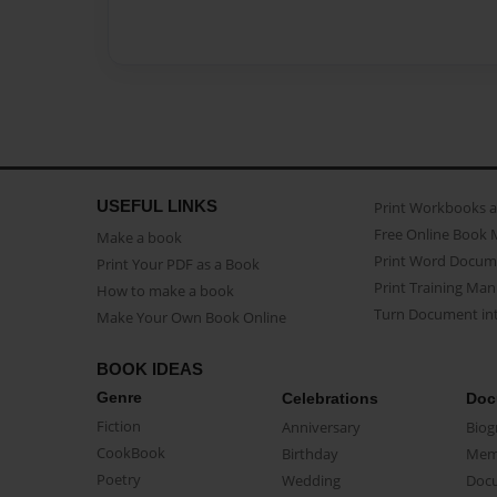
USEFUL LINKS
Print Workbooks 
Free Online Book 
Make a book
Print Word Docum
Print Your PDF as a Book
Print Training Man
How to make a book
Turn Document int
Make Your Own Book Online
BOOK IDEAS
Genre
Celebrations
Doc
Fiction
Anniversary
Biog
CookBook
Birthday
Mem
Poetry
Wedding
Doc