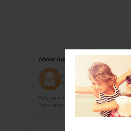
About Author
Clairebear
Joined: Mar-31-2022
Kind, open-minded
I also I enjoy riding my bike and going to the 