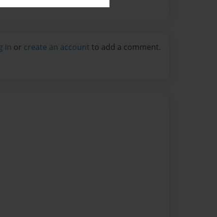
g in
or
create an account
to add a comment.