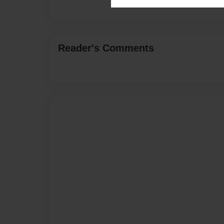
Reader's Comments