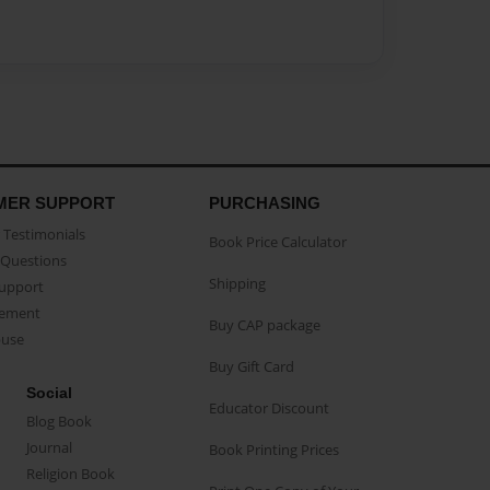
MER SUPPORT
PURCHASING
Testimonials
Book Price Calculator
Questions
Shipping
Support
eement
Buy CAP package
buse
Buy Gift Card
Social
Educator Discount
Blog Book
Journal
Book Printing Prices
Religion Book