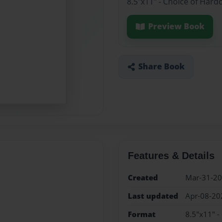
8.5"x11" - Choice of Hard
Preview Book
Share Book
Features & Details
Created
Mar-31-2
Last updated
Apr-08-20
Format
8.5"x11" -