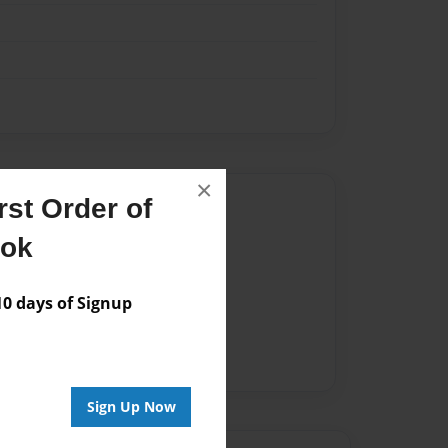
×
Author
st Order of
ook
vailable for this book.
 days of Signup
Sign Up Now