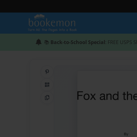
📚
Back-to-School Special
: FREE USPS S
Share on Pinterest
QR Code
Copy Link