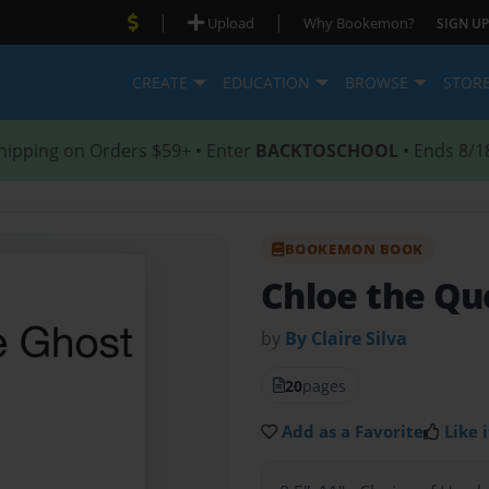
|
|
Upload
Why Bookemon?
SIGN UP
CREATE
EDUCATION
BROWSE
STOR
hipping on Orders $59+ • Enter
BACKTOSCHOOL
• Ends 8/1
BOOKEMON BOOK
Chloe the Q
by
By Claire Silva
20
pages
Add as a Favorite
Like i