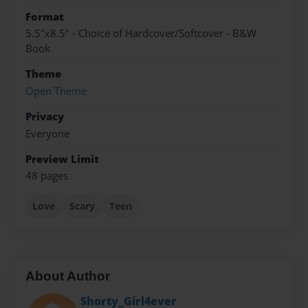
Format
5.5"x8.5" - Choice of Hardcover/Softcover - B&W
Book
Theme
Open Theme
Privacy
Everyone
Preview Limit
48 pages
Love
Scary
Teen
About Author
Shorty_Girl4ever