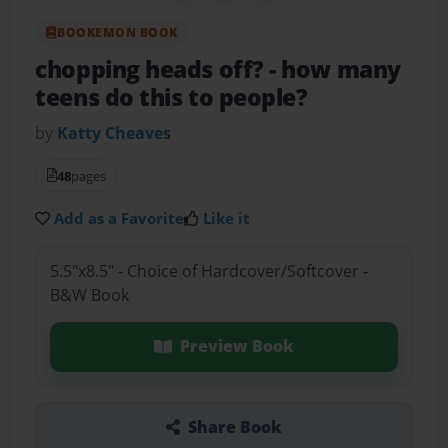
BOOKEMON BOOK
chopping heads off?
- how many
teens do this to people?
by
Katty Cheaves
48
pages
Add as a Favorite
Like it
5.5"x8.5" - Choice of Hardcover/Softcover -
B&W Book
Preview Book
Share Book