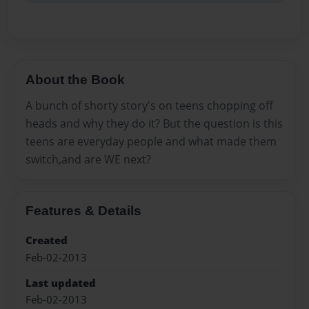
About the Book
A bunch of shorty story's on teens chopping off
heads and why they do it? But the question is this
teens are everyday people and what made them
switch,and are WE next?
Features & Details
Created
Feb-02-2013
Last updated
Feb-02-2013