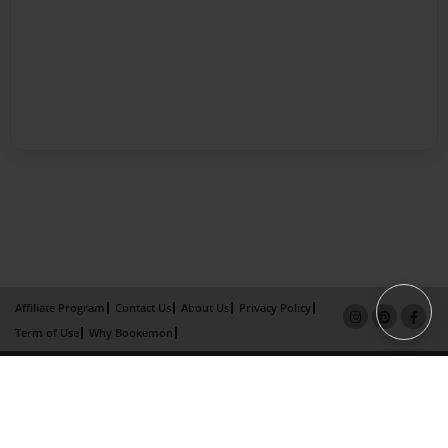
Affiliate Program
Contact Us
About Us
Privacy Policy
Term of Use
Why Bookemon
Copyright 2026 LivePage LLC