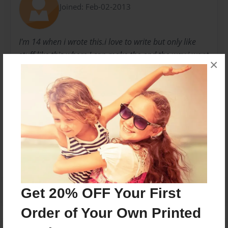
Joined: Feb-02-2013
I'm 14 when i wrote this.i love to write but only like
stuff like this where I can make the end the way i want
×
it to be and Thanks to Stephen King who inspired me
to write stories!
Messages from the Author
No author messages are available for this book.
Get 20% OFF Your First
Order of Your Own Printed