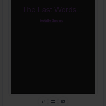
Share on Pinterest
QR Code
Copy Link