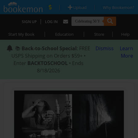
|
|
Upload
Why Bookemon?
|
SIGN UP
LOG IN
|
|
|
Start My Book
Education
Store
Help
📚
Back-to-School Special
: FREE
Dismiss
Learn
USPS Shipping on Orders $59+ •
More
Enter
BACKTOSCHOOL
• Ends
8/18/2026