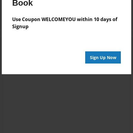
Reader's Comments
Book
Log in
or
create an account
to add a comment.
Use Coupon WELCOMEYOU within 10 days of
Signup
Sign Up Now