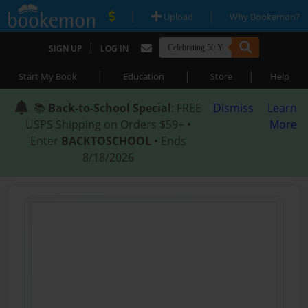
|
|
Upload
Why Bookemon?
|
SIGN UP
LOG IN
|
|
|
Start My Book
Education
Store
Help
📚
Back-to-School Special
: FREE
Dismiss
Learn
USPS Shipping on Orders $59+ •
More
Enter
BACKTOSCHOOL
• Ends
8/18/2026