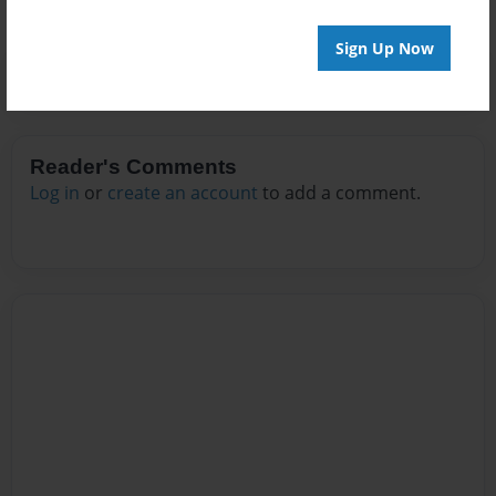
Sign Up Now
Reader's Comments
Log in
or
create an account
to add a comment.