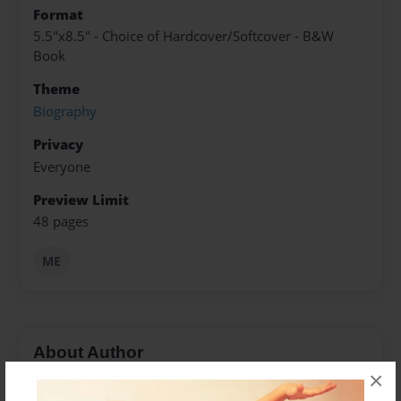
Format
5.5"x8.5" - Choice of Hardcover/Softcover - B&W
Book
Theme
Biography
Privacy
Everyone
Preview Limit
48 pages
ME
About Author
×
ME