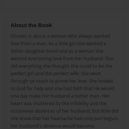
About the Book
Chosen is about a woman who always wanted
love from a man. As a little girl she wanted a
father daughter bond and as a woman she
wanted everlasting love from her husband. She
did everything she thought she could to be the
perfect girl and the perfect wife. She went
through so much to prove her love. She looked
to God for help and she had faith that He would
one day make her husband a better man. Her
heart was shattered by the infidelity and the
occasional absences of her husband, but little did
she know that her heartache had only just begun;
her husband's absence would become