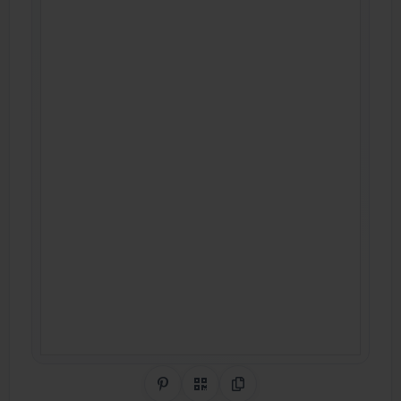
Share on Pinterest
QR Code
Copy Link