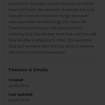
permanent. A couple of years have gone and her
heart still hurts. She wonders if one day her true
love will come and show her things she never
seen and make her feel things she never felt.
There are some things that keep her from
believing that she will ever have that real love; will
they be able to enjoy each other. She questions
God and wonders what she has done to deserve
the suffering and the heartache.
Features & Details
Created
Jun-02-2016
Last updated
Jun-02-2016