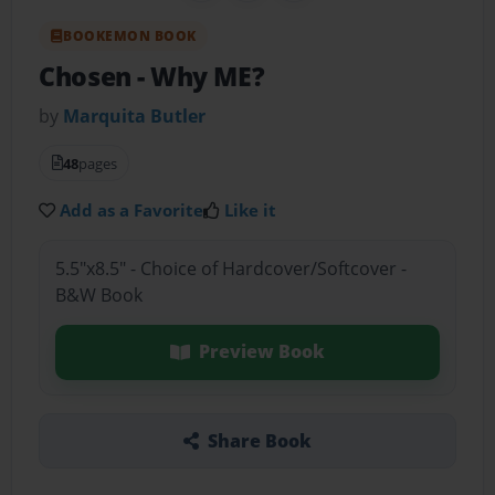
BOOKEMON BOOK
Chosen
- Why ME?
by
Marquita Butler
48
pages
Add as a Favorite
Like it
5.5"x8.5" - Choice of Hardcover/Softcover -
B&W Book
Preview Book
Share Book