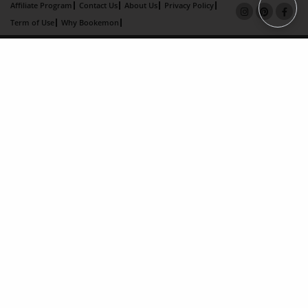
Affiliate Program
Contact Us
About Us
Privacy Policy
Term of Use
Why Bookemon
Copyright 2026 LivePage LLC