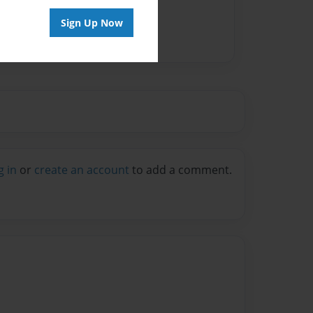
Sign Up Now
g in
or
create an account
to add a comment.