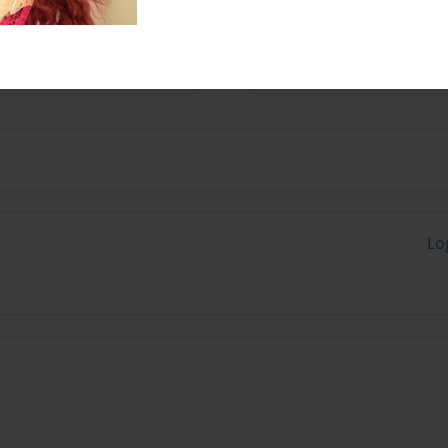
ard in school. Salomon
arwanda, French and
Lo