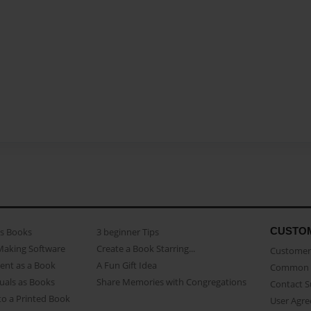
CUSTO
as Books
3 beginner Tips
Making Software
Create a Book Starring...
Customer 
ent as a Book
A Fun Gift Idea
Common 
uals as Books
Share Memories with Congregations
Contact 
o a Printed Book
User Agr