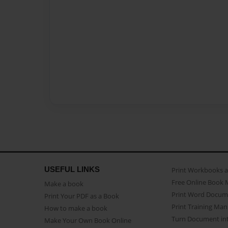
USEFUL LINKS
Print Workbooks 
Free Online Book 
Make a book
Print Word Docum
Print Your PDF as a Book
Print Training Man
How to make a book
Turn Document int
Make Your Own Book Online