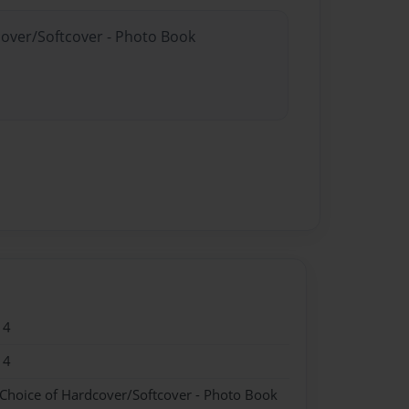
cover/Softcover - Photo Book
14
14
 Choice of Hardcover/Softcover - Photo Book