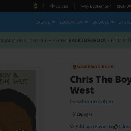
|
|
Upload
Why Bookemon?
SIGN UP
CREATE
EDUCATION
BROWSE
STOR
hipping on Orders $59+ • Enter
BACKTOSCHOOL
• Ends 8/1
BOOKEMON BOOK
Chris The Boy
West
by
Salomon Cohen
20
pages
Add as a Favorite
Like i