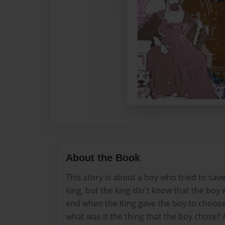
About the Book
This story is about a boy who tried to save
king, but the king din't know that the boy 
end when the King gave the boy to choose
what was it the thing that the boy chose?