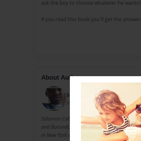
ask the boy to choose whatever he wants
If you read this book you'll get the answer
About Author
Solly
Joined: May-19-2014
Salomon Cohen was born in Tanzania and gr
and Burundi, in the heart of Africa. He came 
in New York with his dad and family. He likes 