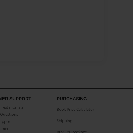
MER SUPPORT
PURCHASING
Testimonials
Book Price Calculator
Questions
Shipping
Support
eement
Buy CAP package