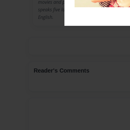
movies and play outside. He enjoys working h
speaks five languages: Swahili, Kirundi, Kiny
English.
Reader's Comments