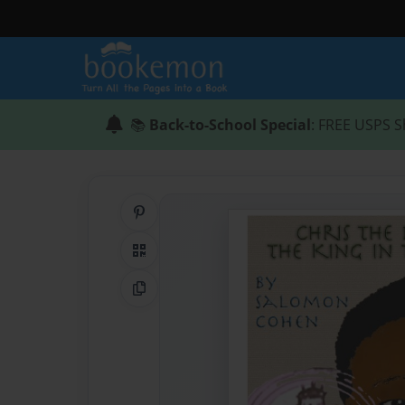
📚
Back-to-School Special
: FREE USPS S
Share on Pinterest
QR Code
Copy Link