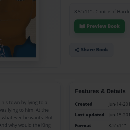
8.5"x11" - Choice of Hard
Preview Book
Share Book
Features & Details
 his town by lying to a
Created
Jun-14-20
was lying to him. At the
Last updated
Jun-15-20
 whatever he wants. But
 And why would the King
Format
8.5"x11" -