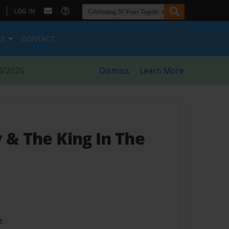
|
LOG IN
ES
CONTACT
8/2026
Dismiss
Learn More
 & The King In The
t