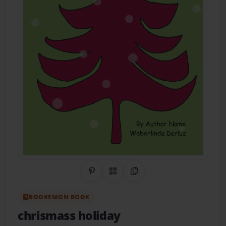
Share on Pinterest
QR Code
Copy Link
BOOKEMON BOOK
chrismass holiday