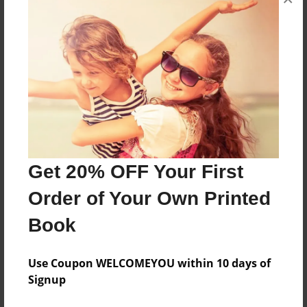
HI MY BOOK IS ABOUT a day of the best chrismas
ever
Features & Details
Created
Aug-11-2009
Last updated
Get 20% OFF Your First
Aug-11-2009
Order of Your Own Printed
Format
Book
8.5"x11" - Choice of Hardcover/Softcover - Photo
Book
Use Coupon WELCOMEYOU within 10 days of
Theme
Signup
Special Event