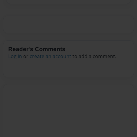
Reader's Comments
Log in
or
create an account
to add a comment.