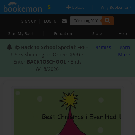
|
|
Upload
Why Bookemon?
|
SIGN UP
LOG IN
|
|
|
Start My Book
Education
Store
Help
📚
Back-to-School Special
: FREE
Dismiss
Learn
USPS Shipping on Orders $59+ •
More
Enter
BACKTOSCHOOL
• Ends
8/18/2026