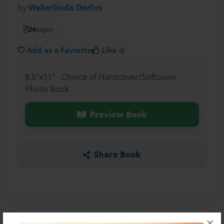
by
Weberlinda Dorlus
24
pages
Add as a Favorite
Like it
8.5"x11" - Choice of Hardcover/Softcover -
Photo Book
Preview Book
Share Book
×
About the Book