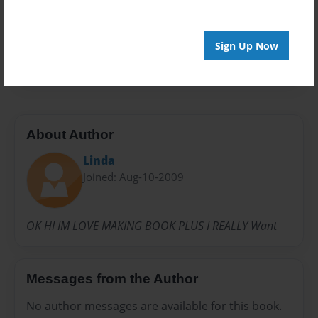
Privacy
Everyone
Preview Limit
Sign Up Now
24 pages
About Author
Linda
Joined: Aug-10-2009
OK HI IM LOVE MAKING BOOK PLUS I REALLY Want
Messages from the Author
No author messages are available for this book.