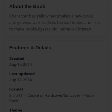
About the Book
Character has:yellow hair,makes a new book,
always wear a dress,likes to read books and likes
to make books,8years old, name is Christen
Features & Details
Created
Aug-10-2014
Last updated
Aug-12-2014
Format
8.5"x11" - Choice of Hardcover/Softcover - Photo
Book
Theme