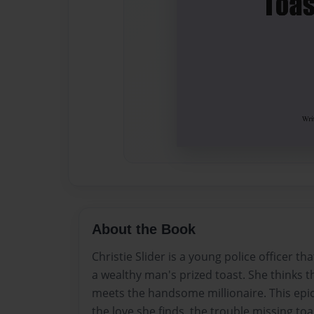
About the Book
Christie Slider is a young police officer tha
a wealthy man's prized toast. She thinks th
meets the handsome millionaire. This epic st
the love she finds, the trouble missing to