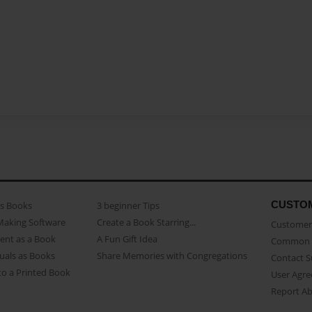
CUSTO
as Books
3 beginner Tips
Making Software
Create a Book Starring...
Customer 
ent as a Book
A Fun Gift Idea
Common 
uals as Books
Share Memories with Congregations
Contact 
o a Printed Book
User Agr
Report A