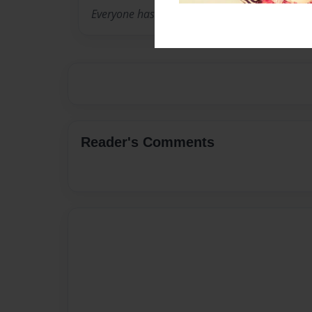
Everyone has the potential for love.
Reader's Comments