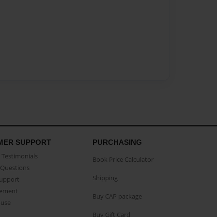
MER SUPPORT
PURCHASING
Testimonials
Book Price Calculator
Questions
Shipping
Support
eement
Buy CAP package
buse
Buy Gift Card