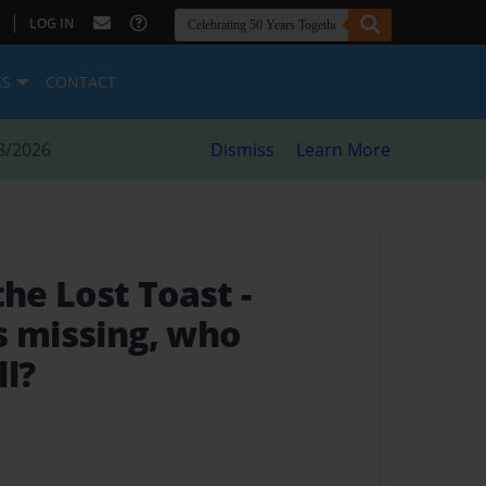
|
LOG IN
ES
CONTACT
8/2026
Dismiss
Learn More
the Lost Toast
-
s missing, who
ll?