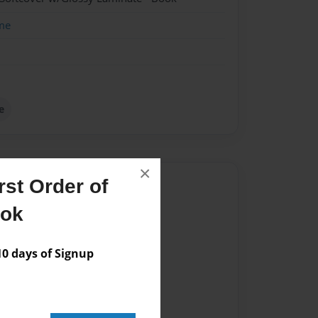
me
e
×
st Order of
Author
ook
vailable for this book.
 days of Signup