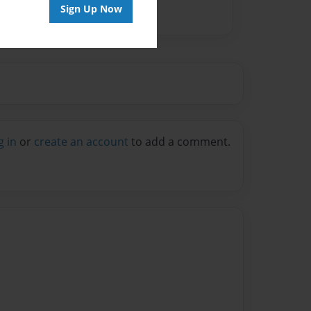
Sign Up Now
g in
or
create an account
to add a comment.