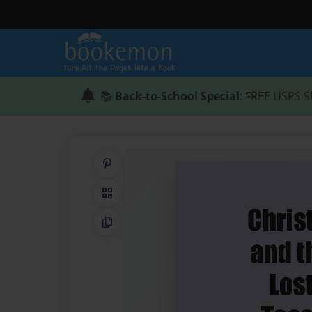
📚
Back-to-School Special
: FREE USPS S
Share on Pinterest
QR Code
Copy Link