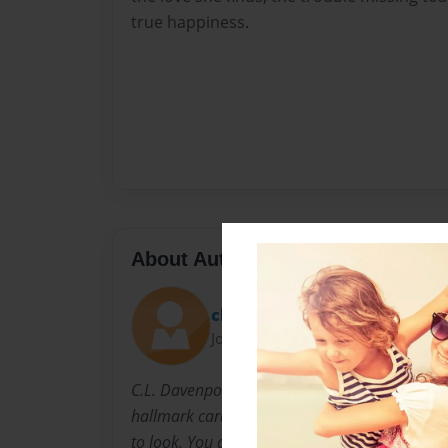
true happiness.
About Author
cldavenport
Joined: Aug-23-2009
C.L. Davenport is a man that thinks that life is
hallmark card. Life can be made up of little p
to look. You don't need money to realize the b