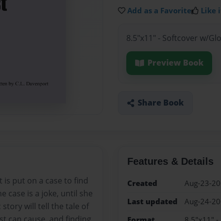
Add as a Favorite
Like i
8.5"x11" - Softcover w/Gl
Preview Book
Share Book
Features & Details
t is put on a case to find
Created
Aug-23-2
e case is a joke, until she
Last updated
Aug-24-2
ory will tell the tale of
ast can cause, and finding
Format
8.5"x11" -