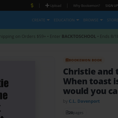
|
|
Upload
Why Bookemon?
SIGN UP
CREATE
EDUCATION
BROWSE
STOR
hipping on Orders $59+ • Enter
BACKTOSCHOOL
• Ends 8/1
BOOKEMON BOOK
Christie and 
When toast i
would you ca
by
C.L. Davenport
20
pages