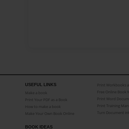
USEFUL LINKS
Print Workbooks 
Free Online Book 
Make a book
Print Word Docum
Print Your PDF as a Book
Print Training Man
How to make a book
Turn Document int
Make Your Own Book Online
BOOK IDEAS