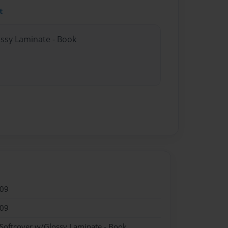
t
ossy Laminate - Book
009
009
 Softcover w/Glossy Laminate - Book