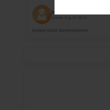
Jocelynn Stanford
Joined: Aug-25-2014
Jocelynn Delice Stanford-Johnson