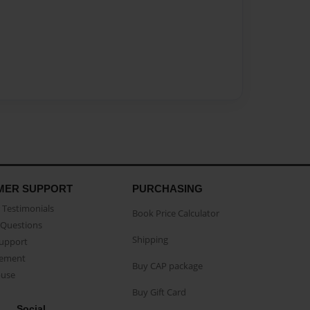
MER SUPPORT
PURCHASING
Testimonials
Book Price Calculator
Questions
Shipping
Support
eement
Buy CAP package
buse
Buy Gift Card
Social