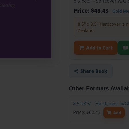
8.5"x8.5" - Softcover w/
Price: $48.43
Gold M
8.5" x 8.5" Hardcover is n
Zealand.
Add to Cart
Share Book
Other Formats Availa
8.5"x8.5" - Hardcover w/
Price: $62.43
Add