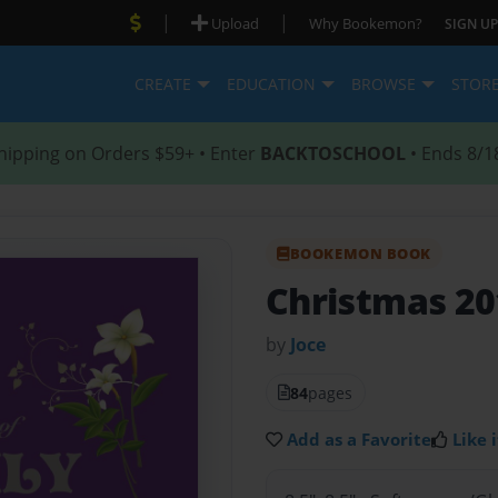
|
|
Upload
Why Bookemon?
SIGN UP
CREATE
EDUCATION
BROWSE
STOR
hipping on Orders $59+ • Enter
BACKTOSCHOOL
• Ends 8/1
BOOKEMON BOOK
Christmas 20
by
Joce
84
pages
Add as a Favorite
Like i