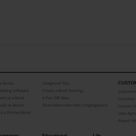
CUSTO
as Books
3 beginner Tips
Making Software
Create a Book Starring...
Customer 
ent as a Book
A Fun Gift Idea
Common 
uals as Books
Share Memories with Congregations
Contact 
o a Printed Book
User Agr
Report A
umentary
Educational
Life