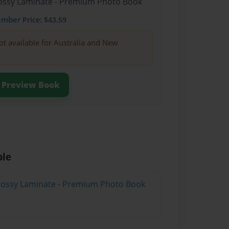
Glossy Laminate - Premium Photo Book
ember
Price: $43.59
ot available for Australia and New
Preview Book
ble
Glossy Laminate - Premium Photo Book