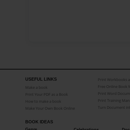
USEFUL LINKS
Print Workbooks 
Free Online Book 
Make a book
Print Word Docum
Print Your PDF as a Book
Print Training Man
How to make a book
Turn Document int
Make Your Own Book Online
BOOK IDEAS
Genre
Celebrations
Doc