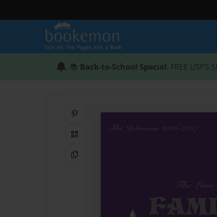
📚
Back-to-School Special
: FREE USPS S
Share on Pinterest
QR Code
Copy Link