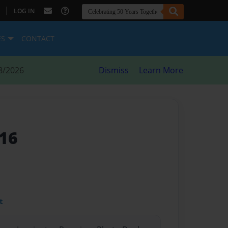
|
LOG IN
ES
CONTACT
8/2026
Dismiss
Learn More
16
t