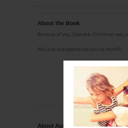
About the Book
Because of you, Deardre, Christmas was a 
We Love and appreciate you so much!!!
About Author