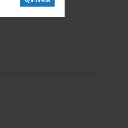
Sign Up Now
vailable for this book.