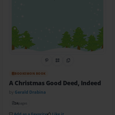
Share on Pinterest
QR Code
Copy Link
BOOKEMON BOOK
A Christmas Good Deed, Indeed
by
Gerald Drabina
24
pages
Add as a Favorite
Like it