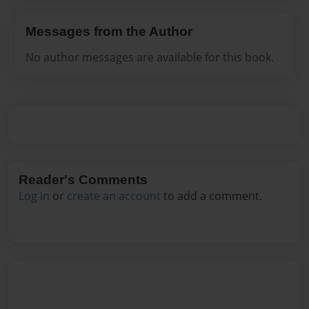
Messages from the Author
No author messages are available for this book.
Reader's Comments
Log in
or
create an account
to add a comment.