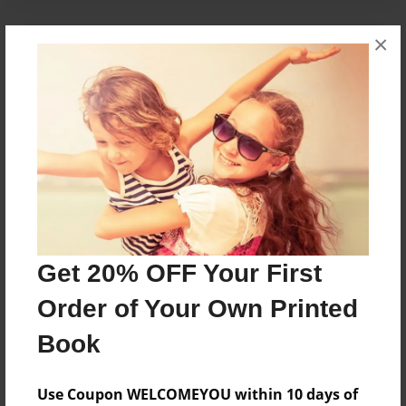
×
About the Book
A tale of love for the holidays.
Features & Details
Created
Dec-05-2010
Published
Get 20% OFF Your First
Dec-08-2010
Format
Order of Your Own Printed
8.5"x8.5" - Hardcover w/Glossy Laminate - Premium
Book
Photo Book
Theme
Use Coupon WELCOMEYOU within 10 days of
Holidays