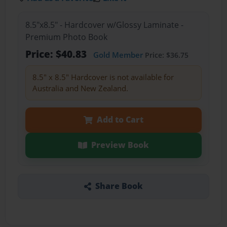
8.5"x8.5" - Hardcover w/Glossy Laminate -
Premium Photo Book
Price: $40.83
Gold Member
Price: $36.75
8.5" x 8.5" Hardcover is not available for
Australia and New Zealand.
Add to Cart
Preview Book
Share Book