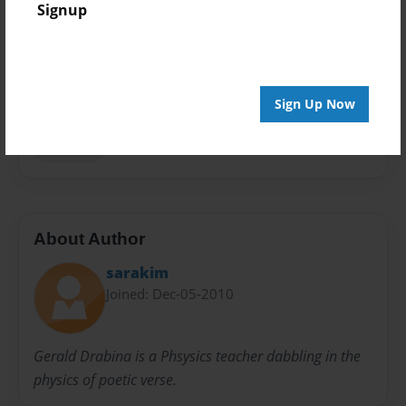
Signup
Sales Term
Everyone
Preview Limit
Sign Up Now
24 pages
holidays
About Author
sarakim
Joined: Dec-05-2010
Gerald Drabina is a Phsysics teacher dabbling in the
physics of poetic verse.