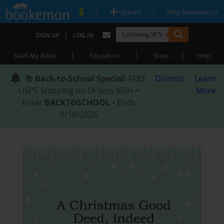
|
|
Upload
Why Bookemon?
|
SIGN UP
LOG IN
|
|
|
Start My Book
Education
Store
Help
📚
Back-to-School Special
: FREE
Dismiss
Learn
USPS Shipping on Orders $59+ •
More
Enter
BACKTOSCHOOL
• Ends
8/18/2026