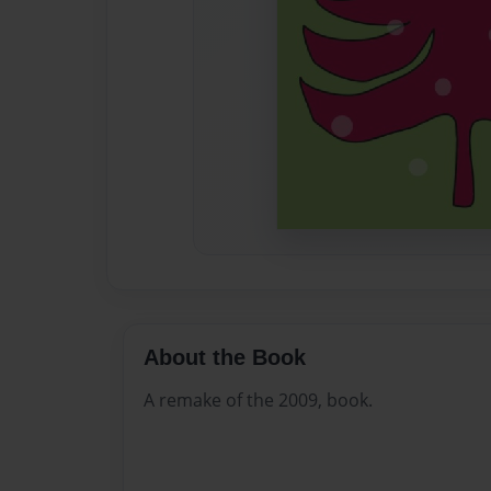
About the Book
A remake of the 2009, book.