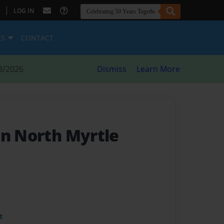
|
LOG IN
ES
CONTACT
8/2026
Dismiss
Learn More
In North Myrtle
t