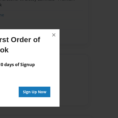
k
me
×
st Order of
ook
Author
 days of Signup
vailable for this book.
Sign Up Now