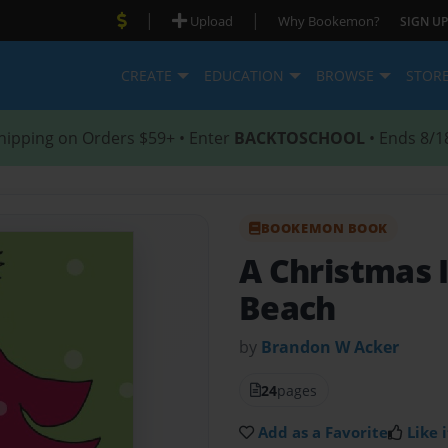
|
|
Upload
Why Bookemon?
SIGN UP
CREATE
EDUCATION
BROWSE
STOR
hipping on Orders $59+ • Enter
BACKTOSCHOOL
• Ends 8/1
BOOKEMON BOOK
A Christmas 
Beach
by
Brandon W Acker
24
pages
Add as a Favorite
Like i