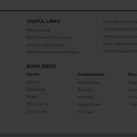
USEFUL LINKS
Print Workbooks 
Free Online Book 
Make a book
Print Word Docum
Print Your PDF as a Book
Print Training Man
How to make a book
Turn Document int
Make Your Own Book Online
BOOK IDEAS
Genre
Celebrations
Doc
Fiction
Anniversary
Biog
CookBook
Birthday
Mem
Poetry
Wedding
Doc
Photo Book
Special Event
Trav
Story Book
Holidays