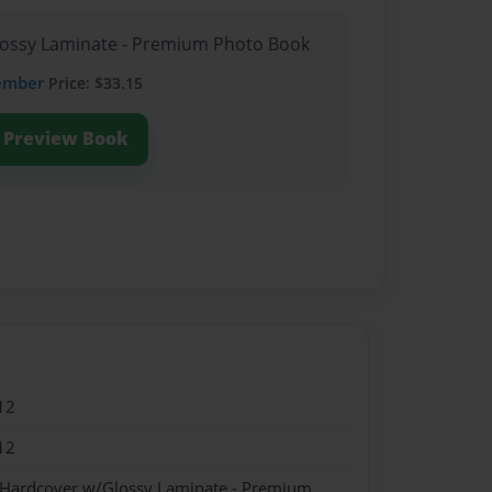
Glossy Laminate - Premium Photo Book
ember
Price: $33.15
Preview Book
12
12
- Hardcover w/Glossy Laminate - Premium