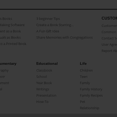
CUSTO
as Books
3 beginner Tips
Making Software
Create a Book Starring...
Customer 
ent as a Book
A Fun Gift Idea
Common 
uals as Books
Share Memories with Congregations
Contact 
o a Printed Book
User Agr
Report A
umentary
Educational
Life
raphy
Classbook
Children
oir
School
Teen
ument
Year Book
Family
el
Writings
Family History
Presentation
Family Recipes
How-To
Pet
Relationship