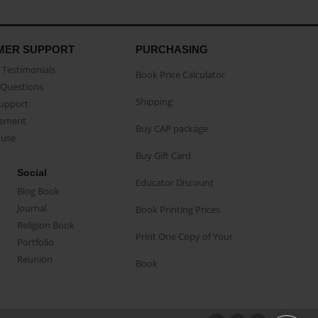
MER SUPPORT
PURCHASING
Testimonials
Book Price Calculator
Questions
Shipping
Support
eement
Buy CAP package
buse
Buy Gift Card
Social
Educator Discount
Blog Book
Journal
Book Printing Prices
Religion Book
Print One Copy of Your
Portfolio
Reunion
Book