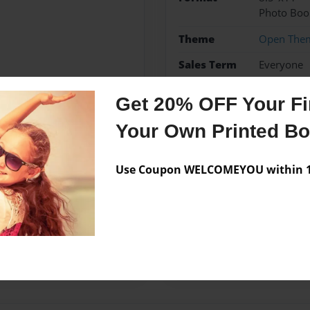
Photo Boo
Theme
Open The
Sales Term
Everyone
Preview Limit
24 pages
Get 20% OFF Your Fir
Your Own Printed B
Messages from the 
Use Coupon WELCOMEYOU within 10
No author messages are a