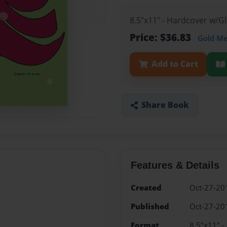
8.5"x11" - Hardcover w/
Price: $36.83
Gold M
Add to Cart
Share Book
Features & Details
Created
Oct-27-20
Published
Oct-27-20
Format
8.5"x11" 