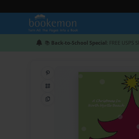
📚
Back-to-School Special
: FREE USPS S
Share on Pinterest
QR Code
Copy Link