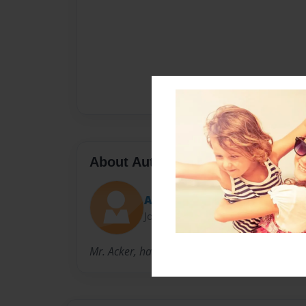
About Author
Acker
Joined: Feb-21-2012
Mr. Acker, has been an author for 5 years.