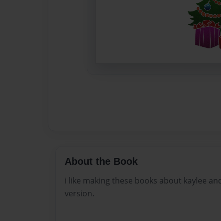
About the Book
i like making these books about kaylee and
version.