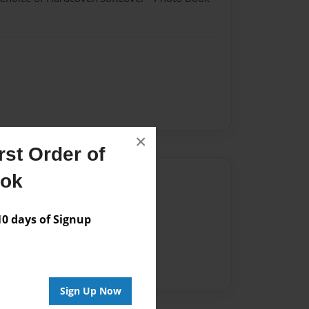
×
st Order of
ook
Author
vailable for this book.
 days of Signup
Sign Up Now