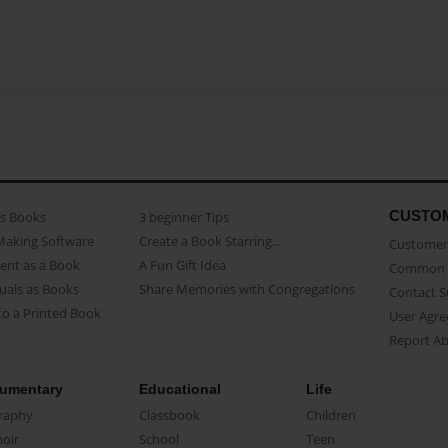
CUSTO
as Books
3 beginner Tips
Making Software
Create a Book Starring...
Customer 
ent as a Book
A Fun Gift Idea
Common 
uals as Books
Share Memories with Congregations
Contact 
o a Printed Book
User Agr
Report A
umentary
Educational
Life
raphy
Classbook
Children
oir
School
Teen