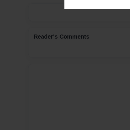
Reader's Comments