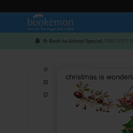
📚
Back-to-School Special
: FREE USPS S
Share on Pinterest
QR Code
Copy Link