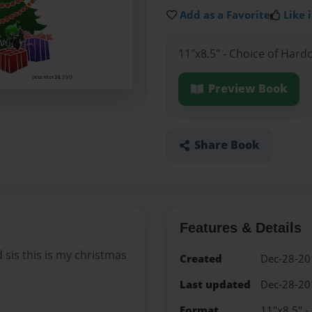
Add as a Favorite
Like i
11"x8.5" - Choice of Hard
Preview Book
Share Book
Features & Details
 sis this is my christmas
Created
Dec-28-20
Last updated
Dec-28-20
Format
11"x8.5" -