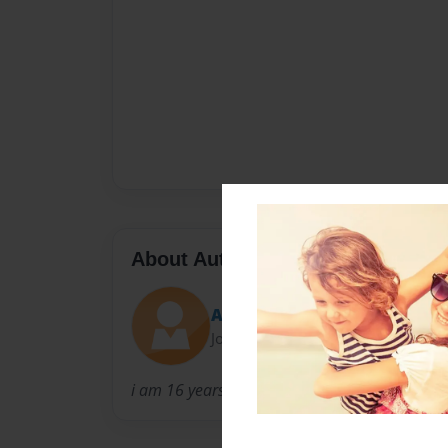
About Author
Ashley
Joined: Dec-28-2012
i am 16 years old like strawberrys faveorite c