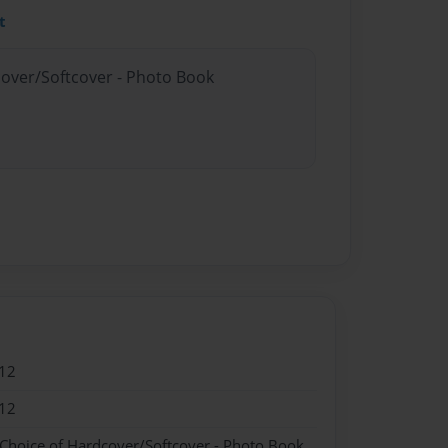
t
cover/Softcover - Photo Book
12
12
 Choice of Hardcover/Softcover - Photo Book