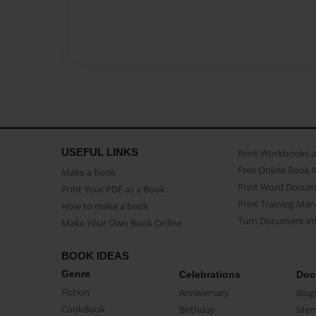
USEFUL LINKS
Print Workbooks 
Free Online Book 
Make a book
Print Word Docum
Print Your PDF as a Book
Print Training Man
How to make a book
Turn Document int
Make Your Own Book Online
BOOK IDEAS
Genre
Celebrations
Doc
Fiction
Anniversary
Biog
CookBook
Birthday
Mem