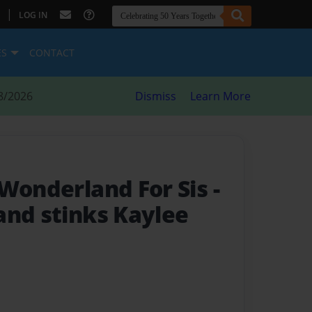
|
LOG IN
ES
CONTACT
8/2026
Dismiss
Learn More
 Wonderland For Sis
-
and stinks Kaylee