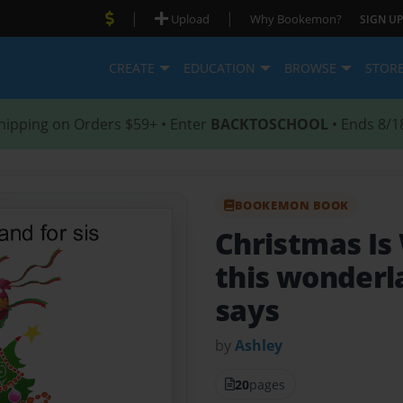
|
|
Upload
Why Bookemon?
SIGN UP
CREATE
EDUCATION
BROWSE
STOR
hipping on Orders $59+ • Enter
BACKTOSCHOOL
• Ends 8/1
BOOKEMON BOOK
Christmas Is
this wonderl
says
by
Ashley
20
pages