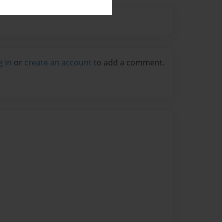
g in
or
create an account
to add a comment.