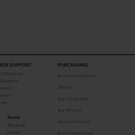
MER SUPPORT
PURCHASING
Testimonials
Book Price Calculator
Questions
Shipping
Support
eement
Buy CAP package
buse
Buy Gift Card
Social
Educator Discount
Blog Book
Journal
Book Printing Prices