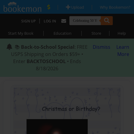
|
|
Upload
Why Bookemon?
|
SIGN UP
LOG IN
|
|
|
Start My Book
Education
Store
Help
📚
Back-to-School Special
: FREE
Dismiss
Learn
USPS Shipping on Orders $59+ •
More
Enter
BACKTOSCHOOL
• Ends
8/18/2026