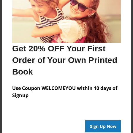
Features & Details
Created
Oct-02-2012
Published
Get 20% OFF Your First
Oct-03-2012
Order of Your Own Printed
Format
11"x8.5" - Hardcover w/Glossy Laminate - Premium
Book
Photo Book
Theme
Use Coupon WELCOMEYOU within 10 days of
Birthday
Signup
Sales Term
Everyone
Preview Limit
Sign Up Now
32 pages