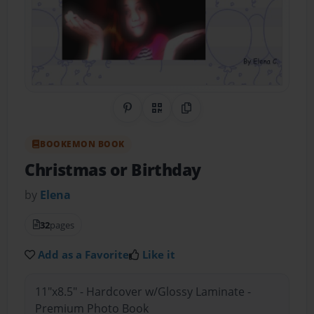
Share on Pinterest
QR Code
Copy Link
BOOKEMON BOOK
Christmas or Birthday
by
Elena
32
pages
Add as a Favorite
Like it
11"x8.5" - Hardcover w/Glossy Laminate -
Premium Photo Book