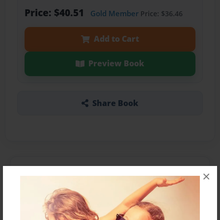
Price: $40.51
Gold Member
Price: $36.46
Add to Cart
Preview Book
Share Book
About the Book
×
Elena tries to figure out what the particular
holiday is. She cannot come up with a conclusion.