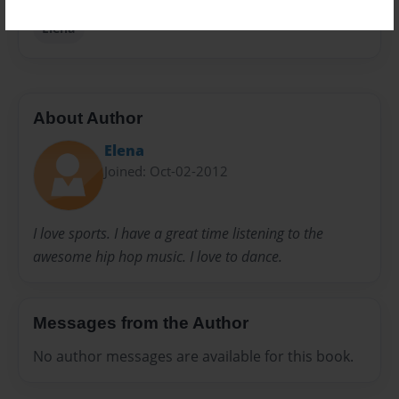
Elena
About Author
Elena
Joined: Oct-02-2012
I love sports. I have a great time listening to the
awesome hip hop music. I love to dance.
Messages from the Author
No author messages are available for this book.