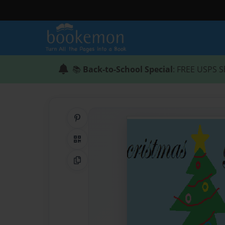
📚
Back-to-School Special
: FREE USPS S
Share on Pinterest
QR Code
Copy Link