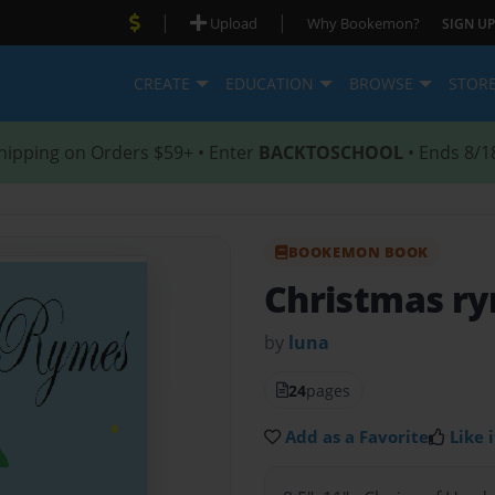
|
|
Upload
Why Bookemon?
SIGN UP
CREATE
EDUCATION
BROWSE
STOR
hipping on Orders $59+ • Enter
BACKTOSCHOOL
• Ends 8/1
BOOKEMON BOOK
Christmas r
by
luna
24
pages
Add as a Favorite
Like i