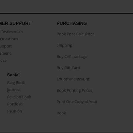
MER SUPPORT
PURCHASING
Testimonials
Book Price Calculator
Questions
Shipping
Support
eement
Buy CAP package
buse
Buy Gift Card
Social
Educator Discount
Blog Book
Journal
Book Printing Prices
Religion Book
Print One Copy of Your
Portfolio
Reunion
Book