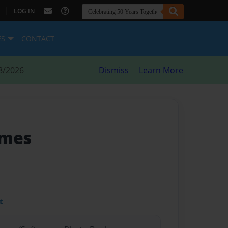
|
LOG IN
ES
CONTACT
8/2026
Dismiss
Learn More
ymes
t