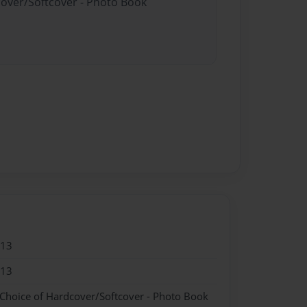
cover/Softcover - Photo Book
013
013
 Choice of Hardcover/Softcover - Photo Book