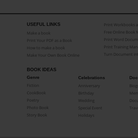
USEFUL LINKS
Print Workbooks 
Free Online Book 
Make a book
Print Word Docum
Print Your PDF as a Book
Print Training Man
How to make a book
Turn Document int
Make Your Own Book Online
BOOK IDEAS
Genre
Celebrations
Doc
Fiction
Anniversary
Biog
CookBook
Birthday
Mem
Poetry
Wedding
Doc
Photo Book
Special Event
Trav
Story Book
Holidays