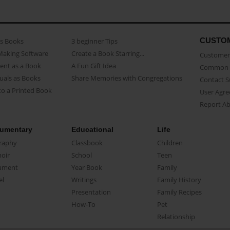
CUSTO
as Books
3 beginner Tips
Making Software
Create a Book Starring...
Customer 
ent as a Book
A Fun Gift Idea
Common 
uals as Books
Share Memories with Congregations
Contact 
o a Printed Book
User Agr
Report A
umentary
Educational
Life
raphy
Classbook
Children
oir
School
Teen
ument
Year Book
Family
el
Writings
Family History
Presentation
Family Recipes
How-To
Pet
Relationship