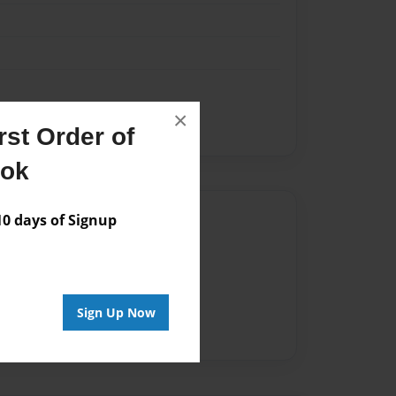
×
st Order of
ook
Author
 days of Signup
vailable for this book.
Sign Up Now