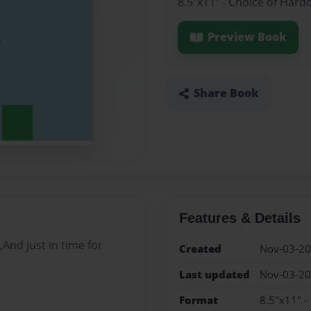
8.5"x11" - Choice of Hard
Preview Book
Share Book
Features & Details
,And just in time for
Created
Nov-03-2
Last updated
Nov-03-2
Format
8.5"x11" -