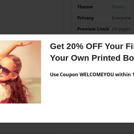
Theme
Poetry
Privacy
Everyone
Preview Limit
24 pages
Poetry
Get 20% OFF Your Fir
Your Own Printed B
Messages from the 
Use Coupon WELCOMEYOU within 10
No author messages are a