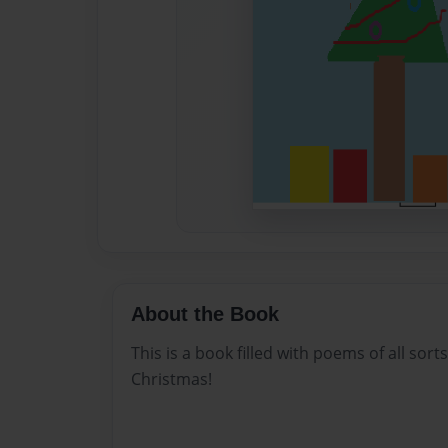
About the Book
This is a book filled with poems of all sorts
Christmas!