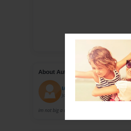
About Author
IAMAWSOME
Joined: Oct-17-2013
im not big a about the authors.