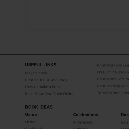
USEFUL LINKS
Print Workbooks 
Free Online Book 
Make a book
Print Word Docum
Print Your PDF as a Book
Print Training Man
How to make a book
Turn Document int
Make Your Own Book Online
BOOK IDEAS
Genre
Celebrations
Doc
Fiction
Anniversary
Biog
CookBook