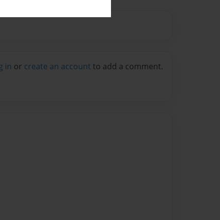
g in
or
create an account
to add a comment.