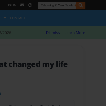
|
LOG IN
ES
CONTACT
8/2026
Dismiss
Learn More
at changed my life
t