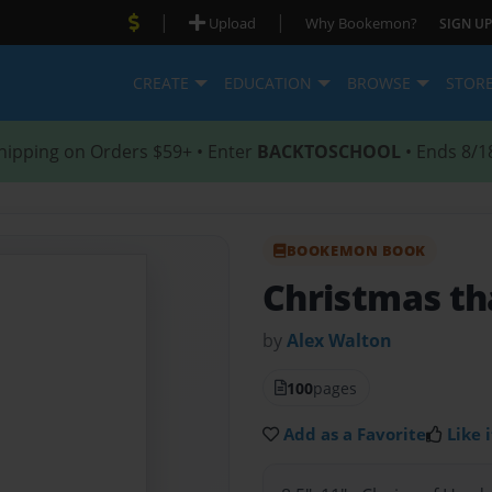
|
|
Upload
Why Bookemon?
SIGN UP
CREATE
EDUCATION
BROWSE
STOR
hipping on Orders $59+ • Enter
BACKTOSCHOOL
• Ends 8/1
BOOKEMON BOOK
Christmas th
by
Alex Walton
100
pages
Add as a Favorite
Like i