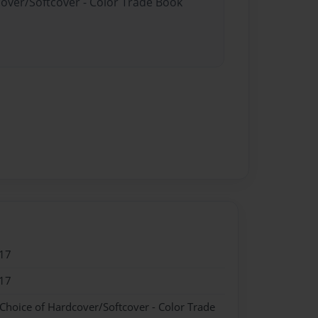
cover/Softcover - Color Trade Book
17
17
 Choice of Hardcover/Softcover - Color Trade