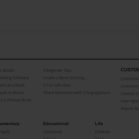
CUSTO
as Books
3 beginner Tips
Making Software
Create a Book Starring...
Customer 
ent as a Book
A Fun Gift Idea
Common 
uals as Books
Share Memories with Congregations
Contact 
o a Printed Book
User Agr
Report A
umentary
Educational
Life
raphy
Classbook
Children