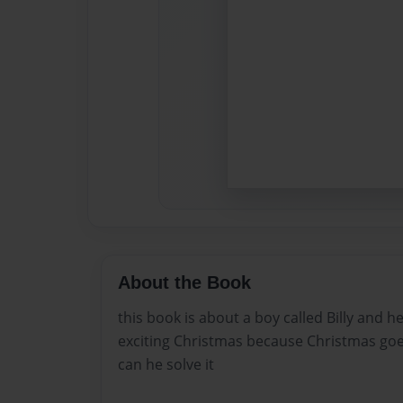
About the Book
this book is about a boy called Billy and 
exciting Christmas because Christmas goe
can he solve it