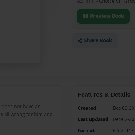
8.5"x11" - Choice of Hard
Preview Book
Share Book
Features & Details
he does not have an
Created
Dec-02-20
s all wrong for him and
Last updated
Dec-02-20
Format
8.5"x11" -