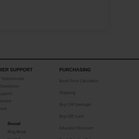
MER SUPPORT
PURCHASING
Testimonials
Book Price Calculator
Questions
Shipping
Support
eement
Buy CAP package
buse
Buy Gift Card
Social
Educator Discount
Blog Book