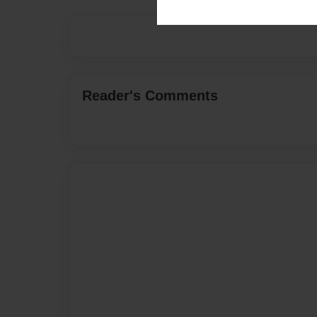
Reader's Comments