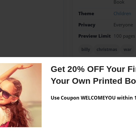
Book
Theme
Children
Privacy
Everyone
Preview Limit
100 pages
billy
christmas
war
Get 20% OFF Your Fir
Your Own Printed B
Messages from the 
No author messages are a
Use Coupon WELCOMEYOU within 10