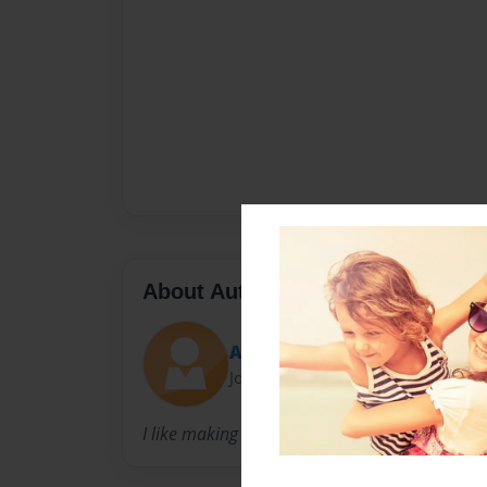
About Author
Alex Walton
Joined: May-21-2016
I like making books