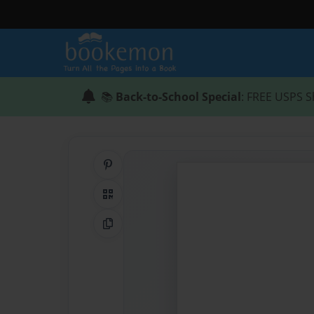
📚
Back-to-School Special
: FREE USPS S
Share on Pinterest
QR Code
Copy Link