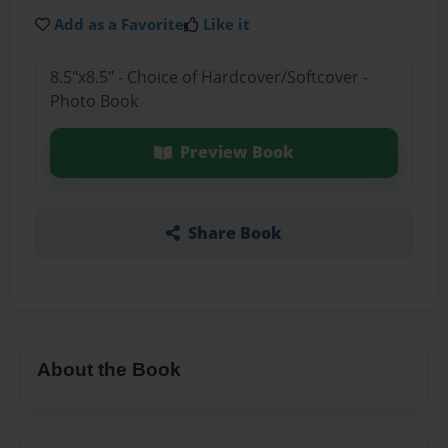
Add as a Favorite
Like it
8.5"x8.5" - Choice of Hardcover/Softcover -
Photo Book
Preview Book
Share Book
About the Book