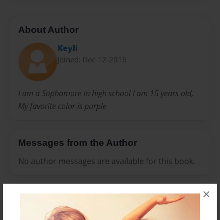
About Author
Keyli
Joined: Dec-12-2016
I am a Sophomore in high school I am 15 years old,
My favorite color is purple
Messages from the Author
No author messages are available for this book.
×