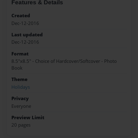
Features & Details
Created
Dec-12-2016
Last updated
Dec-12-2016
Format
8.5"x8.5" - Choice of Hardcover/Softcover - Photo
Book
Theme
Holidays
Privacy
Everyone
Preview Limit
20 pages