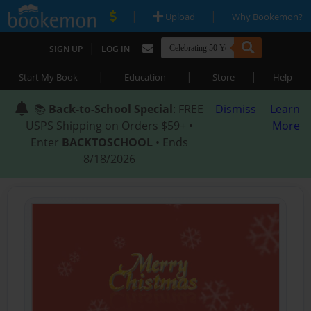
|
|
Upload
Why Bookemon?
|
SIGN UP
LOG IN
|
|
|
Start My Book
Education
Store
Help
📚
Back-to-School Special
: FREE
Dismiss
Learn
USPS Shipping on Orders $59+ •
More
Enter
BACKTOSCHOOL
• Ends
8/18/2026