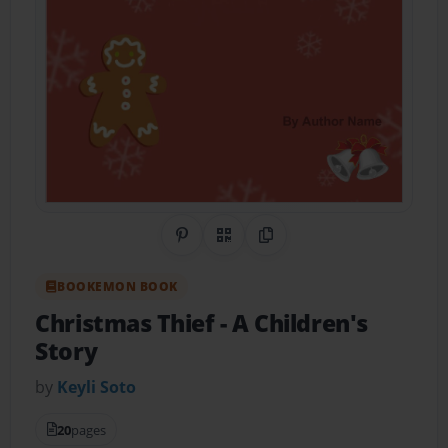
Share on Pinterest
QR Code
Copy Link
BOOKEMON BOOK
Christmas Thief
- A Children's
Story
by
Keyli Soto
20
pages