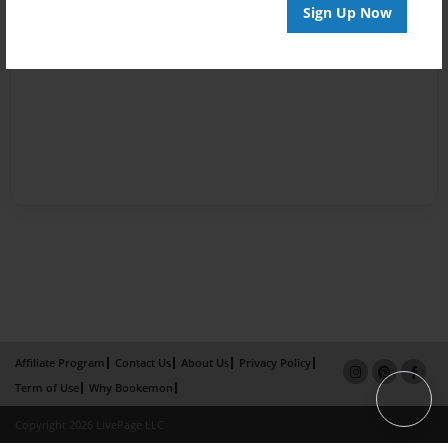
Sign Up Now
Affiliate Program
Contact Us
About Us
Privacy Policy
Term of Use
Why Bookemon
Copyright 2026 LivePage LLC