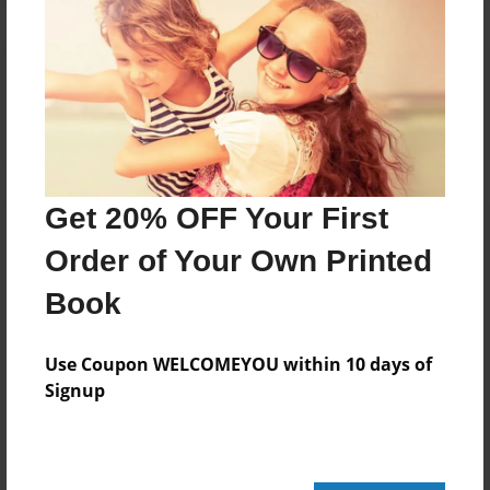
Reader's Comments
Log in
or
create an account
to add a comment.
Get 20% OFF Your First
Order of Your Own Printed
Book
Use Coupon WELCOMEYOU within 10 days of
Signup