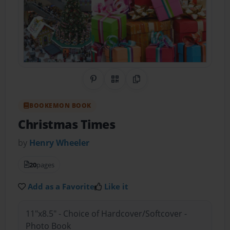
Share on Pinterest
QR Code
Copy Link
BOOKEMON BOOK
Christmas Times
by
Henry Wheeler
20
pages
Add as a Favorite
Like it
11"x8.5" - Choice of Hardcover/Softcover -
Photo Book