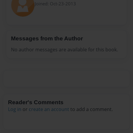
Joined: Oct-23-2013
Messages from the Author
No author messages are available for this book.
Reader's Comments
Log in
or
create an account
to add a comment.