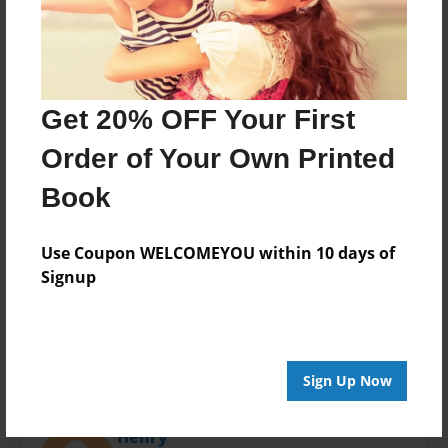
Last updated
Dec-19-2013
Format
11"x8.5" - Choice of Hardcover/Softcover - Photo
Book
Get 20% OFF Your First
Theme
Order of Your Own Printed
Open Theme
Book
Privacy
Everyone
Use Coupon WELCOMEYOU within 10 days of
Preview Limit
Signup
20 pages
Sign Up Now
About Author
Henry