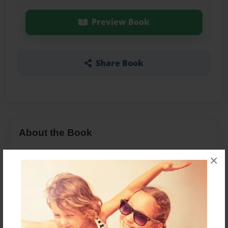
Preview Book
Share Book
About the Book
×
Features & Details
Created
Dec-15-2013