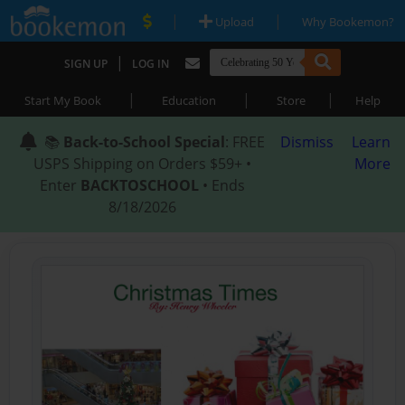
|
|
Upload
Why Bookemon?
|
SIGN UP
LOG IN
|
|
|
Start My Book
Education
Store
Help
📚
Back-to-School Special
: FREE
Dismiss
Learn
USPS Shipping on Orders $59+ •
More
Enter
BACKTOSCHOOL
• Ends
8/18/2026