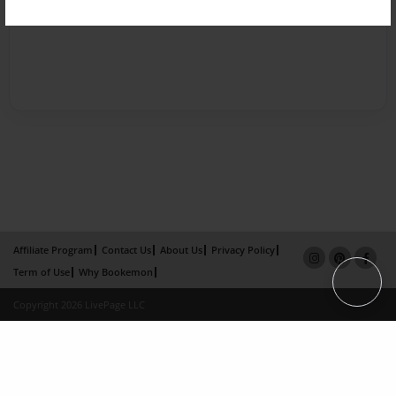
Affiliate Program
Contact Us
About Us
Privacy Policy
Term of Use
Why Bookemon
Copyright 2026 LivePage LLC