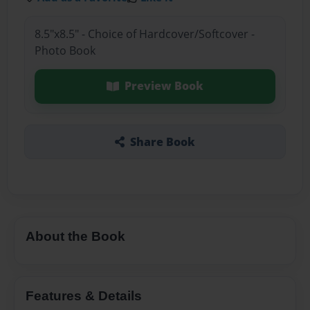
8.5"x8.5" - Choice of Hardcover/Softcover -
Photo Book
Preview Book
Share Book
About the Book
Features & Details