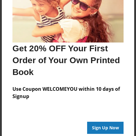
Log in
or
create an account
to add a comment.
Get 20% OFF Your First
Order of Your Own Printed
Book
Use Coupon WELCOMEYOU within 10 days of
Signup
Sign Up Now