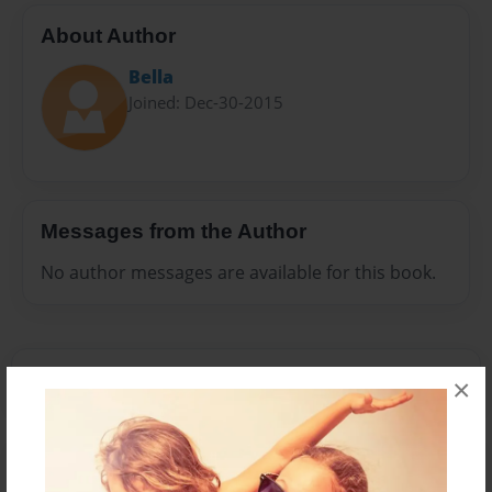
About Author
Bella
Joined: Dec-30-2015
Messages from the Author
No author messages are available for this book.
×
Reader's Comments