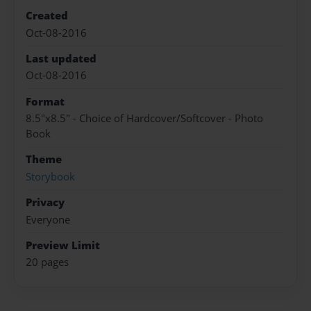
Created
Oct-08-2016
Last updated
Oct-08-2016
Format
8.5"x8.5" - Choice of Hardcover/Softcover - Photo
Book
Theme
Storybook
Privacy
Everyone
Preview Limit
20 pages