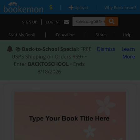
|
|
Upload
Why Bookemon?
|
SIGN UP
LOG IN
|
|
|
Start My Book
Education
Store
Help
📚
Back-to-School Special
: FREE
Dismiss
Learn
USPS Shipping on Orders $59+ •
More
Enter
BACKTOSCHOOL
• Ends
8/18/2026