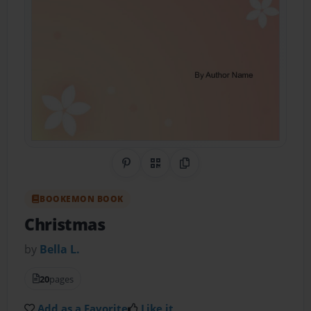
Share on Pinterest
QR Code
Copy Link
BOOKEMON BOOK
Christmas
by
Bella L.
20
pages
Add as a Favorite
Like it