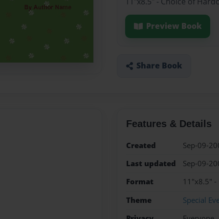
11"x8.5" - Choice of Hard
Preview Book
Share Book
Features & Details
Created
Sep-09-20
Last updated
Sep-09-20
Format
11"x8.5" -
Theme
Special Ev
Privacy
Everyone