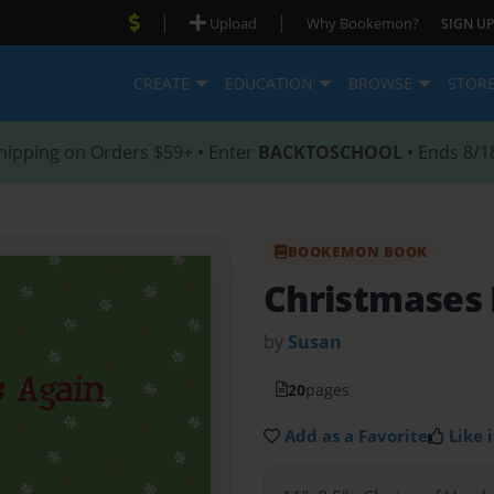
|
|
Upload
Why Bookemon?
SIGN UP
CREATE
EDUCATION
BROWSE
STOR
hipping on Orders $59+ • Enter
BACKTOSCHOOL
• Ends 8/1
BOOKEMON BOOK
Christmases 
by
Susan
20
pages
Add as a Favorite
Like i