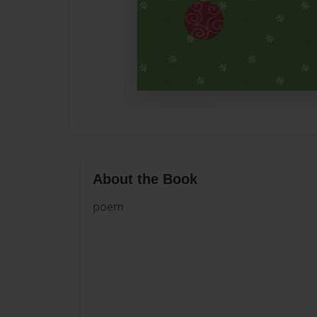
About the Book
poem