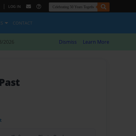
|
LOG IN
ES
CONTACT
8/2026
Dismiss
Learn More
Past
t