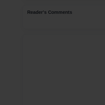
Reader's Comments