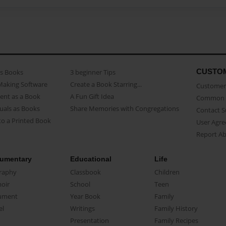
CUSTO
as Books
3 beginner Tips
Making Software
Create a Book Starring...
Customer 
ent as a Book
A Fun Gift Idea
Common 
uals as Books
Share Memories with Congregations
Contact 
o a Printed Book
User Agr
Report A
umentary
Educational
Life
raphy
Classbook
Children
oir
School
Teen
ument
Year Book
Family
el
Writings
Family History
Presentation
Family Recipes