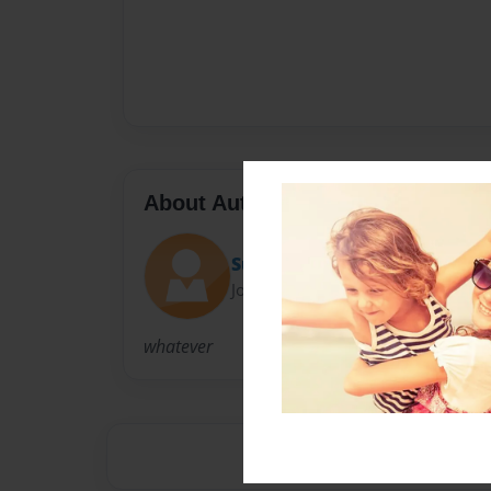
About Author
Susan
Joined: Sep-09-2009
whatever