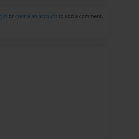
g in
or
create an account
to add a comment.