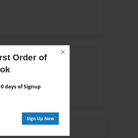
×
st Order of
Author
ook
vailable for this book.
 days of Signup
Sign Up Now