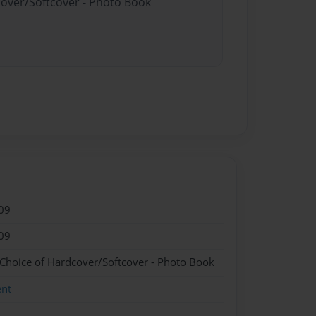
cover/Softcover - Photo Book
09
09
 Choice of Hardcover/Softcover - Photo Book
ent