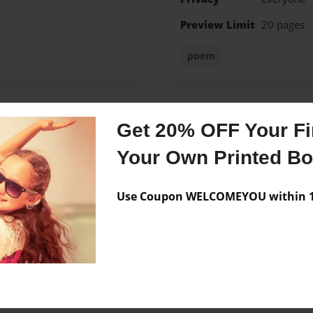
Preview Limit
20 pages
poem
Get 20% OFF Your Fir
Messages from the 
Your Own Printed B
No author messages are a
Use Coupon WELCOMEYOU within 10