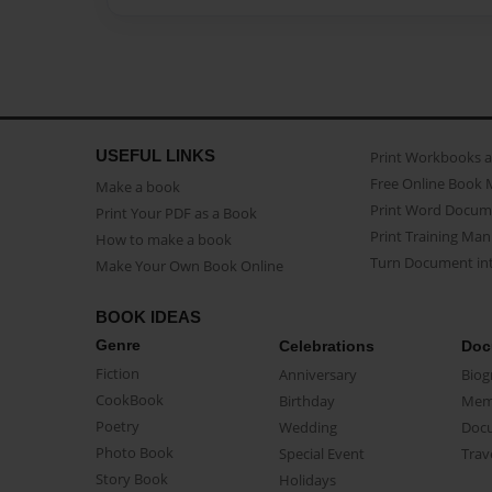
USEFUL LINKS
Print Workbooks 
Free Online Book 
Make a book
Print Word Docum
Print Your PDF as a Book
Print Training Man
How to make a book
Turn Document int
Make Your Own Book Online
BOOK IDEAS
Genre
Celebrations
Doc
Fiction
Anniversary
Biog
CookBook
Birthday
Mem
Poetry
Wedding
Doc
Photo Book
Special Event
Trav
Story Book
Holidays