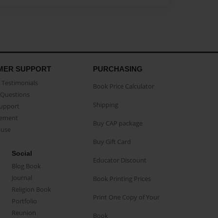
MER SUPPORT
PURCHASING
Testimonials
Book Price Calculator
Questions
Shipping
Support
eement
Buy CAP package
buse
Buy Gift Card
Social
Educator Discount
Blog Book
Journal
Book Printing Prices
Religion Book
Print One Copy of Your
Portfolio
Reunion
Book