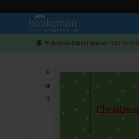
📚
Back-to-School Special
: FREE USPS S
Share on Pinterest
QR Code
Copy Link