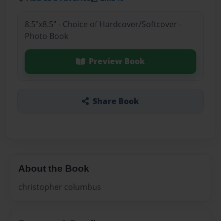
8.5"x8.5" - Choice of Hardcover/Softcover -
Photo Book
Preview Book
Share Book
About the Book
christopher columbus