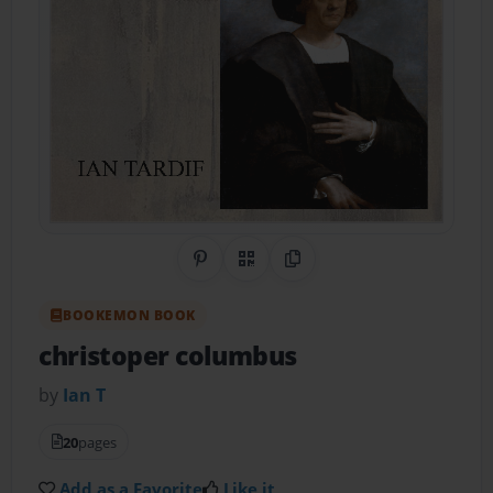
Share on Pinterest
QR Code
Copy Link
BOOKEMON BOOK
christoper columbus
by
Ian T
20
pages
Add as a Favorite
Like it