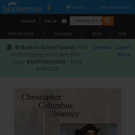
|
|
Upload
Why Bookemon?
|
SIGN UP
LOG IN
|
|
|
Start My Book
Education
Store
Help
📚
Back-to-School Special
: FREE
Dismiss
Learn
USPS Shipping on Orders $59+ •
More
Enter
BACKTOSCHOOL
• Ends
8/18/2026