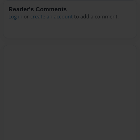
Reader's Comments
Log in
or
create an account
to add a comment.