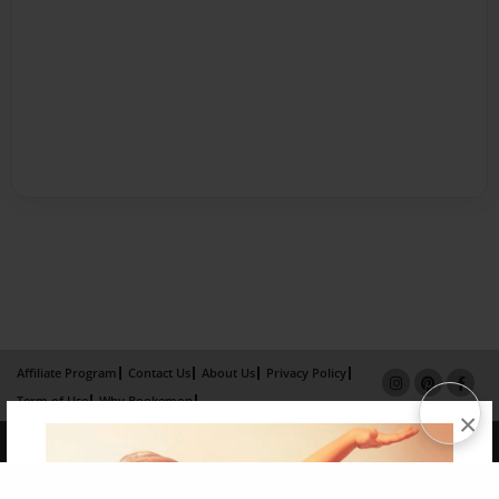
Affiliate Program
Contact Us
About Us
Privacy Policy
Term of Use
Why Bookemon
×
Copyright 2026 LivePage LLC