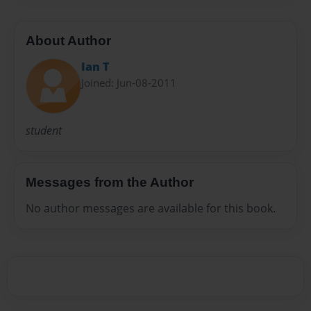
About Author
Ian T
Joined: Jun-08-2011
student
Messages from the Author
No author messages are available for this book.