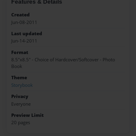
Features & Details
Created
Jun-08-2011
Last updated
Jun-14-2011
Format
8.5"x8.5" - Choice of Hardcover/Softcover - Photo
Book
Theme
Storybook
Privacy
Everyone
Preview Limit
20 pages