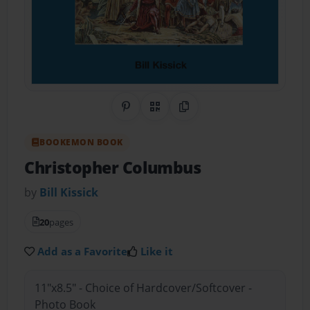
Share on Pinterest
QR Code
Copy Link
BOOKEMON BOOK
Christopher Columbus
by
Bill Kissick
20
pages
Add as a Favorite
Like it
11"x8.5" - Choice of Hardcover/Softcover -
Photo Book