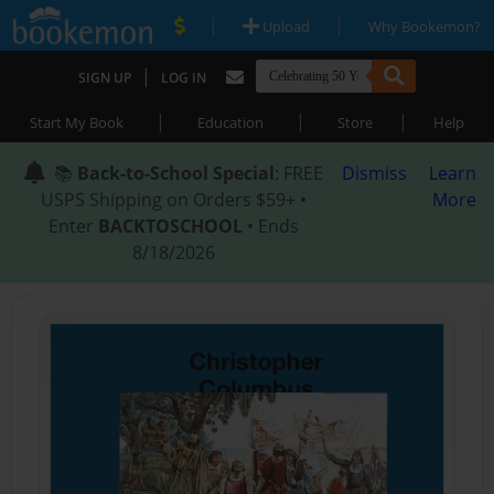
|
|
Upload
Why Bookemon?
|
SIGN UP
LOG IN
|
|
|
Start My Book
Education
Store
Help
📚
Back-to-School Special
: FREE
Dismiss
Learn
USPS Shipping on Orders $59+ •
More
Enter
BACKTOSCHOOL
• Ends
8/18/2026