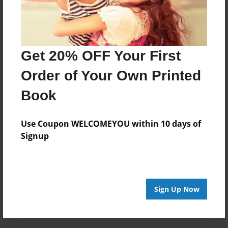
Last updated
Apr-13-2015
edCenter
Mrs. Freeman's Third Grade Kit Carson Elementary
Get 20% OFF Your First
Format
Order of Your Own Printed
11"x8.5" - Choice of Hardcover/Softcover - Photo
Book
Book
Theme
Open Theme
Use Coupon WELCOMEYOU within 10 days of
Signup
Privacy
Everyone
Preview Limit
20 pages
Sign Up Now