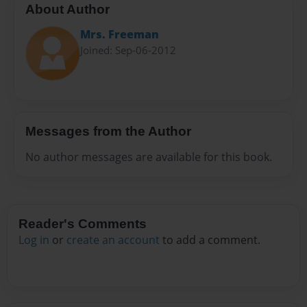
About Author
Mrs. Freeman
Joined: Sep-06-2012
Messages from the Author
No author messages are available for this book.
Reader's Comments
Log in
or
create an account
to add a comment.