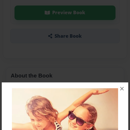
Preview Book
Share Book
About the Book
×
Features & Details
Created
Mar-03-2015