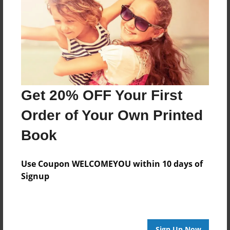
Features & Details
Created
May-14-2010
Last updated
May-19-2010
Format
Get 20% OFF Your First
8.5"x8.5" - Choice of Hardcover/Softcover - Photo
Book
Order of Your Own Printed
Theme
Book
Storybook
Privacy
Use Coupon WELCOMEYOU within 10 days of
Everyone
Signup
Preview Limit
20 pages
Sign Up Now