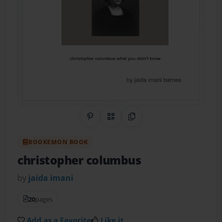
Share on Pinterest
QR Code
Copy Link
BOOKEMON BOOK
christopher columbus
by
jaida imani
20
pages
Add as a Favorite
Like it