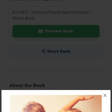
8.5"x8.5" - Choice of Hardcover/Softcover -
Photo Book
Preview Book
Share Book
About the Book
×
N/A