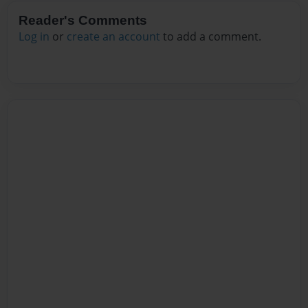
Reader's Comments
Log in
or
create an account
to add a comment.