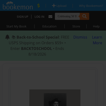
|
|
Upload
Why Bookemon?
|
SIGN UP
LOG IN
|
|
|
Start My Book
Education
Store
Help
📚
Back-to-School Special
: FREE
Dismiss
Learn
USPS Shipping on Orders $59+ •
More
Enter
BACKTOSCHOOL
• Ends
8/18/2026