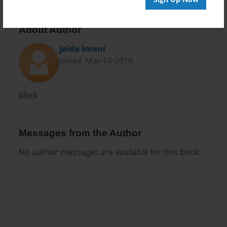
About Author
jaida imani
Joined: May-14-2010
black
Messages from the Author
No author messages are available for this book.