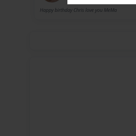
Happy birthday Chris love you MeMa