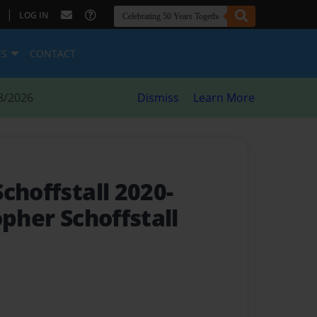
|
LOG IN
ES
CONTACT
8/2026
Dismiss
Learn More
choffstall 2020-
opher Schoffstall