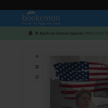
📚
Back-to-School Special
: FREE USPS S
Share on Pinterest
QR Code
Copy Link