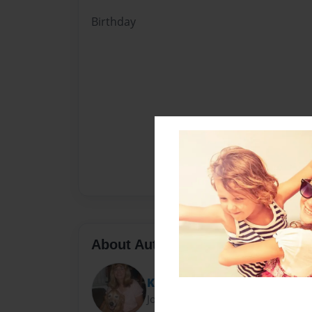
Birthday
About Author
Kari Johansen
Joined: Dec-18-2011