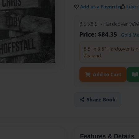
Add as a Favorite
Like i
8.5"x8.5" - Hardcover w/
Price: $84.35
Gold M
8.5" x 8.5" Hardcover is n
Zealand.
Add to Cart
Share Book
Features & Details