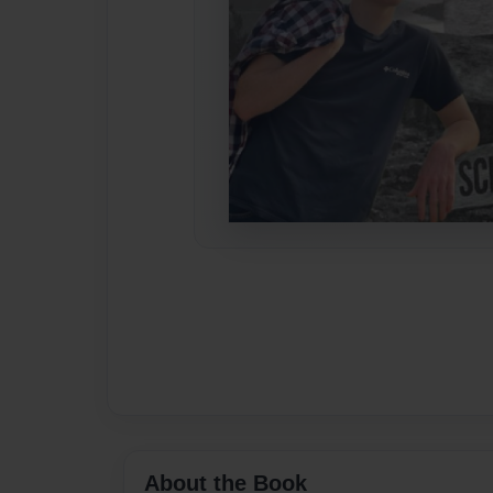
About the Book