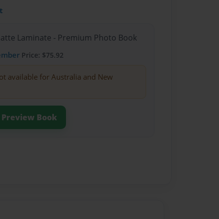
t
Matte Laminate - Premium Photo Book
ember
Price: $75.92
ot available for Australia and New
Preview Book