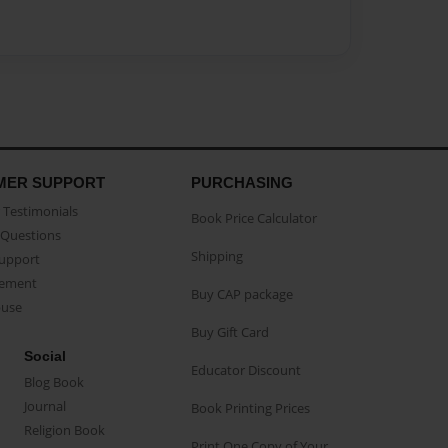
MER SUPPORT
PURCHASING
Testimonials
Book Price Calculator
Questions
Shipping
Support
eement
Buy CAP package
buse
Buy Gift Card
Social
Educator Discount
Blog Book
Journal
Book Printing Prices
Religion Book
Print One Copy of Your