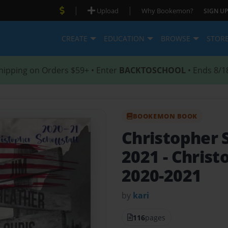
|
|
Upload
Why Bookemon?
SIGN UP
CREATE
EDUCATION
BROWSE
STOR
hipping on Orders $59+ • Enter
BACKTOSCHOOL
• Ends 8/1
BOOKEMON BOOK
Christopher S
2021
- Christ
2020-2021
by
kari
116
pages