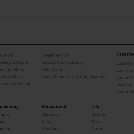
CUSTO
as Books
3 beginner Tips
Making Software
Create a Book Starring...
Customer 
ent as a Book
A Fun Gift Idea
Common 
uals as Books
Share Memories with Congregations
Contact 
o a Printed Book
User Agr
Report A
umentary
Educational
Life
raphy
Classbook
Children
oir
School
Teen
ument
Year Book
Family