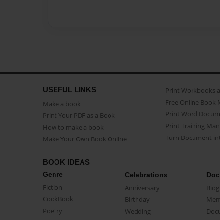
USEFUL LINKS
Print Workbooks 
Free Online Book 
Make a book
Print Word Docum
Print Your PDF as a Book
Print Training Man
How to make a book
Turn Document int
Make Your Own Book Online
BOOK IDEAS
Genre
Celebrations
Doc
Fiction
Anniversary
Biog
CookBook
Birthday
Mem
Poetry
Wedding
Doc