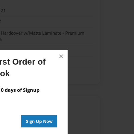
021
1
- Hardcover w/Matte Laminate - Premium
k
×
st Order of
ook
 days of Signup
Author
vailable for this book.
Sign Up Now