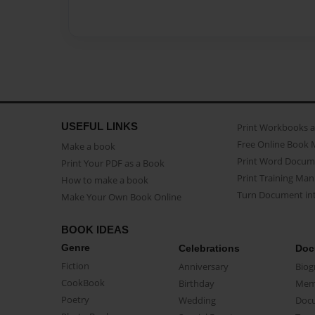
USEFUL LINKS
Print Workbooks 
Free Online Book 
Make a book
Print Word Docum
Print Your PDF as a Book
Print Training Man
How to make a book
Turn Document int
Make Your Own Book Online
BOOK IDEAS
Genre
Celebrations
Doc
Fiction
Anniversary
Biog
CookBook
Birthday
Mem
Poetry
Wedding
Doc