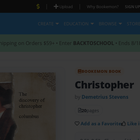
|
|
Upload
Why Bookemon?
SIGN UP
CREATE
EDUCATION
BROWSE
STOR
hipping on Orders $59+ • Enter
BACKTOSCHOOL
• Ends 8/1
BOOKEMON BOOK
Christopher
by
Demetrius Stevens
20
pages
Add as a Favorite
Like i