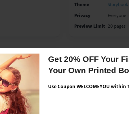
Theme
Storybook
Privacy
Everyone
Preview Limit
20 pages
Messages from the 
Get 20% OFF Your Fir
No author messages are a
Your Own Printed B
Use Coupon WELCOMEYOU within 10
lay aau basketball. i also