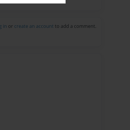
g in
or
create an account
to add a comment.