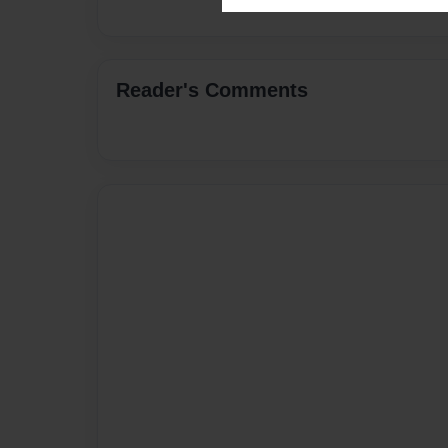
Reader's Comments