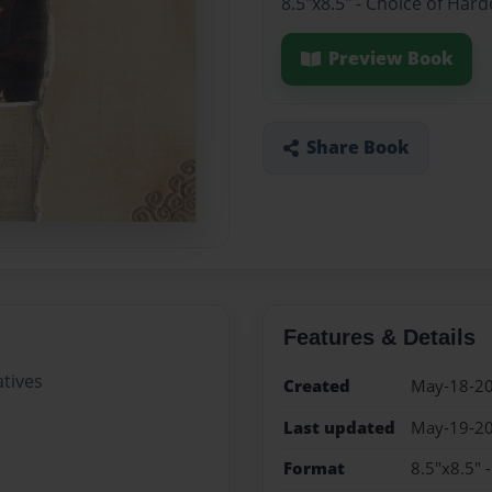
8.5"x8.5" - Choice of Har
Preview Book
Share Book
Features & Details
tives
Created
May-18-2
Last updated
May-19-2
Format
8.5"x8.5" 