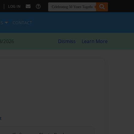
|
LOG IN
ES
CONTACT
8/2026
Dismiss
Learn More
t