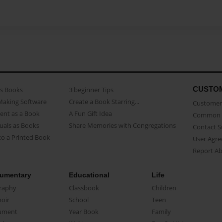
CUSTO
as Books
3 beginner Tips
Making Software
Create a Book Starring...
Customer 
ent as a Book
A Fun Gift Idea
Common 
uals as Books
Share Memories with Congregations
Contact 
o a Printed Book
User Agr
Report A
umentary
Educational
Life
raphy
Classbook
Children
oir
School
Teen
ument
Year Book
Family