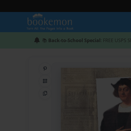
📚
Back-to-School Special
: FREE USPS S
Share on Pinterest
QR Code
Copy Link