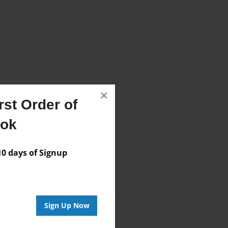
×
Author
st Order of
vailable for this book.
ook
 days of Signup
Sign Up Now