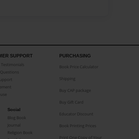
MER SUPPORT
PURCHASING
Testimonials
Book Price Calculator
Questions
Shipping
Support
eement
Buy CAP package
buse
Buy Gift Card
Social
Educator Discount
Blog Book
Journal
Book Printing Prices
Religion Book
Print One Copy of Your