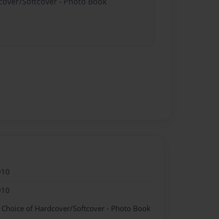
dcover/Softcover - Photo Book
010
010
- Choice of Hardcover/Softcover - Photo Book