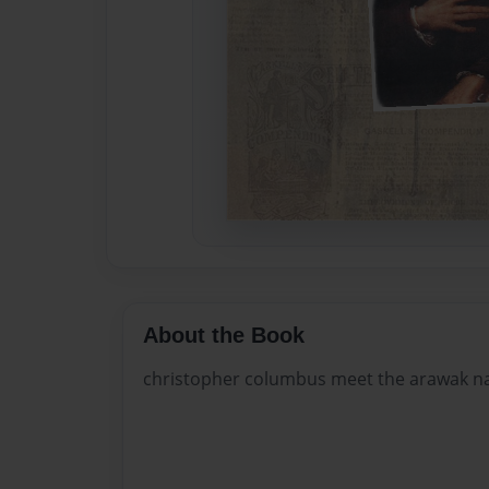
About the Book
christopher columbus meet the arawak na