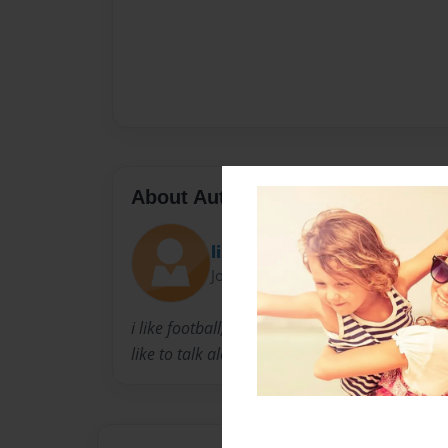
About Author
lilde32123
Joined: May-14-2010
i like football,basketball, and video games. i p
like to talk alot