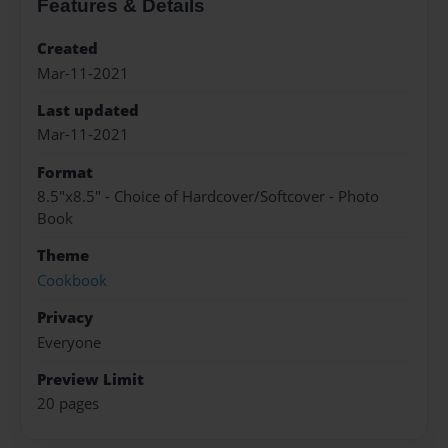
Features & Details
Created
Mar-11-2021
Last updated
Mar-11-2021
Format
8.5"x8.5" - Choice of Hardcover/Softcover - Photo
Book
Theme
Cookbook
Privacy
Everyone
Preview Limit
20 pages