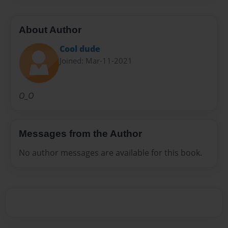
About Author
Cool dude
Joined: Mar-11-2021
O_O
Messages from the Author
No author messages are available for this book.