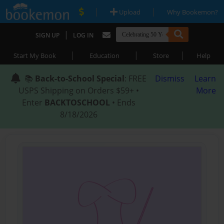
|
|
Upload
Why Bookemon?
|
SIGN UP
LOG IN
|
|
|
Start My Book
Education
Store
Help
📚
Back-to-School Special
: FREE
Dismiss
Learn
USPS Shipping on Orders $59+ •
More
Enter
BACKTOSCHOOL
• Ends
8/18/2026