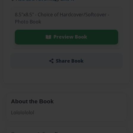
8.5"x8.5" - Choice of Hardcover/Softcover -
Photo Book
Preview Book
Share Book
About the Book
Lololololol