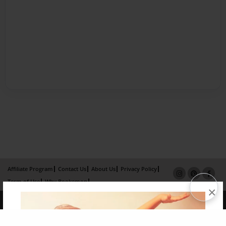
Affiliate Program
Contact Us
About Us
Privacy Policy
Term of Use
Why Bookemon
×
Copyright 2026 LivePage LLC