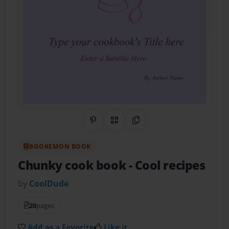
Share on Pinterest
QR Code
Copy Link
BOOKEMON BOOK
Chunky cook book
- Cool recipes
by
CoolDude
20
pages
Add as a Favorite
Like it