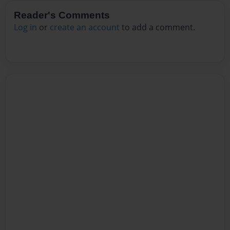
Reader's Comments
Log in
or
create an account
to add a comment.