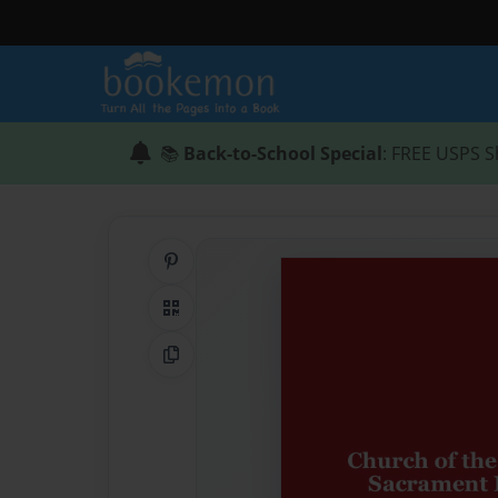
📚
Back-to-School Special
: FREE USPS S
Share on Pinterest
QR Code
Copy Link