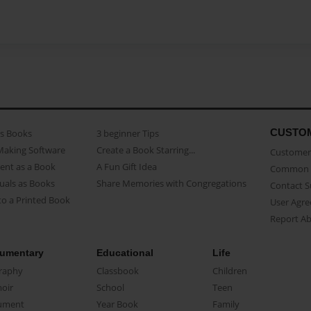
CUSTO
as Books
3 beginner Tips
Making Software
Create a Book Starring...
Customer 
ent as a Book
A Fun Gift Idea
Common 
uals as Books
Share Memories with Congregations
Contact 
o a Printed Book
User Agr
Report A
umentary
Educational
Life
raphy
Classbook
Children
oir
School
Teen
ument
Year Book
Family