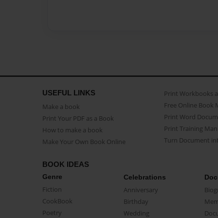
USEFUL LINKS
Print Workbooks 
Free Online Book 
Make a book
Print Word Docum
Print Your PDF as a Book
Print Training Man
How to make a book
Turn Document int
Make Your Own Book Online
BOOK IDEAS
Genre
Celebrations
Doc
Fiction
Anniversary
Biog
CookBook
Birthday
Mem
Poetry
Wedding
Doc