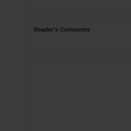
Reader's Comments