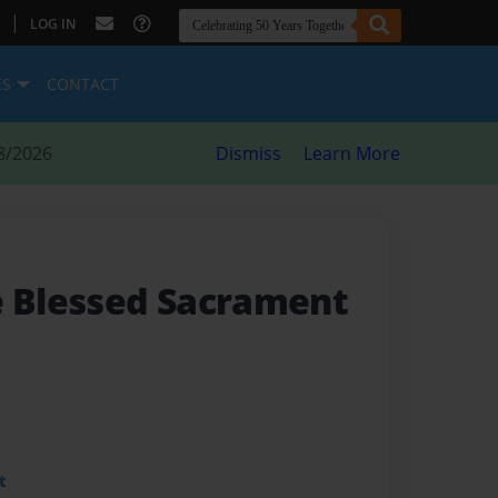
|
LOG IN
ES
CONTACT
8/2026
Dismiss
Learn More
e Blessed Sacrament
t