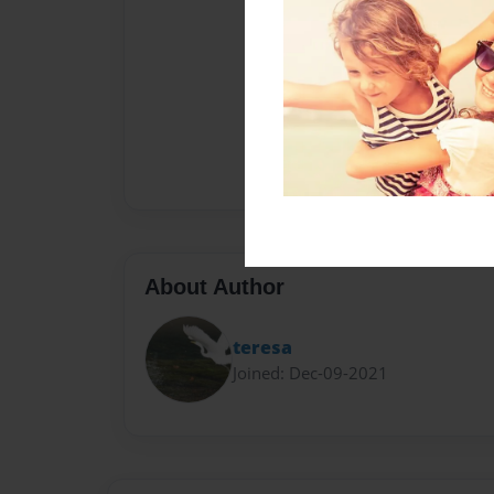
About Author
teresa
Joined: Dec-09-2021