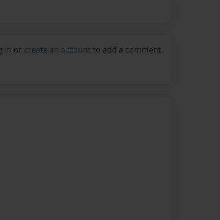
g in
or
create an account
to add a comment.