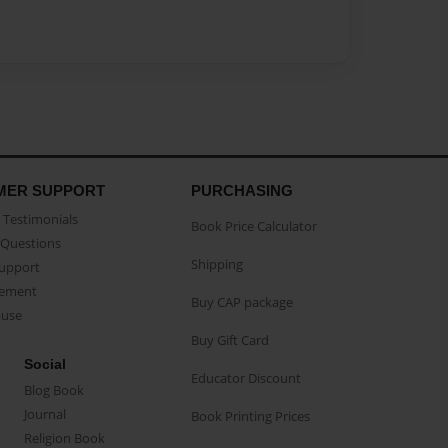
MER SUPPORT
PURCHASING
Testimonials
Book Price Calculator
Questions
Shipping
Support
eement
Buy CAP package
buse
Buy Gift Card
Social
Educator Discount
Blog Book
Journal
Book Printing Prices
Religion Book