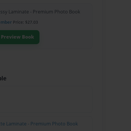
lossy Laminate - Premium Photo Book
ember
Price: $27.03
Preview Book
ble
atte Laminate - Premium Photo Book