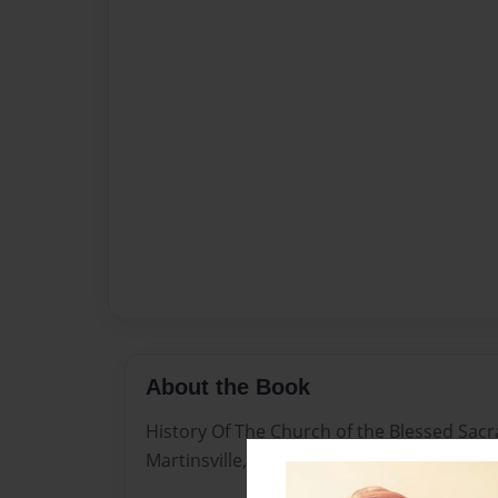
About the Book
History Of The Church of the Blessed Sac
Martinsville, NJ