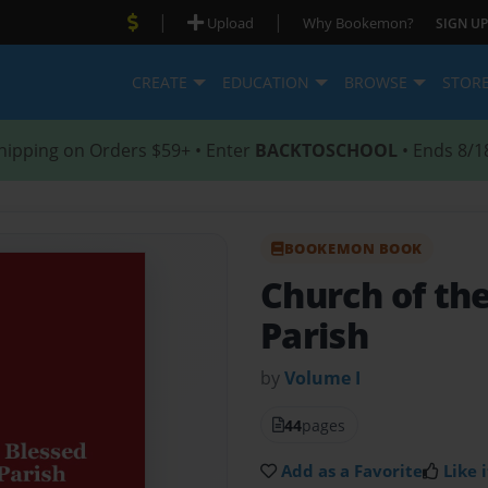
|
|
Upload
Why Bookemon?
SIGN UP
CREATE
EDUCATION
BROWSE
STOR
hipping on Orders $59+ • Enter
BACKTOSCHOOL
• Ends 8/1
BOOKEMON BOOK
Church of th
Parish
by
Volume I
44
pages
Add as a Favorite
Like i