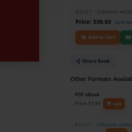
8.5"x11" - Softcover w/G
Price: $30.03
Gold M
Add to Cart
Share Book
Other Formats Availa
PDF eBook
Price: $7.99
Add
8.5"x11" - Softcover w/M