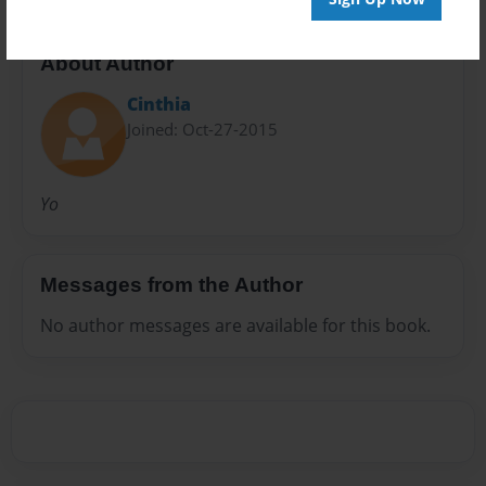
About Author
Cinthia
Joined: Oct-27-2015
Yo
Messages from the Author
No author messages are available for this book.