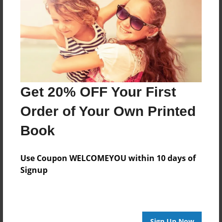
Features & Details
Created
Nov-24-2015
Last updated
May-09-2016
Format
Get 20% OFF Your First
8.5"x8.5" - Choice of Hardcover/Softcover - Photo
Book
Order of Your Own Printed
Theme
Book
Storybook
Privacy
Use Coupon WELCOMEYOU within 10 days of
Everyone
Signup
Preview Limit
20 pages
Sign Up Now