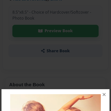
8.5"x8.5" - Choice of Hardcover/Softcover -
Photo Book
Preview Book
Share Book
About the Book
×
S.s