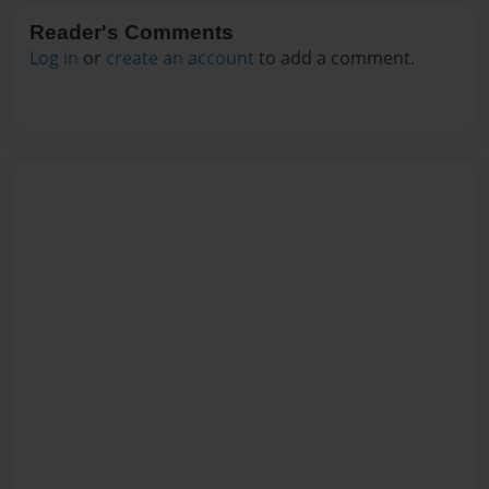
Reader's Comments
Log in
or
create an account
to add a comment.