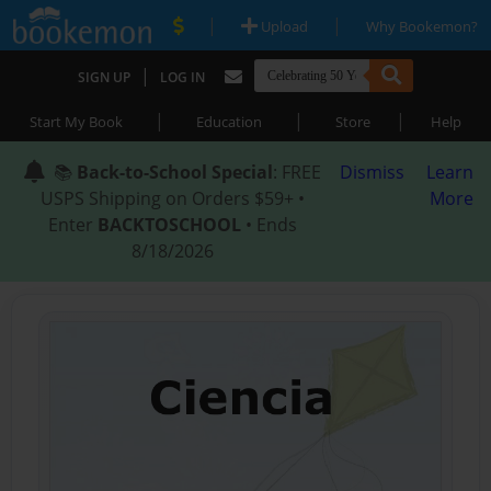
|
|
Upload
Why Bookemon?
|
SIGN UP
LOG IN
|
|
|
Start My Book
Education
Store
Help
📚
Back-to-School Special
: FREE
Dismiss
Learn
USPS Shipping on Orders $59+ •
More
Enter
BACKTOSCHOOL
• Ends
8/18/2026