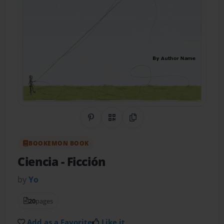
Share on Pinterest
QR Code
Copy Link
BOOKEMON BOOK
Ciencia
- Ficción
by
Yo
20
pages
Add as a Favorite
Like it