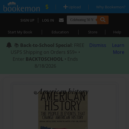
|
|
Upload
Why Bookemon?
|
SIGN UP
LOG IN
|
|
|
Start My Book
Education
Store
Help
📚
Back-to-School Special
: FREE
Dismiss
Learn
USPS Shipping on Orders $59+ •
More
Enter
BACKTOSCHOOL
• Ends
8/18/2026