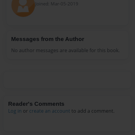
Joined: Mar-05-2019
Messages from the Author
No author messages are available for this book.
Reader's Comments
Log in
or
create an account
to add a comment.