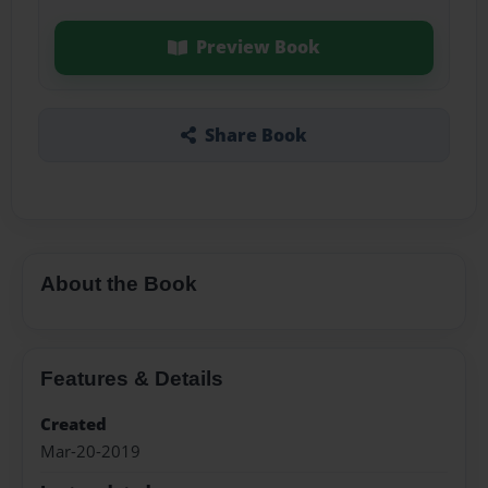
Preview Book
Share Book
About the Book
Features & Details
Created
Mar-20-2019