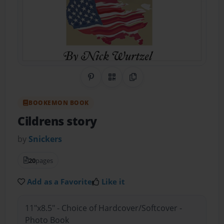
Share on Pinterest
QR Code
Copy Link
BOOKEMON BOOK
Cildrens story
by
Snickers
20
pages
Add as a Favorite
Like it
11"x8.5" - Choice of Hardcover/Softcover -
Photo Book