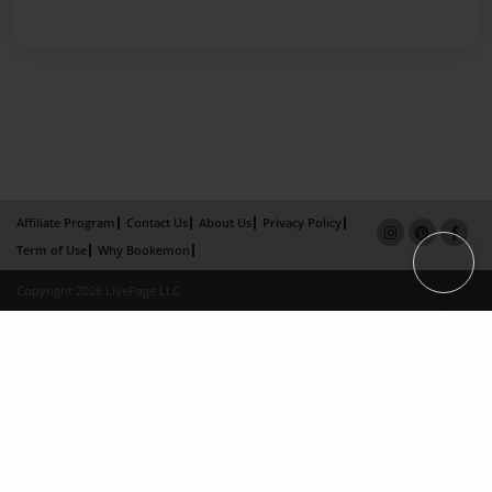
Affiliate Program
Contact Us
About Us
Privacy Policy
Term of Use
Why Bookemon
Copyright 2026 LivePage LLC
×