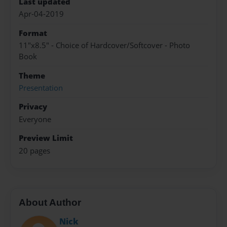
Last updated
Apr-04-2019
Format
11"x8.5" - Choice of Hardcover/Softcover - Photo
Book
Theme
Presentation
Privacy
Everyone
Preview Limit
20 pages
About Author
Nick