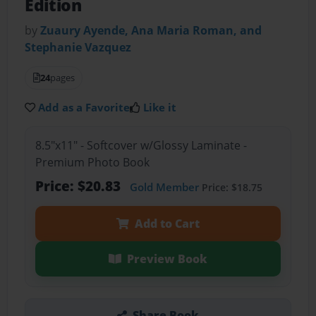
Edition
by
Zuaury Ayende, Ana Maria Roman, and
Stephanie Vazquez
24
pages
Add as a Favorite
Like it
8.5"x11" - Softcover w/Glossy Laminate -
Premium Photo Book
Price: $20.83
Gold Member
Price: $18.75
Add to Cart
Preview Book
Share Book