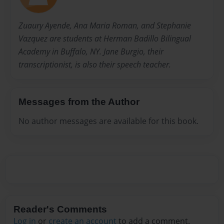
Zuaury Ayende, Ana Maria Roman, and Stephanie
Vazquez are students at Herman Badillo Bilingual
Academy in Buffalo, NY. Jane Burgio, their
transcriptionist, is also their speech teacher.
Messages from the Author
No author messages are available for this book.
Reader's Comments
Log in
or
create an account
to add a comment.