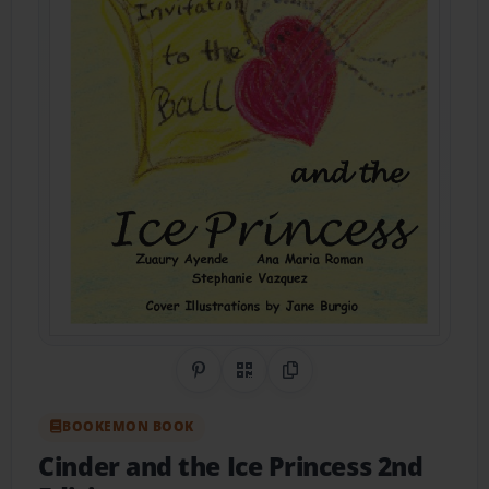
Share on Pinterest
QR Code
Copy Link
BOOKEMON BOOK
Cinder and the Ice Princess 2nd