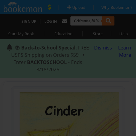
|
|
Upload
Why Bookemon?
|
SIGN UP
LOG IN
|
|
|
Start My Book
Education
Store
Help
📚
Back-to-School Special
: FREE
Dismiss
Learn
USPS Shipping on Orders $59+ •
More
Enter
BACKTOSCHOOL
• Ends
8/18/2026