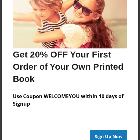
Reader's Comments
Log in
or
create an account
to add a comment.
Get 20% OFF Your First
Order of Your Own Printed
Book
Use Coupon WELCOMEYOU within 10 days of
Signup
Sign Up Now