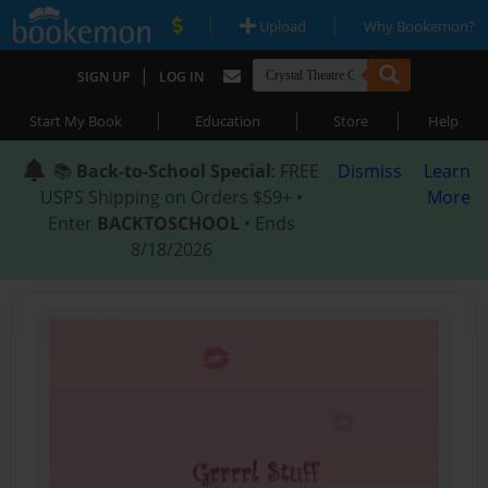
|
|
Upload
Why Bookemon?
|
SIGN UP
LOG IN
|
|
|
Start My Book
Education
Store
Help
📚
Back-to-School Special
: FREE
Dismiss
Learn
USPS Shipping on Orders $59+ •
More
Enter
BACKTOSCHOOL
• Ends
8/18/2026