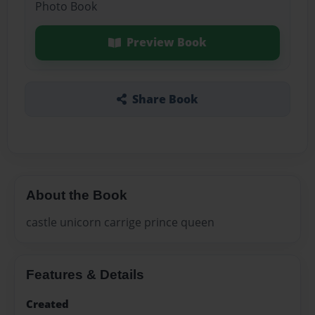
Photo Book
Preview Book
Share Book
About the Book
castle unicorn carrige prince queen
Features & Details
Created