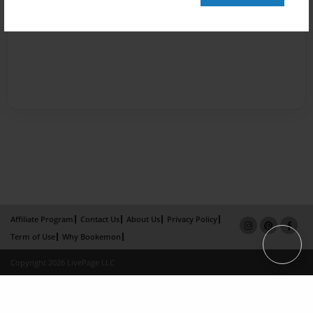
Affiliate Program
Contact Us
About Us
Privacy Policy
Term of Use
Why Bookemon
Copyright 2026 LivePage LLC