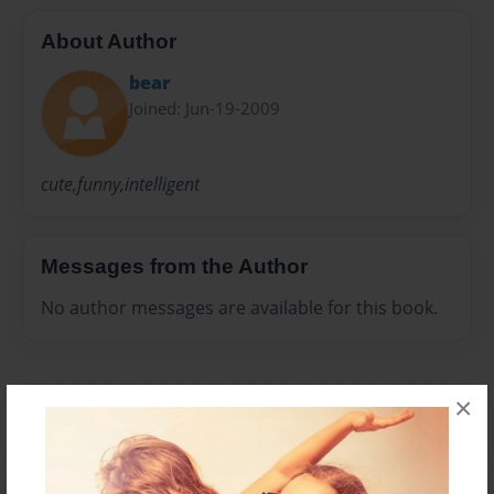
About Author
bear
Joined: Jun-19-2009
cute,funny,intelligent
Messages from the Author
No author messages are available for this book.
×