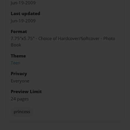
Jun-19-2009
Last updated
Jun-19-2009
Format
7.75"x5.75" - Choice of Hardcover/Softcover - Photo
Book
Theme
Teen
Privacy
Everyone
Preview Limit
24 pages
princess