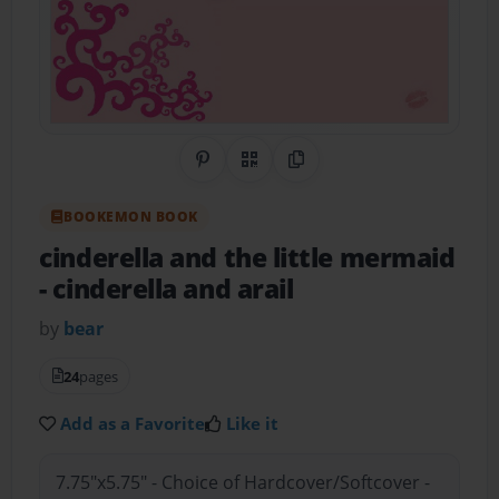
Share on Pinterest
QR Code
Copy Link
BOOKEMON BOOK
cinderella and the little mermaid
- cinderella and arail
by
bear
24
pages
Add as a Favorite
Like it
7.75"x5.75" - Choice of Hardcover/Softcover -