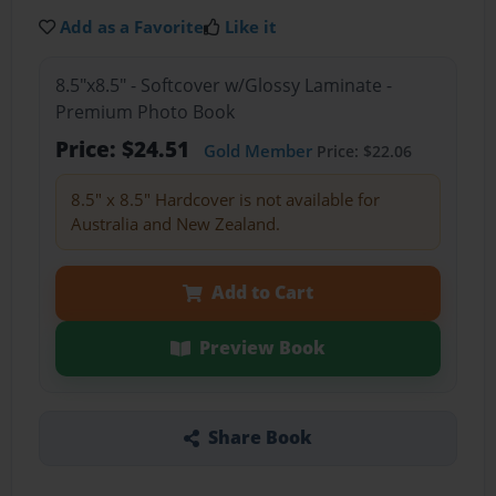
Add as a Favorite
Like it
8.5"x8.5" - Softcover w/Glossy Laminate -
Premium Photo Book
Price: $24.51
Gold Member
Price: $22.06
8.5" x 8.5" Hardcover is not available for
Australia and New Zealand.
Add to Cart
Preview Book
Share Book