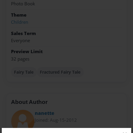
Photo Book
Theme
Children
Sales Term
Everyone
Preview Limit
32 pages
Fairy Tale
Fractured Fairy Tale
About Author
nanette
Joined: Aug-15-2012