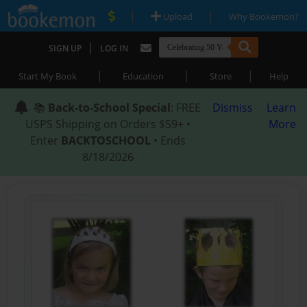
|
|
Upload
Why Bookemon?
|
SIGN UP
LOG IN
|
|
|
Start My Book
Education
Store
Help
📚
Back-to-School Special
: FREE
Dismiss
Learn
USPS Shipping on Orders $59+ •
More
Enter
BACKTOSCHOOL
• Ends
8/18/2026