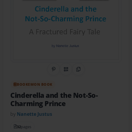
Share on Pinterest
QR Code
Copy Link
BOOKEMON BOOK
Cinderella and the Not-So-
Charming Prince
by
Nanette Justus
32
pages