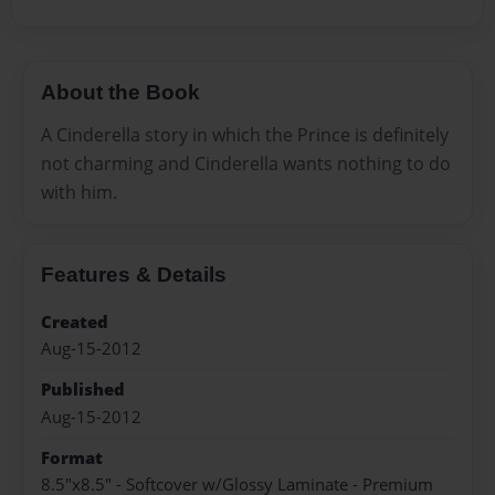
About the Book
A Cinderella story in which the Prince is definitely
not charming and Cinderella wants nothing to do
with him.
Features & Details
Created
Aug-15-2012
Published
Aug-15-2012
Format
8.5"x8.5" - Softcover w/Glossy Laminate - Premium