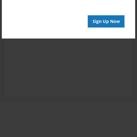
Sign Up Now