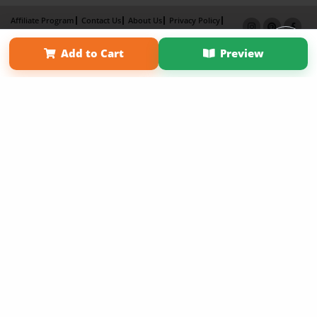
Affiliate Program
Contact Us
About Us
Privacy Policy
Term of Use
Why Bookemon
Add to Cart
Preview
Copyright 2026 LivePage LLC