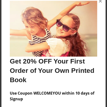
×
Grandma's book starring my grandchildren.
Messages from the Author
No author messages are available for this book.
Get 20% OFF Your First
Order of Your Own Printed
Book
Use Coupon WELCOMEYOU within 10 days of
Signup