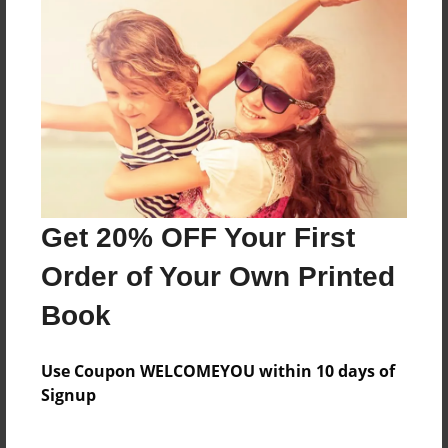
a tale of cinderella who meets a mouse who
shows her true love
Features & Details
Created
Jan-12-2015
Get 20% OFF Your First
Last updated
Jan-12-2015
Order of Your Own Printed
Format
Book
8.5"x11" - Choice of Hardcover/Softcover - Photo
Book
Use Coupon WELCOMEYOU within 10 days of
Theme
Signup
Storybook