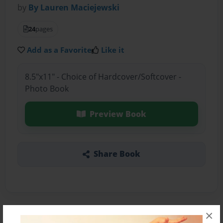
by
By Lauren Maciejewski
24
pages
Add as a Favorite
Like it
8.5"x11" - Choice of Hardcover/Softcover -
Photo Book
Preview Book
Share Book
×
About the Book