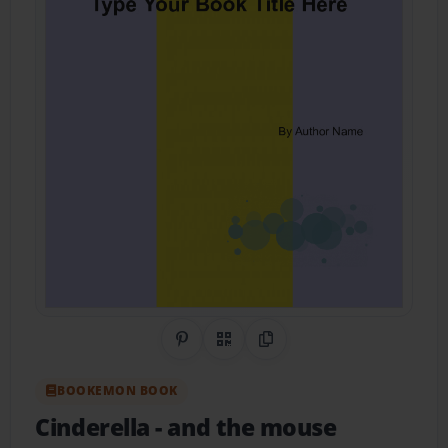
Share on Pinterest
QR Code
Copy Link
BOOKEMON BOOK
Cinderella
- and the mouse