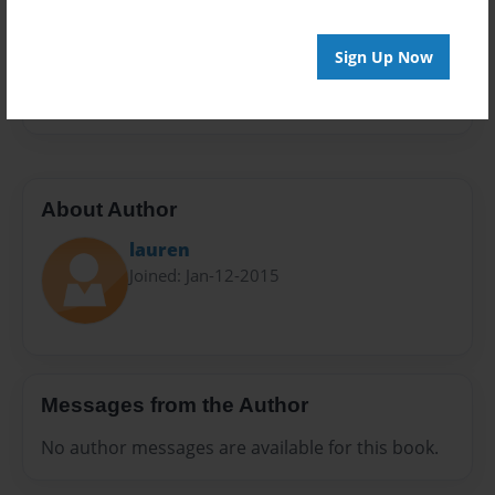
Privacy
Everyone
Sign Up Now
Preview Limit
24 pages
About Author
lauren
Joined: Jan-12-2015
Messages from the Author
No author messages are available for this book.