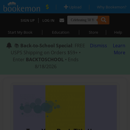
|
|
Upload
Why Bookemon?
|
SIGN UP
LOG IN
|
|
|
Start My Book
Education
Store
Help
📚
Back-to-School Special
: FREE
Dismiss
Learn
USPS Shipping on Orders $59+ •
More
Enter
BACKTOSCHOOL
• Ends
8/18/2026