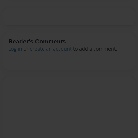
Reader's Comments
Log in
or
create an account
to add a comment.