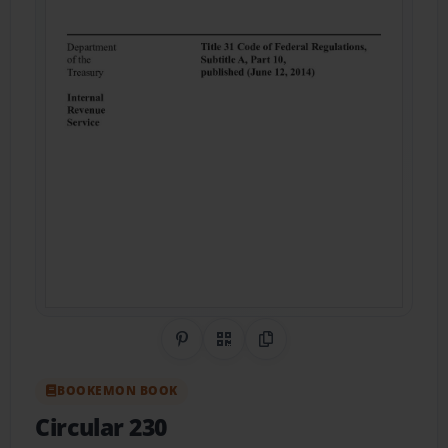
Share on Pinterest
QR Code
Copy Link
BOOKEMON BOOK
Circular 230