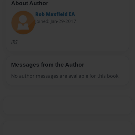
About Author
Rob Maxfield EA
Joined: Jan-29-2017
IRS
Messages from the Author
No author messages are available for this book.