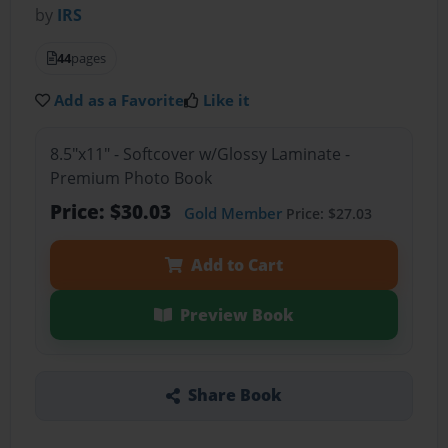
by
IRS
44
pages
Add as a Favorite
Like it
8.5"x11" - Softcover w/Glossy Laminate -
Premium Photo Book
Price: $30.03
Gold Member
Price: $27.03
Add to Cart
Preview Book
Share Book