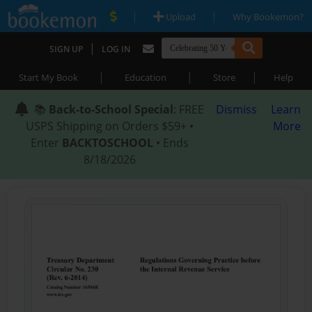
|
|
Upload
Why Bookemon?
|
SIGN UP
LOG IN
|
|
|
Start My Book
Education
Store
Help
📚
Back-to-School Special
: FREE
Dismiss
Learn
USPS Shipping on Orders $59+ •
More
Enter
BACKTOSCHOOL
• Ends
8/18/2026