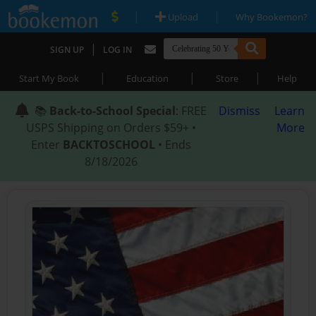
|
|
Upload
Why Bookemon?
|
SIGN UP
LOG IN
|
|
|
Start My Book
Education
Store
Help
📚
Back-to-School Special
: FREE
Dismiss
Learn
USPS Shipping on Orders $59+ •
More
Enter
BACKTOSCHOOL
• Ends
8/18/2026