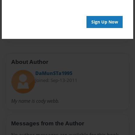
Preview Limit
40 pages
Sign Up Now
My
Rights
U.S
About Author
DaMunSTa1995
Joined: Sep-13-2011
My name is cody webb.
Messages from the Author
No author messages are available for this book.