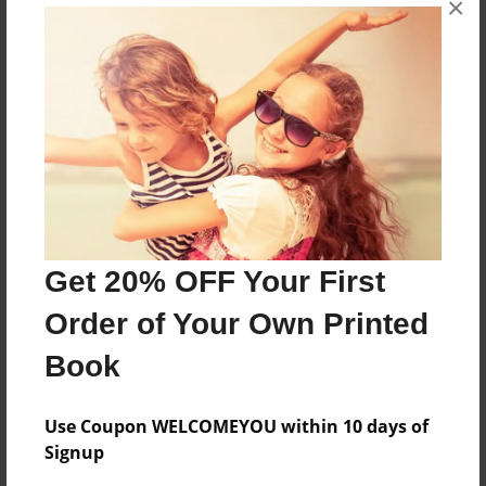
×
My rights as a U.S citizen for Mr. Dickeys class.
Features & Details
Created
Sep-13-2011
Last updated
Oct-01-2011
Get 20% OFF Your First
Format
Order of Your Own Printed
8.5"x11" - Choice of Hardcover/Softcover - Photo
Book
Book
Theme
School
Use Coupon WELCOMEYOU within 10 days of
Signup
Privacy
Everyone