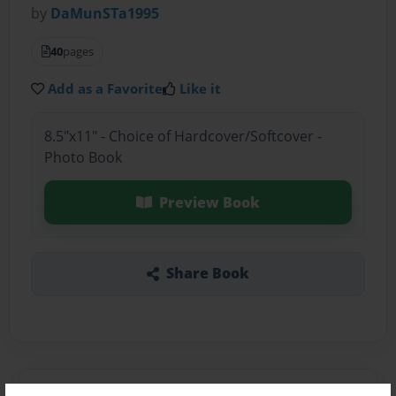
by
DaMunSTa1995
40
pages
Add as a Favorite
Like it
8.5"x11" - Choice of Hardcover/Softcover -
Photo Book
Preview Book
Share Book
About the Book