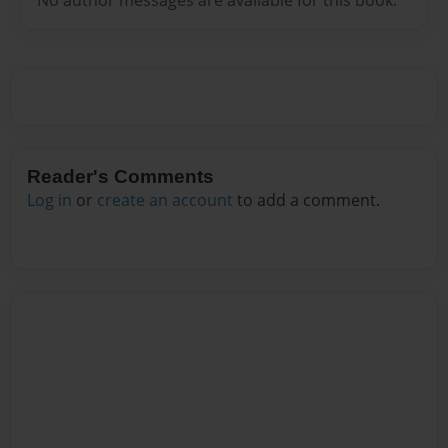
Reader's Comments
Log in
or
create an account
to add a comment.