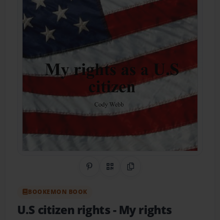
Share on Pinterest
QR Code
Copy Link
BOOKEMON BOOK
U.S citizen rights
- My rights