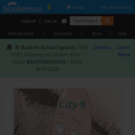
|
|
Upload
Why Bookemon?
|
SIGN UP
LOG IN
|
|
|
Start My Book
Education
Store
Help
📚
Back-to-School Special
: FREE
Dismiss
Learn
USPS Shipping on Orders $59+ •
More
Enter
BACKTOSCHOOL
• Ends
8/18/2026