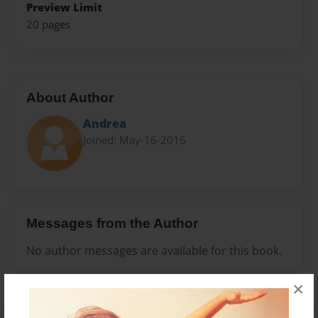
Preview Limit
20 pages
About Author
Andrea
Joined: May-16-2016
Messages from the Author
No author messages are available for this book.
×