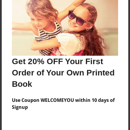
Reader's Comments
Log in
or
create an account
to add a comment.
Get 20% OFF Your First
Order of Your Own Printed
Book
Use Coupon WELCOMEYOU within 10 days of
Signup