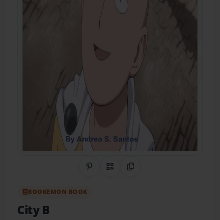
Share on Pinterest
QR Code
Copy Link
BOOKEMON BOOK
City B