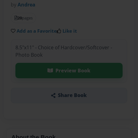
by
Andrea
20
pages
Add as a Favorite
Like it
8.5"x11" - Choice of Hardcover/Softcover -
Photo Book
Preview Book
Share Book
About the Book