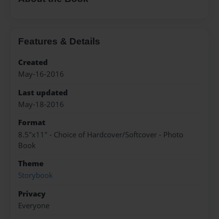
Features & Details
Created
May-16-2016
Last updated
May-18-2016
Format
8.5"x11" - Choice of Hardcover/Softcover - Photo
Book
Theme
Storybook
Privacy
Everyone