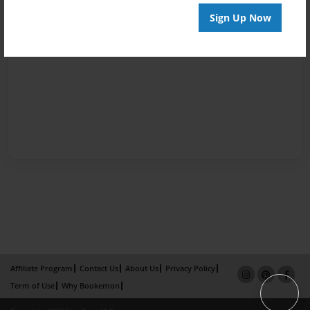
Sign Up Now
Affiliate Program
Contact Us
About Us
Privacy Policy
Term of Use
Why Bookemon