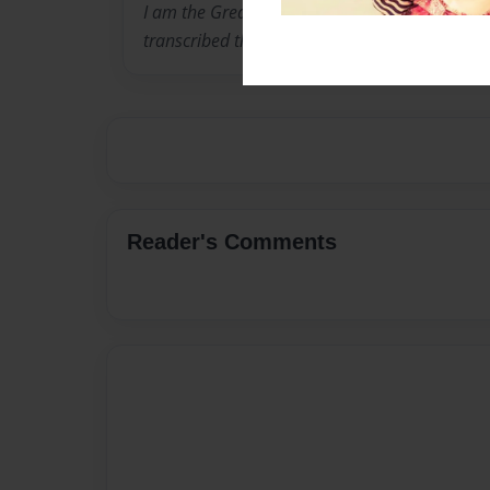
I am the Great Granddaughter of Addison Smi
transcribed this journal of his daily experience
Reader's Comments