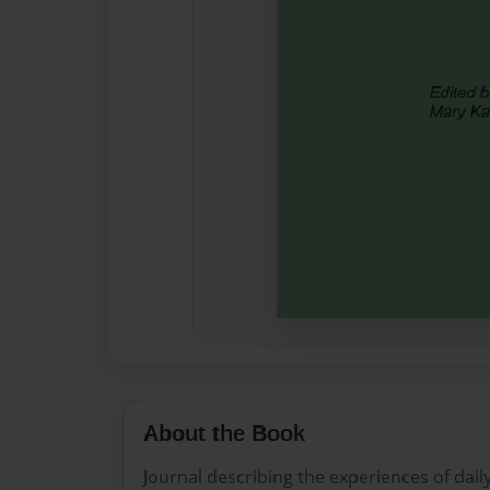
About the Book
Journal describing the experiences of daily 