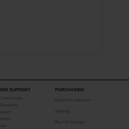
MER SUPPORT
PURCHASING
Testimonials
Book Price Calculator
Questions
Shipping
Support
eement
Buy CAP package
buse