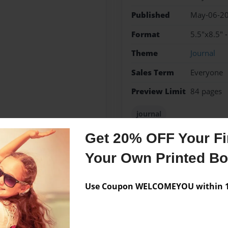
Published
May-06-2
Format
5.5"x8.5" 
Theme
Journal
Sales Term
Everyone
Preview Limit
84 pages
journal
Get 20% OFF Your Fir
Your Own Printed B
Messages from the 
Use Coupon WELCOMEYOU within 10
No author messages are a