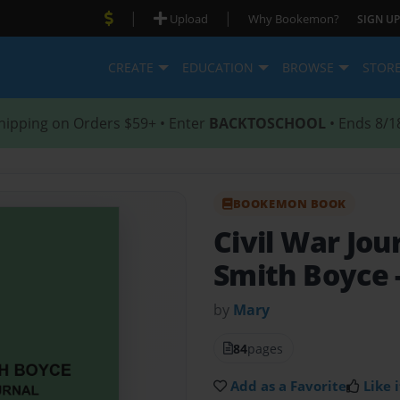
|
|
Upload
Why Bookemon?
SIGN UP
CREATE
EDUCATION
BROWSE
STOR
hipping on Orders $59+ • Enter
BACKTOSCHOOL
• Ends 8/1
BOOKEMON BOOK
Civil War Jou
Smith Boyce
by
Mary
84
pages
Add as a Favorite
Like i