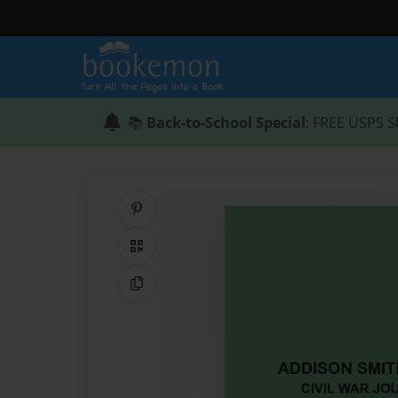
📚
Back-to-School Special
: FREE USPS S
Share on Pinterest
QR Code
Copy Link