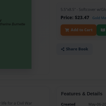
5.5"x8.5" - Softcover w/
Price: $23.47
Gold M
Add to Cart
Share Book
Features & Details
life for a Civil War
Created
May-06-2