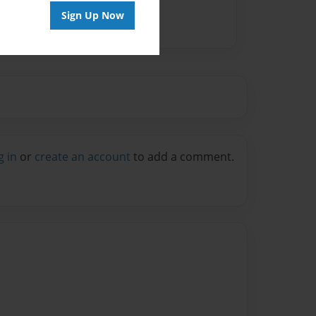
Sign Up Now
g in
or
create an account
to add a comment.