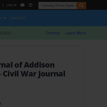
|
LOG IN
ES
CONTACT
8/2026
Dismiss
Learn More
rnal of Addison
- Civil War Journal
t