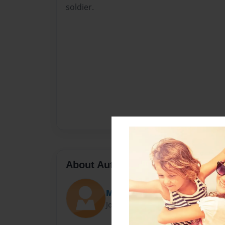
soldier.
About Author
Mary
Joined: Feb-17-2010