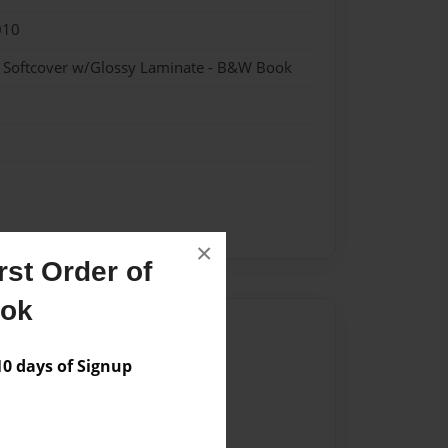
010
- Softcover w/Glossy Laminate - B&W Book
×
st Order of
ook
Author
 days of Signup
vailable for this book.