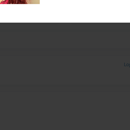
th Boyce. I have
s in the Civil War.
Lo