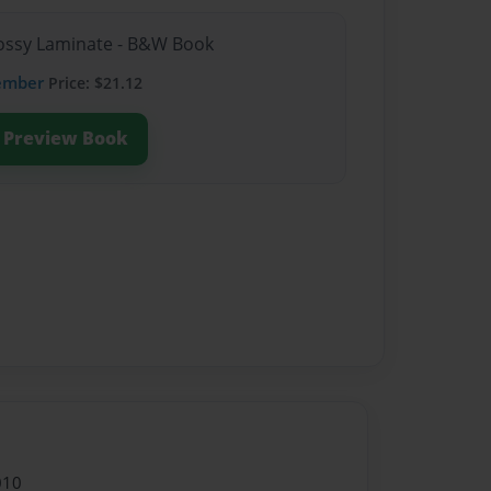
Glossy Laminate - B&W Book
ember
Price: $21.12
Preview Book
010