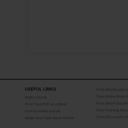
USEFUL LINKS
Print Workbooks 
Free Online Book 
Make a book
Print Word Docum
Print Your PDF as a Book
Print Training Man
How to make a book
Turn Document int
Make Your Own Book Online