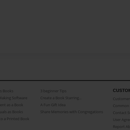
CUSTO
as Books
3 beginner Tips
Making Software
Create a Book Starring...
Customer 
ent as a Book
A Fun Gift Idea
Common 
uals as Books
Share Memories with Congregations
Contact 
o a Printed Book
User Agr
Report A