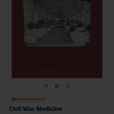
Share on Pinterest
QR Code
Copy Link
BOOKEMON BOOK
Civil War Medicine