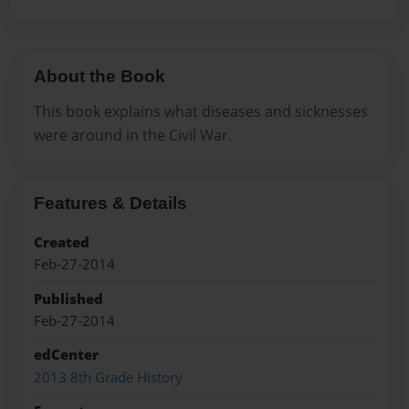
About the Book
This book explains what diseases and sicknesses
were around in the Civil War.
Features & Details
Created
Feb-27-2014
Published
Feb-27-2014
edCenter
2013 8th Grade History