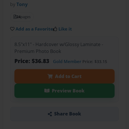
by
Tony
24
pages
Add as a Favorite
Like it
8.5"x11" - Hardcover w/Glossy Laminate -
Premium Photo Book
Price: $36.83
Gold Member
Price: $33.15
Add to Cart
Preview Book
Share Book