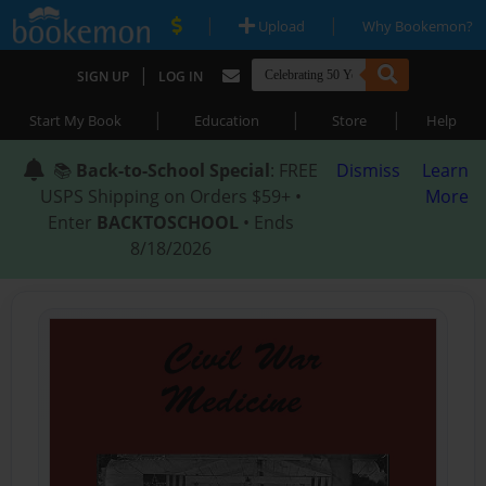
|
|
Upload
Why Bookemon?
|
SIGN UP
LOG IN
|
|
|
Start My Book
Education
Store
Help
📚
Back-to-School Special
: FREE
Dismiss
Learn
USPS Shipping on Orders $59+ •
More
Enter
BACKTOSCHOOL
• Ends
8/18/2026