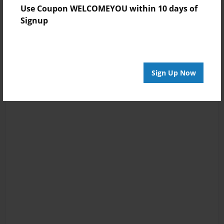
Use Coupon WELCOMEYOU within 10 days of
Signup
Sign Up Now