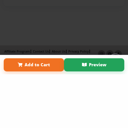
Affiliate Program
Contact Us
About Us
Privacy Policy
Term of Use
Why Bookemon
Add to Cart
Preview
Copyright 2026 LivePage LLC