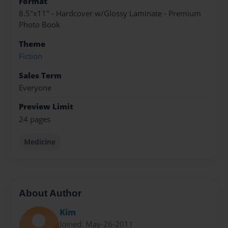
Format
8.5"x11" - Hardcover w/Glossy Laminate - Premium
Photo Book
Theme
Fiction
Sales Term
Everyone
Preview Limit
24 pages
Medicine
About Author
Kim
Joined: May-26-2011