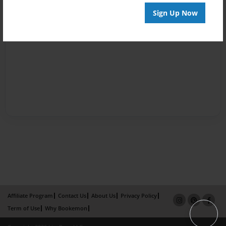
Sign Up Now
Affiliate Program
Contact Us
About Us
Privacy Policy
Term of Use
Why Bookemon