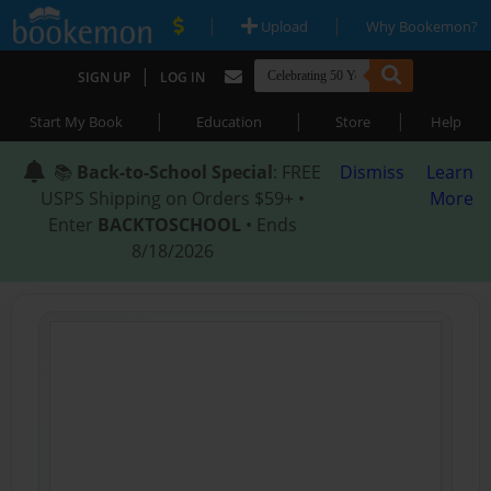
|
|
Upload
Why Bookemon?
|
SIGN UP
LOG IN
|
|
|
Start My Book
Education
Store
Help
📚
Back-to-School Special
: FREE
Dismiss
Learn
USPS Shipping on Orders $59+ •
More
Enter
BACKTOSCHOOL
• Ends
8/18/2026