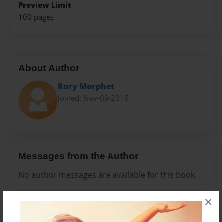
Preview Limit
100 pages
About Author
Rory Morphet
Joined: Nov-09-2016
Messages from the Author
No author messages are available for this book.
×