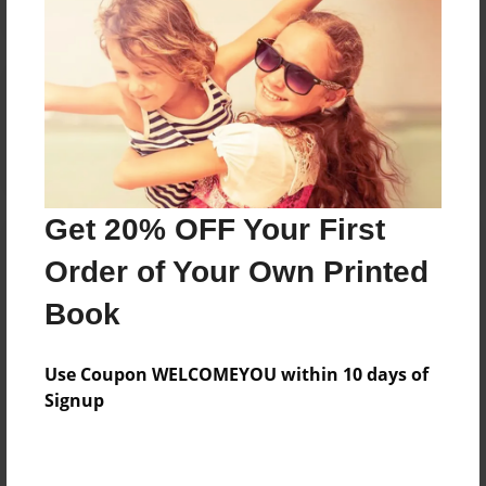
Reader's Comments
Log in
or
create an account
to add a comment.
Get 20% OFF Your First
Order of Your Own Printed
Book
Use Coupon WELCOMEYOU within 10 days of
Signup