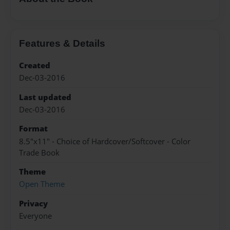
Features & Details
Created
Dec-03-2016
Last updated
Dec-03-2016
Format
8.5"x11" - Choice of Hardcover/Softcover - Color
Trade Book
Theme
Open Theme
Privacy
Everyone