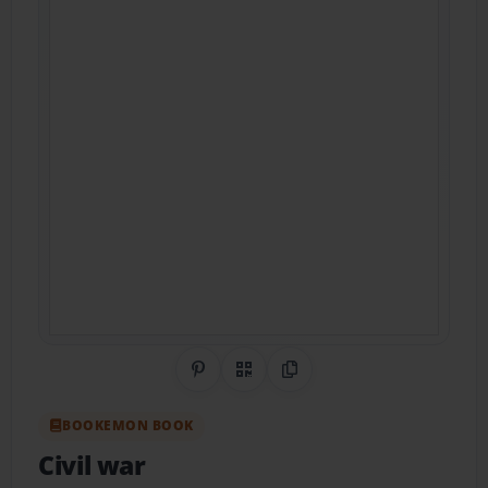
Share on Pinterest
QR Code
Copy Link
BOOKEMON BOOK
Civil war