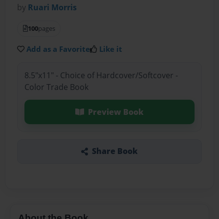
by
Ruari Morris
100
pages
Add as a Favorite
Like it
8.5"x11" - Choice of Hardcover/Softcover -
Color Trade Book
Preview Book
Share Book
About the Book